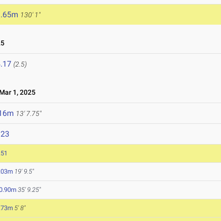
9.65m
130' 1"
25
.17
(2.5)
ar 1, 2025
.16m
13' 7.75"
323
.51
.03m
19' 9.5"
0.90m
35' 9.25"
.73m
5' 8"