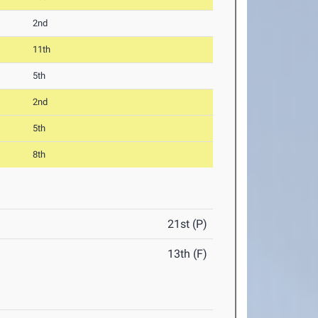
2nd
11th
5th
2nd
5th
8th
21st (P)
13th (F)