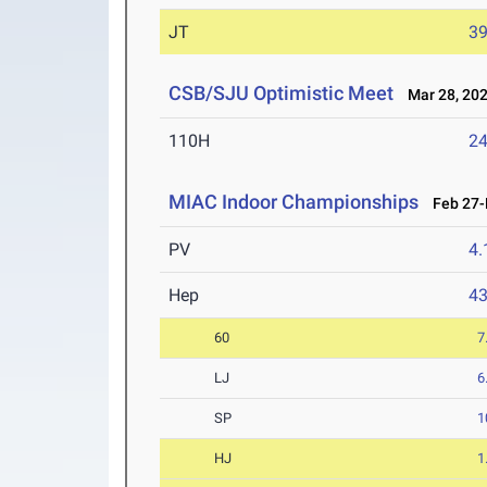
JT
3
CSB/SJU Optimistic Meet
Mar 28, 20
110H
24
MIAC Indoor Championships
Feb 27-M
PV
4
Hep
4
60
7
LJ
6
SP
1
HJ
1