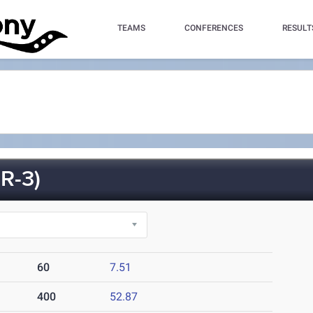
TEAMS
CONFERENCES
RESULT
R-3)
60
7.51
400
52.87