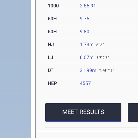
1000
2:55.91
60H
9.75
60H
9.80
HJ
1.73m
5' 8"
LJ
6.07m
19' 11"
DT
31.99m
104' 11"
HEP
4557
MEET RESULTS