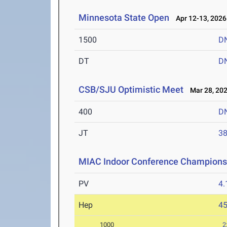
Minnesota State Open
Apr 12-13, 2026
1500
D
DT
D
CSB/SJU Optimistic Meet
Mar 28, 20
400
D
JT
3
MIAC Indoor Conference Champions
PV
4
Hep
4
1000
2