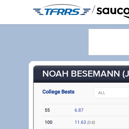
/
NOAH BESEMANN (J
College Bests
55
6.87
100
11.63
(0.8)