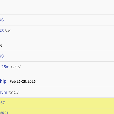
NS
NS
NM
26
NS
8.25m
125' 6"
hip
Feb 26-28, 2026
.13m
13' 6.5"
557
:55.91