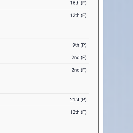
16th (F)
12th (F)
9th (P)
2nd (F)
2nd (F)
21st (P)
12th (F)