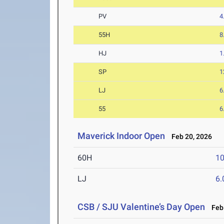
PV
4
55H
8
HJ
1
SP
1
LJ
6
55
6
Maverick Indoor Open
Feb 20, 2026
60H
10
LJ
6
CSB / SJU Valentine’s Day Open
Feb 