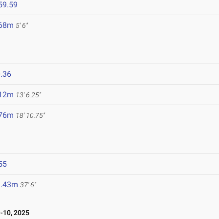
59.59
.68m
5' 6"
.36
.12m
13' 6.25"
.76m
18' 10.75"
55
1.43m
37' 6"
10, 2025