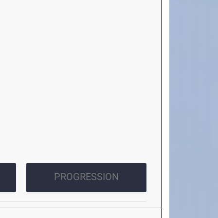
PROGRESSION