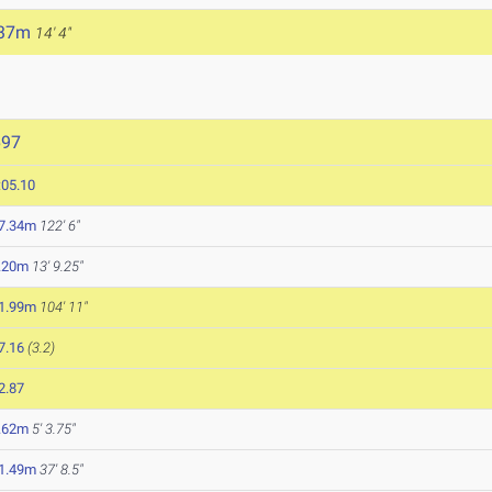
.37m
14' 4"
697
:05.10
7.34m
122' 6"
.20m
13' 9.25"
1.99m
104' 11"
7.16
(3.2)
2.87
.62m
5' 3.75"
1.49m
37' 8.5"