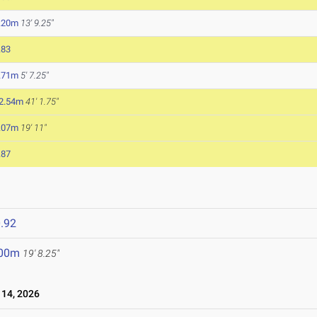
.20m
13' 9.25"
.83
.71m
5' 7.25"
2.54m
41' 1.75"
.07m
19' 11"
.87
.92
.00m
19' 8.25"
14, 2026