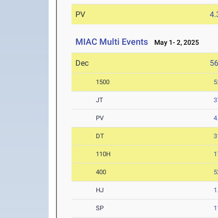
PV
4
MIAC Multi Events
May 1- 2, 2025
Dec
5
1500
5
JT
3
PV
4
DT
3
110H
1
400
5
HJ
1
SP
1