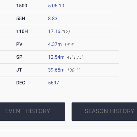
1500
5:05.10
55H
8.83
110H
17.16
(3.2)
PV
4.37m
14' 4"
SP
12.54m
41' 1.75"
JT
39.65m
130' 1"
DEC
5697
EVENT HISTORY
SEASON HISTORY