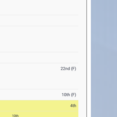
22nd (F)
10th (F)
4th
10th