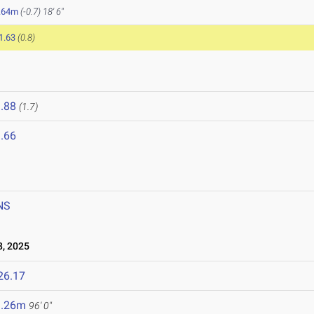
.64m
(-0.7)
18' 6"
1.63
(0.8)
.88
(1.7)
.66
NS
, 2025
26.17
9.26m
96' 0"