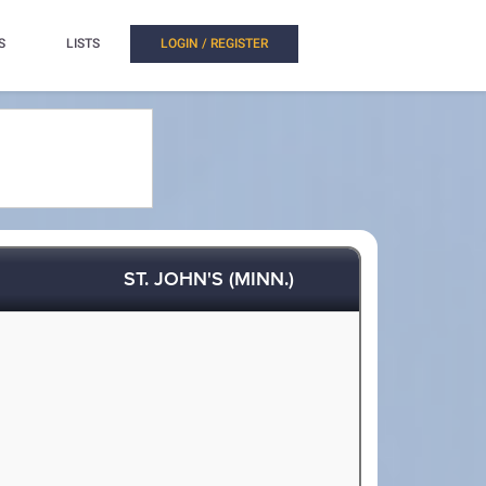
S
LISTS
LOGIN / REGISTER
ST. JOHN'S (MINN.)