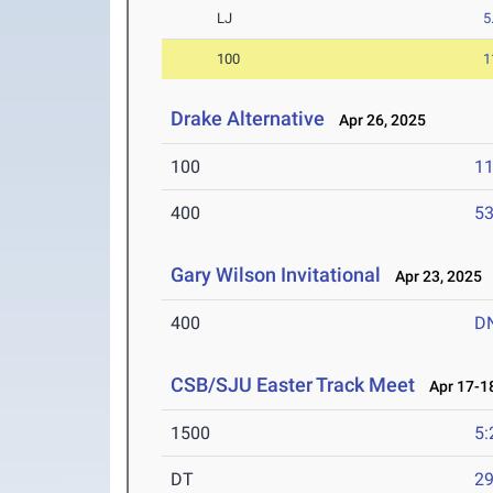
LJ
5
100
1
Drake Alternative
Apr 26, 2025
100
11
400
53
Gary Wilson Invitational
Apr 23, 2025
400
D
CSB/SJU Easter Track Meet
Apr 17-18
1500
5:
DT
2