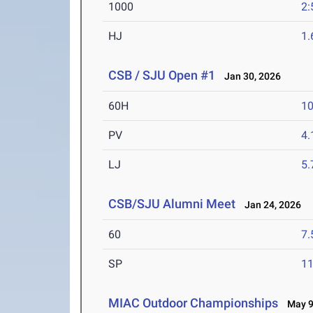
1000
2:
HJ
1
CSB / SJU Open #1
Jan 30, 2026
60H
10
PV
4
LJ
5
CSB/SJU Alumni Meet
Jan 24, 2026
60
7.
SP
1
MIAC Outdoor Championships
May 9-