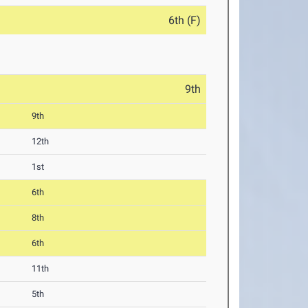
6th (F)
9th
9th
12th
1st
6th
8th
6th
11th
5th