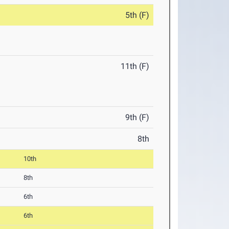
5th (F)
11th (F)
9th (F)
8th
10th
8th
6th
6th