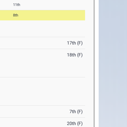
11th
8th
17th (F)
18th (F)
7th (F)
20th (F)