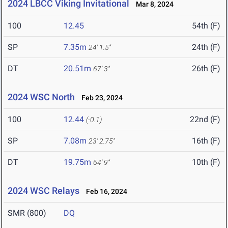
2024 LBCC Viking Invitational
Mar 8, 2024
100
12.45
54th (F)
SP
7.35m
24th (F)
24' 1.5"
DT
20.51m
26th (F)
67' 3"
2024 WSC North
Feb 23, 2024
100
12.44
22nd (F)
(-0.1)
SP
7.08m
16th (F)
23' 2.75"
DT
19.75m
10th (F)
64' 9"
2024 WSC Relays
Feb 16, 2024
SMR (800)
DQ