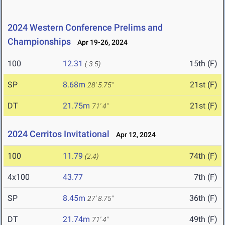
2024 Western Conference Prelims and
Championships
Apr 19-26, 2024
100
12.31
15th (F)
(-3.5)
SP
8.68m
21st (F)
28' 5.75"
DT
21.75m
21st (F)
71' 4"
2024 Cerritos Invitational
Apr 12, 2024
100
11.79
74th (F)
(2.4)
4x100
43.77
7th (F)
SP
8.45m
36th (F)
27' 8.75"
DT
21.74m
49th (F)
71' 4"