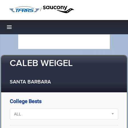
/
Toggle navigation
CALEB WEIGEL
SANTA BARBARA
College Bests