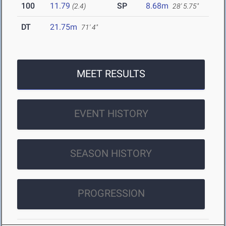
100
11.79
SP
8.68m
(2.4)
28' 5.75"
DT
21.75m
71' 4"
MEET RESULTS
EVENT HISTORY
SEASON HISTORY
PROGRESSION