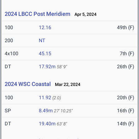
2024 LBCC Post Meridiem
Apr 5, 2024
100
12.16
49th (F)
200
NT
4x100
45.15
7th (F)
DT
17.92m
26th (F)
58' 9"
2024 WSC Coastal
Mar 22, 2024
100
11.92
20th (F)
(2.0)
SP
8.49m
16th (F)
27' 10.25"
DT
19.40m
14th (F)
63' 8"