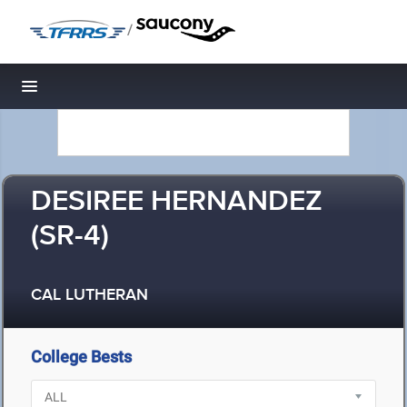
/
Toggle navigation
DESIREE HERNANDEZ
(SR-4)
CAL LUTHERAN
College Bests