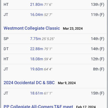
HT
21.80m
13th (F)
71' 6"
JT
16.04m
11th (F)
52' 7"
Westmont Collegiate Classic
Mar 23, 2024
SP
7.75m
14th (F)
25' 5.25"
DT
22.88m
14th (F)
75' 1"
HT
18.08m
12th (F)
59' 4"
JT
19.60m
8th (F)
64' 4"
2024 Occidental DC & SBC
Mar 9, 2024
JT
18.61m
15th (F)
61' 1"
PP Collegiate All-Comers T&F meet
Feb 17, 2024