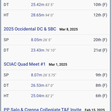
DT
25.42m
10th (F)
83' 5"
HT
28.65m
12th (F)
94' 0"
2025 Occidental DC & SBC
Mar 8, 2025
SP
8.05m
20th (F)
26' 5"
DT
23.43m
21st (F)
76' 10"
SCIAC Quad Meet #1
Mar 1, 2025
SP
8.07m
9th (F)
26' 5.75"
DT
26.53m
8th (F)
87' 0"
HT
25.04m
6th (F)
82' 2"
PP Salo & Crenna Collegiate T&F Invite
Feb 15, 2025