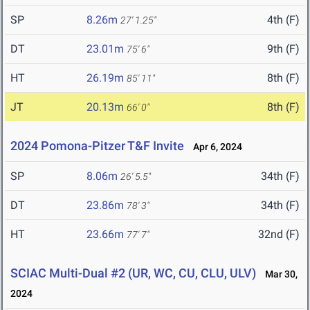
SP
8.26m
4th (F)
27' 1.25"
DT
23.01m
9th (F)
75' 6"
HT
26.19m
8th (F)
85' 11"
JT
20.13m
8th (F)
66' 0"
2024 Pomona-Pitzer T&F Invite
Apr 6, 2024
SP
8.06m
34th (F)
26' 5.5"
DT
23.86m
34th (F)
78' 3"
HT
23.66m
32nd (F)
77' 7"
SCIAC Multi-Dual #2 (UR, WC, CU, CLU, ULV)
Mar 30,
2024