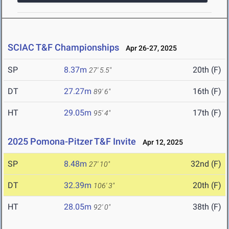
SCIAC T&F Championships
Apr 26-27, 2025
SP
8.37m
20th (F)
27' 5.5"
DT
27.27m
16th (F)
89' 6"
HT
29.05m
17th (F)
95' 4"
2025 Pomona-Pitzer T&F Invite
Apr 12, 2025
SP
8.48m
32nd (F)
27' 10"
DT
32.39m
20th (F)
106' 3"
HT
28.05m
38th (F)
92' 0"