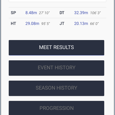
SP
8.48m
DT
32.39m
27' 10"
106' 3"
HT
29.08m
JT
20.13m
95' 5"
66' 0"
MEET RESULTS
EVENT HISTORY
SEASON HISTORY
PROGRESSION