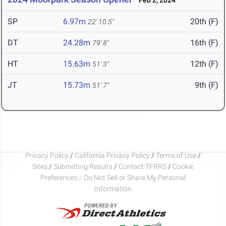
Feb 2, 2024
SP
6.97m
20th (F)
22' 10.5"
DT
24.28m
16th (F)
79' 8"
HT
15.63m
12th (F)
51' 3"
JT
15.73m
9th (F)
51' 7"
Privacy Policy
/
California Privacy Policy
/
Terms of Use
/
Sites
/
Submitting Results
/
Contact TFRRS
/
Cookie
Preferences / Do Not Sell or Share My Personal
Information