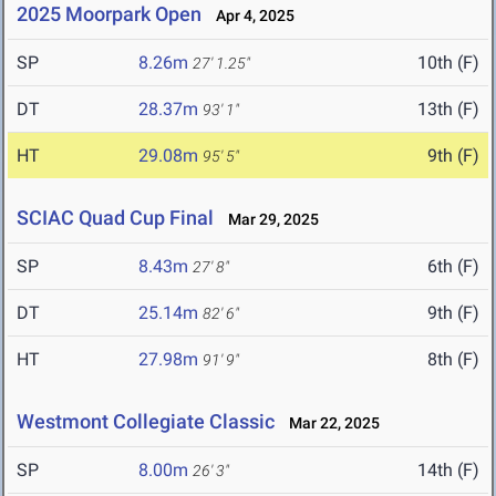
2025 Moorpark Open
Apr 4, 2025
SP
8.26m
10th (F)
27' 1.25"
DT
28.37m
13th (F)
93' 1"
HT
29.08m
9th (F)
95' 5"
SCIAC Quad Cup Final
Mar 29, 2025
SP
8.43m
6th (F)
27' 8"
DT
25.14m
9th (F)
82' 6"
HT
27.98m
8th (F)
91' 9"
Westmont Collegiate Classic
Mar 22, 2025
SP
8.00m
14th (F)
26' 3"