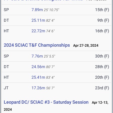
SP
7.89m
15th (F)
25' 10.75"
DT
25.11m
9th (F)
82' 4"
HT
22.72m
16th (F)
74' 6"
2024 SCIAC T&F Championships
Apr 27-28, 2024
SP
7.76m
30th (F)
25' 5.5"
DT
24.56m
28th (F)
80' 7"
HT
25.41m
20th (F)
83' 4"
JT
17.26m
23rd (F)
56' 7"
Leopard DC/ SCIAC #3 - Saturday Session
Apr 12-13,
2024