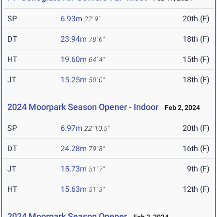
SP
6.93m
20th (F)
22' 9"
DT
23.94m
18th (F)
78' 6"
HT
19.60m
15th (F)
64' 4"
JT
15.25m
18th (F)
50' 0"
2024 Moorpark Season Opener - Indoor
Feb 2, 2024
SP
6.97m
20th (F)
22' 10.5"
DT
24.28m
16th (F)
79' 8"
JT
15.73m
9th (F)
51' 7"
HT
15.63m
12th (F)
51' 3"
2024 Moorpark Season Opener