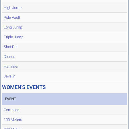
High Jump
Pole Vault
Long Jump
Triple Jump
Shot Put
Discus
Hammer
Javelin
WOMEN'S EVENTS
EVENT
Compiled
100 Meters