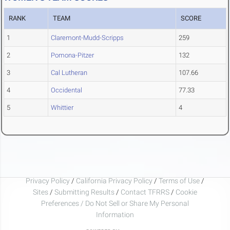
RANK
TEAM
SCORE
1
Claremont-Mudd-Scripps
259
2
Pomona-Pitzer
132
3
Cal Lutheran
107.66
4
Occidental
77.33
5
Whittier
4
Privacy Policy
/
California Privacy Policy
/
Terms of Use
/
Sites
/
Submitting Results
/
Contact TFRRS
/
Cookie
Preferences / Do Not Sell or Share My Personal
Information