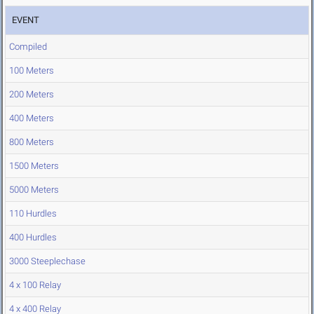
EVENT
Compiled
100 Meters
200 Meters
400 Meters
800 Meters
1500 Meters
5000 Meters
110 Hurdles
400 Hurdles
3000 Steeplechase
4 x 100 Relay
4 x 400 Relay