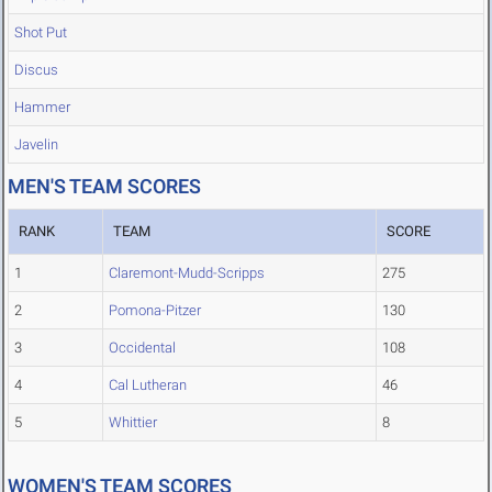
Shot Put
Discus
Hammer
Javelin
MEN'S TEAM SCORES
RANK
TEAM
SCORE
1
Claremont-Mudd-Scripps
275
2
Pomona-Pitzer
130
3
Occidental
108
4
Cal Lutheran
46
5
Whittier
8
WOMEN'S TEAM SCORES