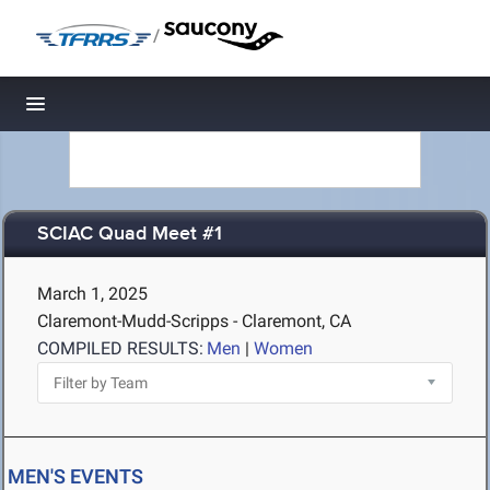
/
Toggle navigation
SCIAC Quad Meet #1
March 1, 2025
Claremont-Mudd-Scripps - Claremont, CA
COMPILED RESULTS:
Men
|
Women
MEN'S EVENTS