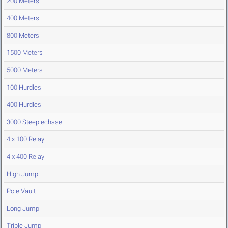
200 Meters
400 Meters
800 Meters
1500 Meters
5000 Meters
100 Hurdles
400 Hurdles
3000 Steeplechase
4 x 100 Relay
4 x 400 Relay
High Jump
Pole Vault
Long Jump
Triple Jump