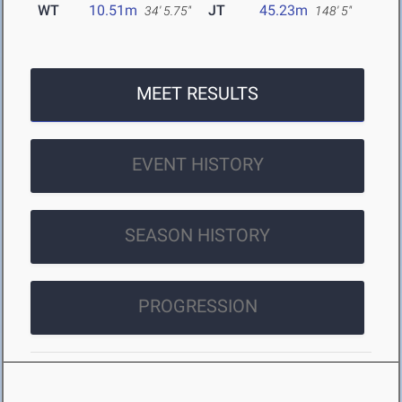
WT
10.51m
JT
45.23m
34' 5.75"
148' 5"
MEET RESULTS
EVENT HISTORY
SEASON HISTORY
PROGRESSION