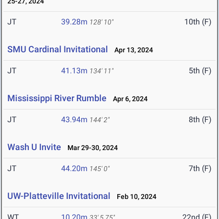
25-27, 2024
JT
39.28m
10th (F)
128' 10"
SMU Cardinal Invitational
Apr 13, 2024
JT
41.13m
5th (F)
134' 11"
Mississippi River Rumble
Apr 6, 2024
JT
43.94m
8th (F)
144' 2"
Wash U Invite
Mar 29-30, 2024
JT
44.20m
7th (F)
145' 0"
UW-Platteville Invitational
Feb 10, 2024
WT
10.20m
22nd (F)
33' 5.75"