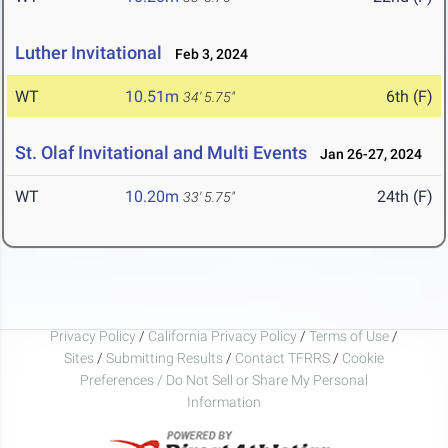
Luther Invitational
Feb 3, 2024
WT
10.51m
6th (F)
34' 5.75"
St. Olaf Invitational and Multi Events
Jan 26-27, 2024
WT
10.20m
24th (F)
33' 5.75"
Privacy Policy
/
California Privacy Policy
/
Terms of Use
/
Sites
/
Submitting Results
/
Contact TFRRS
/
Cookie
Preferences / Do Not Sell or Share My Personal
Information