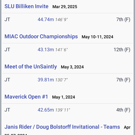
SLU Billiken Invite
Mar 29, 2025
JT
44.74m
7th (F)
146' 9"
MIAC Outdoor Championships
May 10-11, 2024
JT
43.13m
12th (F)
141' 6"
Meet of the UnSaintly
May 3, 2024
JT
39.81m
7th (F)
130' 7"
Maverick Open #1
May 1, 2024
JT
42.65m
4th (F)
139' 11"
Janis Rider / Doug Bolstorff Invitational - Teams
Apr