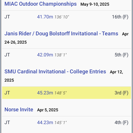
MIAC Outdoor Championships
May 9-10, 2025
JT
41.70m
16th (F)
136' 10"
Janis Rider / Doug Bolstorff Invitational - Teams
Apr
24-26, 2025
JT
42.09m
5th (F)
138' 1"
SMU Cardinal Invitational - College Entries
Apr 12,
2025
JT
45.23m
3rd (F)
148' 5"
Norse Invite
Apr 5, 2025
JT
44.23m
4th (F)
145' 1"