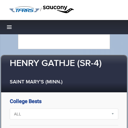
/
Toggle navigation
HENRY GATHJE (SR-4)
SAINT MARY'S (MINN.)
College Bests