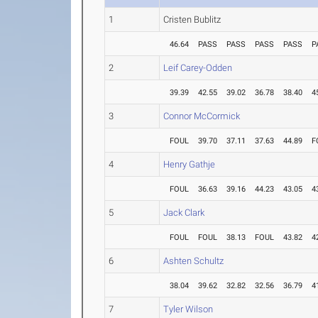
1
Cristen Bublitz
46.64
PASS
PASS
PASS
PASS
P
2
Leif Carey-Odden
39.39
42.55
39.02
36.78
38.40
4
3
Connor McCormick
FOUL
39.70
37.11
37.63
44.89
F
4
Henry Gathje
FOUL
36.63
39.16
44.23
43.05
4
5
Jack Clark
FOUL
FOUL
38.13
FOUL
43.82
4
6
Ashten Schultz
38.04
39.62
32.82
32.56
36.79
4
7
Tyler Wilson