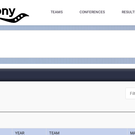
TEAMS
CONFERENCES
RESULT
YEAR
TEAM
M