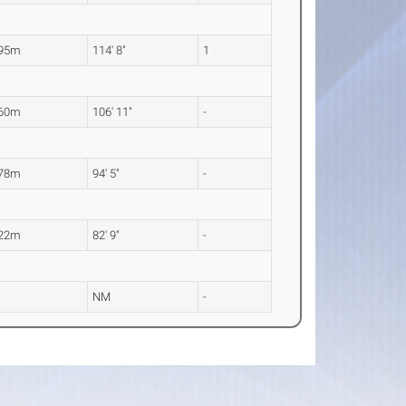
.95m
114' 8"
1
.60m
106' 11"
-
.78m
94' 5"
-
.22m
82' 9"
-
M
NM
-