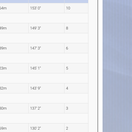
.64m
153' 0"
10
.49m
149' 3"
8
.89m
147' 3"
6
.23m
145' 1"
5
.82m
143' 9"
4
.80m
137' 2"
3
.69m
130' 2"
2