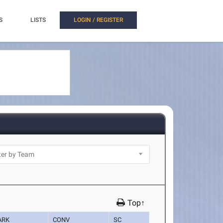
S
LISTS
LOGIN / REGISTER
Top↑
ARK
CONV
SC