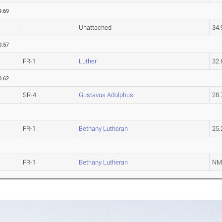
9.69
Unattached
34
0.57
FR-1
Luther
32
0.62
SR-4
Gustavus Adolphus
28
FR-1
Bethany Lutheran
25
FR-1
Bethany Lutheran
N