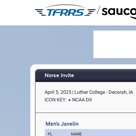
/
Norse Invite
April 5, 2025
|
Luther College - Decorah, IA
ICON KEY:
NCAA DII
Men's Javelin
PL
NAME