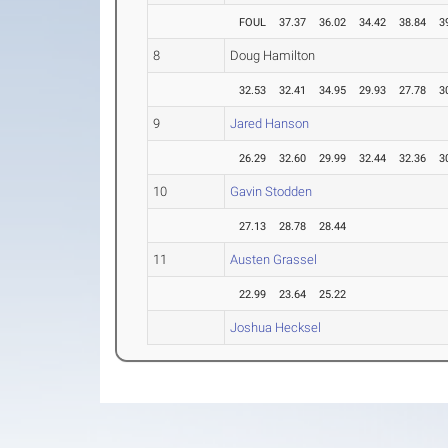
FOUL
37.37
36.02
34.42
38.84
3
8
Doug Hamilton
32.53
32.41
34.95
29.93
27.78
3
9
Jared Hanson
26.29
32.60
29.99
32.44
32.36
3
10
Gavin Stodden
27.13
28.78
28.44
11
Austen Grassel
22.99
23.64
25.22
Joshua Hecksel