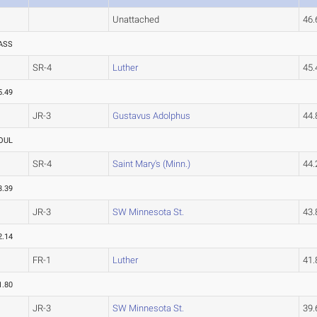
Unattached
46
ASS
SR-4
Luther
45
5.49
JR-3
Gustavus Adolphus
44
OUL
SR-4
Saint Mary's (Minn.)
44
3.39
JR-3
SW Minnesota St.
43
2.14
FR-1
Luther
41
1.80
JR-3
SW Minnesota St.
39