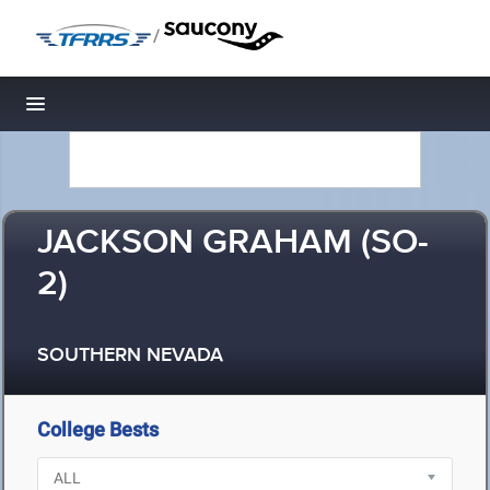
/
Toggle navigation
JACKSON GRAHAM (SO-
2)
SOUTHERN NEVADA
College Bests