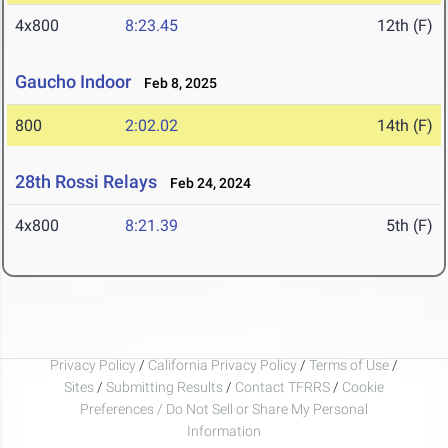
4x800
8:23.45
12th (F)
Gaucho Indoor
Feb 8, 2025
800
2:02.02
14th (F)
28th Rossi Relays
Feb 24, 2024
4x800
8:21.39
5th (F)
Privacy Policy
/
California Privacy Policy
/
Terms of Use
/
Sites
/
Submitting Results
/
Contact TFRRS
/
Cookie
Preferences / Do Not Sell or Share My Personal
Information