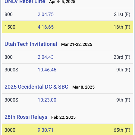
UNLV Rebel Elite
Apr 4- 5, 2025
800
2:04.75
21st (F)
1500
4:16.65
16th (F)
Utah Tech Invitational
Mar 21-22, 2025
800
2:04.43
23rd (F)
3000S
10:46.46
9th (F)
2025 Occidental DC & SBC
Mar 8, 2025
3000S
10:23.00
9th (F)
28th Rossi Relays
Feb 22, 2025
3000
9:30.71
65th (F)