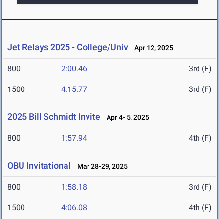
Jet Relays 2025 - College/Univ
Apr 12, 2025
800
2:00.46
3rd (F)
1500
4:15.77
3rd (F)
2025 Bill Schmidt Invite
Apr 4- 5, 2025
800
1:57.94
4th (F)
OBU Invitational
Mar 28-29, 2025
800
1:58.18
3rd (F)
1500
4:06.08
4th (F)