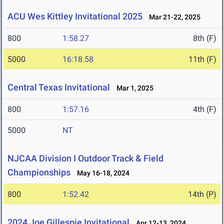
ACU Wes Kittley Invitational 2025
Mar 21-22, 2025
800
1:58.27
8th (F)
5000
16:18.58
11th (F)
Central Texas Invitational
Mar 1, 2025
800
1:57.16
4th (F)
5000
NT
NJCAA Division I Outdoor Track & Field
Championships
May 16-18, 2024
800
1:52.42
14th (P)
2024 Joe Gillespie Invitational
Apr 12-13, 2024