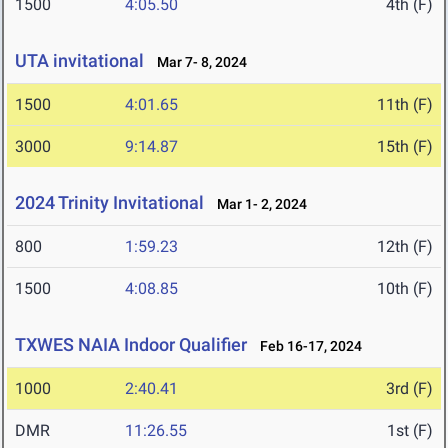
1500
4:05.50
4th (F)
UTA invitational
Mar 7- 8, 2024
1500
4:01.65
11th (F)
3000
9:14.87
15th (F)
2024 Trinity Invitational
Mar 1- 2, 2024
800
1:59.23
12th (F)
1500
4:08.85
10th (F)
TXWES NAIA Indoor Qualifier
Feb 16-17, 2024
1000
2:40.41
3rd (F)
DMR
11:26.55
1st (F)