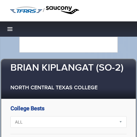
/
Toggle navigation
BRIAN KIPLANGAT (SO-2)
NORTH CENTRAL TEXAS COLLEGE
College Bests