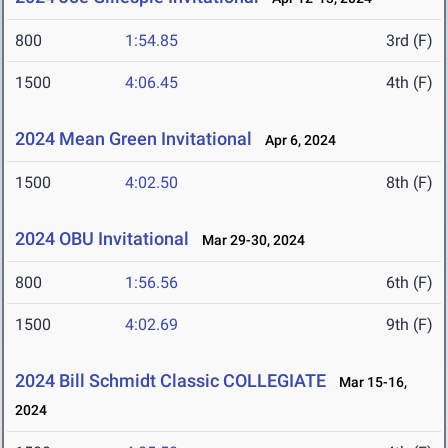
800
1:54.85
3rd (F)
1500
4:06.45
4th (F)
2024 Mean Green Invitational
Apr 6, 2024
1500
4:02.50
8th (F)
2024 OBU Invitational
Mar 29-30, 2024
800
1:56.56
6th (F)
1500
4:02.69
9th (F)
2024 Bill Schmidt Classic COLLEGIATE
Mar 15-16,
2024