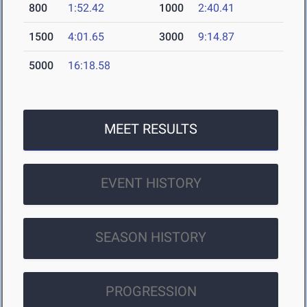
800
1:52.42
1000
2:40.41
1500
4:01.65
3000
9:14.87
5000
16:18.58
MEET RESULTS
EVENT HISTORY
SEASON HISTORY
PROGRESSION