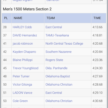
Men's 1500 Meters Section 2
PL
NAME
TEAM
TIME
28
HARLEY Cobb
East Central
4:13.66
37
DAVID Hernandez
TAMU-Texarkana
4:18.81
41
jacob robinson
North Central Texas College
4:20.68
42
Kayden Chaparro
Southern Nazarene
4:20.84
44
Blaine Phillippi
Rogers State
4:23.36
45
Trevor Youngblood
Okla. Panhandle
4:24.30
48
Peter Turner
Oklahoma Baptist
4:27.69
50
Victor Gitonga
Oklahoma Christian
4:28.68
51
LADON Vance
East Central
4:29.10
53
Cole Green
Oklahoma Christian
4:30.68