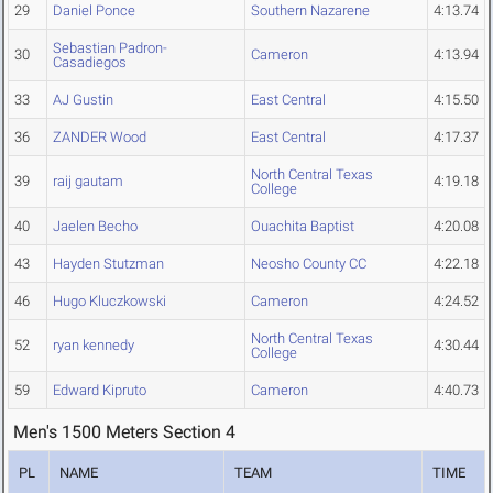
29
Daniel Ponce
Southern Nazarene
4:13.74
Sebastian Padron-
30
Cameron
4:13.94
Casadiegos
33
AJ Gustin
East Central
4:15.50
36
ZANDER Wood
East Central
4:17.37
North Central Texas
39
raij gautam
4:19.18
College
40
Jaelen Becho
Ouachita Baptist
4:20.08
43
Hayden Stutzman
Neosho County CC
4:22.18
46
Hugo Kluczkowski
Cameron
4:24.52
North Central Texas
52
ryan kennedy
4:30.44
College
59
Edward Kipruto
Cameron
4:40.73
Men's 1500 Meters Section 4
PL
NAME
TEAM
TIME