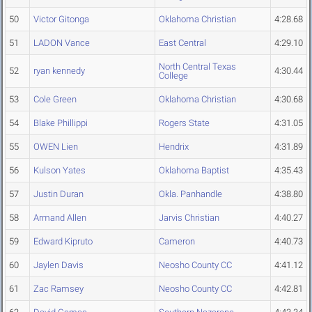
50
Victor Gitonga
Oklahoma Christian
4:28.68
51
LADON Vance
East Central
4:29.10
North Central Texas
52
ryan kennedy
4:30.44
College
53
Cole Green
Oklahoma Christian
4:30.68
54
Blake Phillippi
Rogers State
4:31.05
55
OWEN Lien
Hendrix
4:31.89
56
Kulson Yates
Oklahoma Baptist
4:35.43
57
Justin Duran
Okla. Panhandle
4:38.80
58
Armand Allen
Jarvis Christian
4:40.27
59
Edward Kipruto
Cameron
4:40.73
60
Jaylen Davis
Neosho County CC
4:41.12
61
Zac Ramsey
Neosho County CC
4:42.81