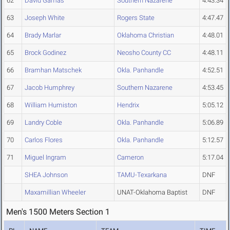
62
David Gamas
Southern Nazarene
4:43.34
63
Joseph White
Rogers State
4:47.47
64
Brady Marlar
Oklahoma Christian
4:48.01
65
Brock Godinez
Neosho County CC
4:48.11
66
Bramhan Matschek
Okla. Panhandle
4:52.51
67
Jacob Humphrey
Southern Nazarene
4:53.45
68
William Humiston
Hendrix
5:05.12
69
Landry Coble
Okla. Panhandle
5:06.89
70
Carlos Flores
Okla. Panhandle
5:12.57
71
Miguel Ingram
Cameron
5:17.04
SHEA Johnson
TAMU-Texarkana
DNF
Maxamillian Wheeler
UNAT-Oklahoma Baptist
DNF
Men's 1500 Meters Section 1