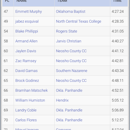
PL
NAME
TEAM
TIME
47
Emmett Murphy
Oklahoma Baptist
4:27.24
49
jabez esquival
North Central Texas College
4:28.35
54
Blake Phillippi
Rogers State
4:31.05
58
Armand Allen
Jarvis Christian
4:40.27
60
Jaylen Davis
Neosho County CC
4:41.12
61
Zac Ramsey
Neosho County CC
4:42.81
62
David Gamas
Southern Nazarene
4:43.34
65
Brock Godinez
Neosho County CC
4:48.11
66
Bramhan Matschek
Okla. Panhandle
4:52.51
68
William Humiston
Hendrix
5:05.12
69
Landry Coble
Okla. Panhandle
5:06.89
70
Carlos Flores
Okla. Panhandle
5:12.57
71
Miguel Ingram
Cameron
5:17.04