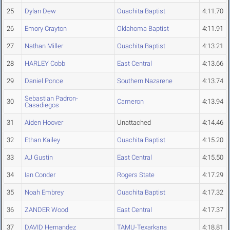
25
Dylan Dew
Ouachita Baptist
4:11.70
26
Emory Crayton
Oklahoma Baptist
4:11.91
27
Nathan Miller
Ouachita Baptist
4:13.21
28
HARLEY Cobb
East Central
4:13.66
29
Daniel Ponce
Southern Nazarene
4:13.74
Sebastian Padron-
30
Cameron
4:13.94
Casadiegos
31
Aiden Hoover
Unattached
4:14.46
32
Ethan Kailey
Ouachita Baptist
4:15.20
33
AJ Gustin
East Central
4:15.50
34
Ian Conder
Rogers State
4:17.29
35
Noah Embrey
Ouachita Baptist
4:17.32
36
ZANDER Wood
East Central
4:17.37
37
DAVID Hernandez
TAMU-Texarkana
4:18.81