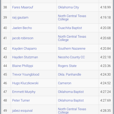
38
Fares Maarouf
Oklahoma City
4:18.99
North Central Texas
39
raij gautam
4:19.18
College
40
Jaelen Becho
Ouachita Baptist
4:20.08
North Central Texas
41
jacob robinson
4:20.68
College
42
Kayden Chaparro
Southern Nazarene
4:20.84
43
Hayden Stutzman
Neosho County CC
4:22.18
44
Blaine Phillippi
Rogers State
4:23.36
45
Trevor Youngblood
Okla. Panhandle
4:24.30
46
Hugo Kluczkowski
Cameron
4:24.52
47
Emmett Murphy
Oklahoma Baptist
4:27.24
48
Peter Turner
Oklahoma Baptist
4:27.69
North Central Texas
49
jabez esquival
4:28.35
College