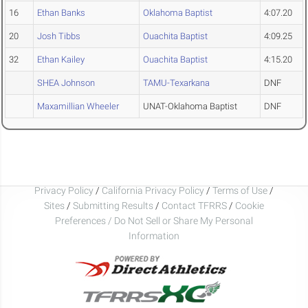
16
Ethan Banks
Oklahoma Baptist
4:07.20
20
Josh Tibbs
Ouachita Baptist
4:09.25
32
Ethan Kailey
Ouachita Baptist
4:15.20
SHEA Johnson
TAMU-Texarkana
DNF
Maxamillian Wheeler
UNAT-Oklahoma Baptist
DNF
Privacy Policy
/
California Privacy Policy
/
Terms of Use
/
Sites
/
Submitting Results
/
Contact TFRRS
/
Cookie
Preferences / Do Not Sell or Share My Personal
Information