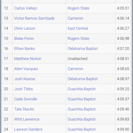
12
Carlos Vallejo
Rogers State
4:05.51
13
Victor Ramos-Sambade
Cameron
4:06.14
14
Chris Larson
East Central
4:06.27
15
Blake Feron
Rogers State
4:06.98
16
Ethan Banks
Oklahoma Baptist
4:07.20
17
Matthew Norton
Unattached
4:08.51
18
Allen Vasquez
Cameron
4:08.65
19
Josh Kearse
Oklahoma Baptist
4:08.97
20
Josh Tibbs
Ouachita Baptist
4:09.25
21
Cade Swindle
Ouachita Baptist
4:09.37
22
Tate Stacks
Ouachita Baptist
4:09.40
23
Whit Lawrence
Ouachita Baptist
4:09.83
24
Lawson Sanders
Ouachita Baptist
4:09.90