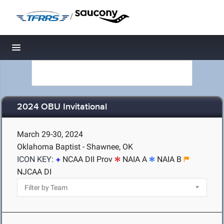
/
Toggle navigation
2024 OBU Invitational
March 29-30, 2024
Oklahoma Baptist - Shawnee, OK
ICON KEY:
NCAA DII Prov
NAIA A
NAIA B
NJCAA DI