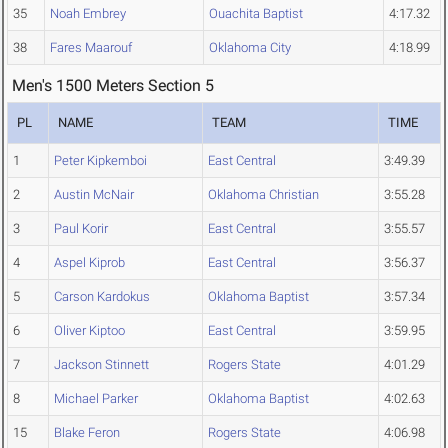
35
Noah Embrey
Ouachita Baptist
4:17.32
38
Fares Maarouf
Oklahoma City
4:18.99
Men's 1500 Meters Section 5
PL
NAME
TEAM
TIME
1
Peter Kipkemboi
East Central
3:49.39
2
Austin McNair
Oklahoma Christian
3:55.28
3
Paul Korir
East Central
3:55.57
4
Aspel Kiprob
East Central
3:56.37
5
Carson Kardokus
Oklahoma Baptist
3:57.34
6
Oliver Kiptoo
East Central
3:59.95
7
Jackson Stinnett
Rogers State
4:01.29
8
Michael Parker
Oklahoma Baptist
4:02.63
15
Blake Feron
Rogers State
4:06.98