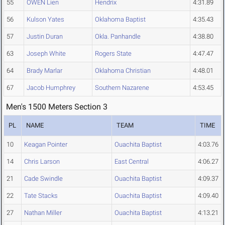
55
OWEN Lien
Hendrix
4:31.89
56
Kulson Yates
Oklahoma Baptist
4:35.43
57
Justin Duran
Okla. Panhandle
4:38.80
63
Joseph White
Rogers State
4:47.47
64
Brady Marlar
Oklahoma Christian
4:48.01
67
Jacob Humphrey
Southern Nazarene
4:53.45
Men's 1500 Meters Section 3
PL
NAME
TEAM
TIME
10
Keagan Pointer
Ouachita Baptist
4:03.76
14
Chris Larson
East Central
4:06.27
21
Cade Swindle
Ouachita Baptist
4:09.37
22
Tate Stacks
Ouachita Baptist
4:09.40
27
Nathan Miller
Ouachita Baptist
4:13.21