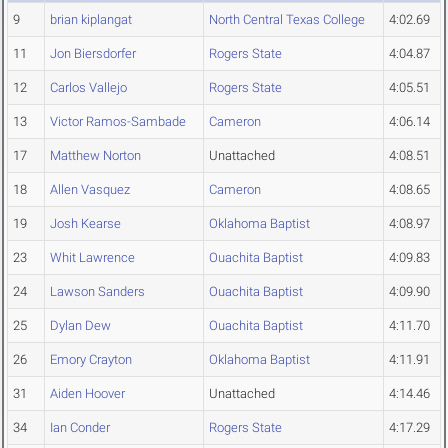
9
brian kiplangat
North Central Texas College
4:02.69
11
Jon Biersdorfer
Rogers State
4:04.87
12
Carlos Vallejo
Rogers State
4:05.51
13
Victor Ramos-Sambade
Cameron
4:06.14
17
Matthew Norton
Unattached
4:08.51
18
Allen Vasquez
Cameron
4:08.65
19
Josh Kearse
Oklahoma Baptist
4:08.97
23
Whit Lawrence
Ouachita Baptist
4:09.83
24
Lawson Sanders
Ouachita Baptist
4:09.90
25
Dylan Dew
Ouachita Baptist
4:11.70
26
Emory Crayton
Oklahoma Baptist
4:11.91
31
Aiden Hoover
Unattached
4:14.46
34
Ian Conder
Rogers State
4:17.29