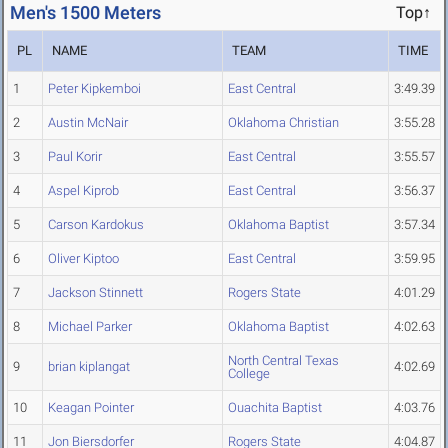
Men's 1500 Meters
Top↑
PL
NAME
TEAM
TIME
1
Peter Kipkemboi
East Central
3:49.39
2
Austin McNair
Oklahoma Christian
3:55.28
3
Paul Korir
East Central
3:55.57
4
Aspel Kiprob
East Central
3:56.37
5
Carson Kardokus
Oklahoma Baptist
3:57.34
6
Oliver Kiptoo
East Central
3:59.95
7
Jackson Stinnett
Rogers State
4:01.29
8
Michael Parker
Oklahoma Baptist
4:02.63
North Central Texas
9
brian kiplangat
4:02.69
College
10
Keagan Pointer
Ouachita Baptist
4:03.76
11
Jon Biersdorfer
Rogers State
4:04.87