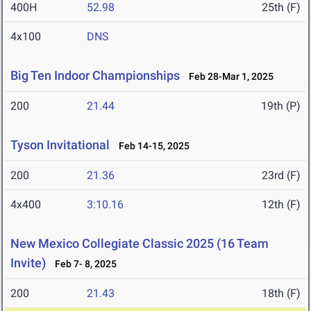
400H
52.98
25th (F)
4x100
DNS
Big Ten Indoor Championships
Feb 28-Mar 1, 2025
200
21.44
19th (P)
Tyson Invitational
Feb 14-15, 2025
200
21.36
23rd (F)
4x400
3:10.16
12th (F)
New Mexico Collegiate Classic 2025 (16 Team
Invite)
Feb 7- 8, 2025
200
21.43
18th (F)