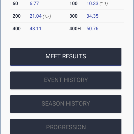
60
6.77
100
10.33
(1.1)
200
21.04
300
34.35
(1.7)
400
48.11
400H
50.76
MEET RESULTS
EVENT HISTORY
SEASON HISTORY
PROGRESSION