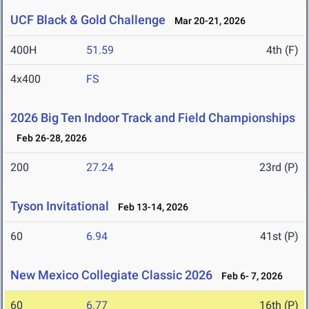
UCF Black & Gold Challenge
Mar 20-21, 2026
400H
51.59
4th (F)
4x400
FS
2026 Big Ten Indoor Track and Field Championships
Feb 26-28, 2026
200
27.24
23rd (P)
Tyson Invitational
Feb 13-14, 2026
60
6.94
41st (P)
New Mexico Collegiate Classic 2026
Feb 6- 7, 2026
60
6.77
16th (P)