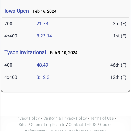
Iowa Open
Feb 16, 2024
200
21.73
3rd (F)
4x400
3:23.14
1st (F)
Tyson Invitational
Feb 9-10, 2024
400
48.49
46th (F)
4x400
3:12.31
12th (F)
Privacy Policy
/
California Privacy Policy
/
Terms of Use
/
Sites
/
Submitting Results
/
Contact TFRRS
/
Cookie
Preferences / Do Not Sell or Share My Personal