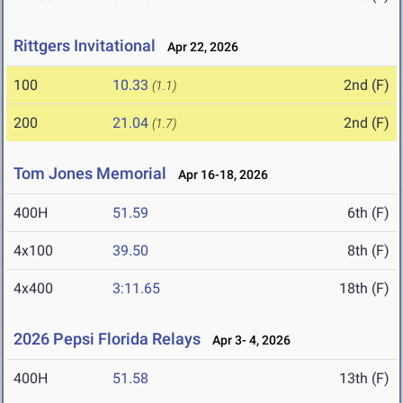
Rittgers Invitational
Apr 22, 2026
100
10.33
2nd (F)
(1.1)
200
21.04
2nd (F)
(1.7)
Tom Jones Memorial
Apr 16-18, 2026
400H
51.59
6th (F)
4x100
39.50
8th (F)
4x400
3:11.65
18th (F)
2026 Pepsi Florida Relays
Apr 3- 4, 2026
400H
51.58
13th (F)