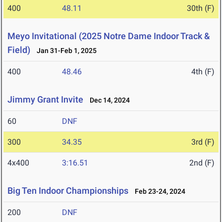
400
48.11
30th (F)
Meyo Invitational (2025 Notre Dame Indoor Track &
Field)
Jan 31-Feb 1, 2025
400
48.46
4th (F)
Jimmy Grant Invite
Dec 14, 2024
60
DNF
300
34.35
3rd (F)
4x400
3:16.51
2nd (F)
Big Ten Indoor Championships
Feb 23-24, 2024
200
DNF