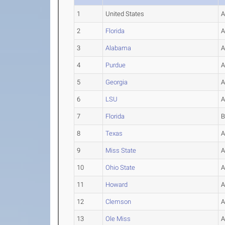
1
United States
2
Florida
3
Alabama
4
Purdue
5
Georgia
6
LSU
7
Florida
8
Texas
9
Miss State
10
Ohio State
11
Howard
12
Clemson
13
Ole Miss