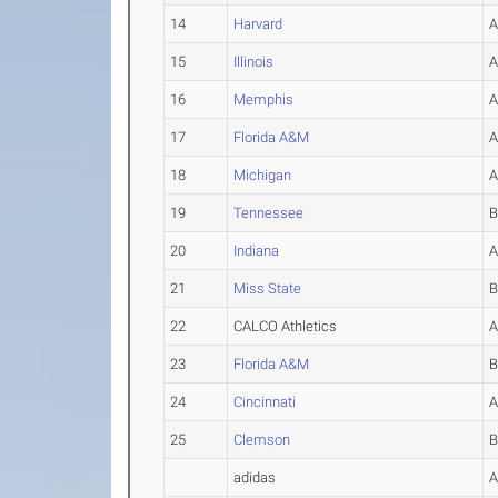
14
Harvard
15
Illinois
16
Memphis
17
Florida A&M
18
Michigan
19
Tennessee
20
Indiana
21
Miss State
22
CALCO Athletics
23
Florida A&M
24
Cincinnati
25
Clemson
adidas