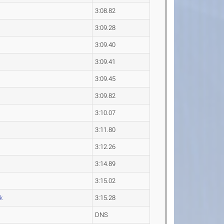
3:08.82
3:09.28
3:09.40
3:09.41
3:09.45
3:09.82
3:10.07
3:11.80
3:12.26
3:14.89
3:15.02
k
3:15.28
DNS