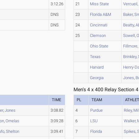
3:12.26
21
Miss State
Vercueil
DNS
23
Florida A&M
Baker
,
Sm
DNS
24
Cincinnati
Beatty
,
A
25
Clemson
Sowell
,
O
Ohio State
Fillmore
Texas
Brinkley
,
Harvard
Henry-Da
Georgia
Jones
,
B
Men's 4 x 400 Relay Section 4
TIME
PL
TEAM
ATHLE
er
,
Jones
3:08.82
4
Purdue
Riley
,
Mil
on
,
Ornelas
3:09.28
6
LSU
Walker
,
fo
,
Shelton
3:09.41
7
Florida
Spikes
,