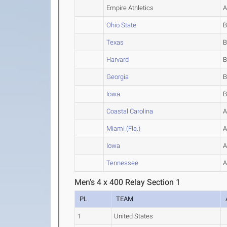
Empire Athletics
Ohio State
Texas
Harvard
Georgia
Iowa
Coastal Carolina
Miami (Fla.)
Iowa
Tennessee
Men's 4 x 400 Relay Section 1
PL
TEAM
1
United States