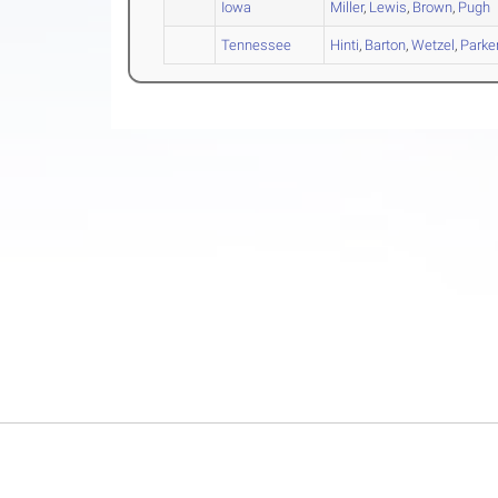
Iowa
Miller
,
Lewis
,
Brown
,
Pugh
Tennessee
Hinti
,
Barton
,
Wetzel
,
Parke