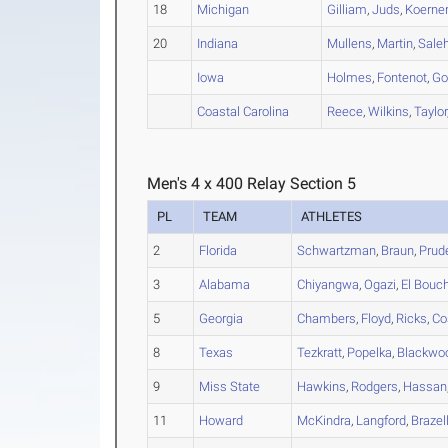
18
Michigan
Gilliam
,
Juds
,
Koerne
20
Indiana
Mullens
,
Martin
,
Sale
Iowa
Holmes
,
Fontenot
,
Go
Coastal Carolina
Reece
,
Wilkins
,
Taylor
Men's 4 x 400 Relay Section 5
PL
TEAM
ATHLETES
2
Florida
Schwartzman
,
Braun
,
Prud
3
Alabama
Chiyangwa
,
Ogazi
,
El Bouc
5
Georgia
Chambers
,
Floyd
,
Ricks
,
Co
8
Texas
Tezkratt
,
Popelka
,
Blackwo
9
Miss State
Hawkins
,
Rodgers
,
Hassan
11
Howard
McKindra
,
Langford
,
Brazel