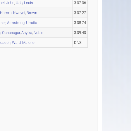
ael
,
John
,
Udo
,
Louis
3:07.06
,
Hamm
,
Kweyei
,
Brown
3:07.27
rner
,
Armstrong
,
Urrutia
3:08.74
n
,
Ochonogor
,
Anyika
,
Noble
3:09.40
Joseph
,
Ward
,
Malone
DNS