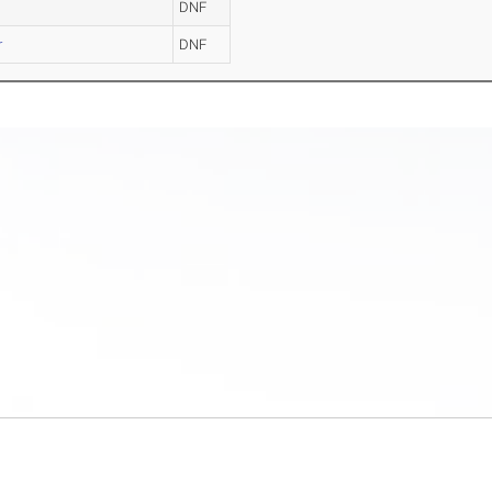
DNF
r
DNF