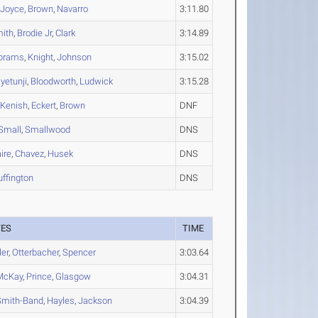
,
Joyce
,
Brown
,
Navarro
3:11.80
ith
,
Brodie Jr
,
Clark
3:14.89
brams
,
Knight
,
Johnson
3:15.02
yetunji
,
Bloodworth
,
Ludwick
3:15.28
,
Kenish
,
Eckert
,
Brown
DNF
Small
,
Smallwood
DNS
ire
,
Chavez
,
Husek
DNS
uffington
DNS
TES
TIME
ler
,
Otterbacher
,
Spencer
3:03.64
McKay
,
Prince
,
Glasgow
3:04.31
Smith-Band
,
Hayles
,
Jackson
3:04.39