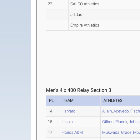
22
CALCO Athletics
adidas
Empire Athletics
Men's 4 x 400 Relay Section 3
PL
TEAM
ATHLETES
14
Harvard
Allain
,
Acevedo
,
Fisch
15
Illinois
Gilbert
,
Placek
,
Johns
17
Florida A&M
Mukwada
,
Grace
,
Mpu