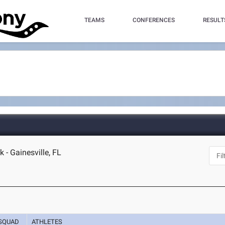
TEAMS
CONFERENCES
RESULT
 - Gainesville, FL
SQUAD
ATHLETES