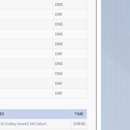
DNS
DNF
DNS
DNS
DNS
DNF
DNS
DNS
DNF
DNF
ES
TIME
III
,
Dudley
,
Howell
,
McCallum
3:09.82