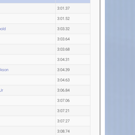
3:01.37
3:01.52
old
3:03.32
3:03.64
3:03.68
3:04.31
kson
3:04.39
3:04.63
Jr
3:06.84
3:07.06
3:07.21
3:07.27
3:08.74