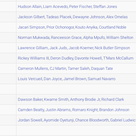
A
Hudson
Allain
,
Liam
Acevedo
,
Peter
Fischer
,
Steffan
Jones
A
Jackson
Gilbert
,
Tadeas
Placek
,
Dewayne
Johnson
,
Alex
Ornelas
A
Jacari
Simpson
,
Prior
Ochonogor
,
Kouto
Anyika
,
Courtland
Noble
A
Norman
Mukwada
,
Ranceeson
Grace
,
Alpha
Mpufo
,
William
Shelton
A
Lawrence
Gilliam
,
Jack
Juds
,
Jacob
Koerner
,
Nick
Butler-Simpson
B
Rickey
Williams III
,
Deron
Dudley
,
Davonte
Howell
,
T'Mars
McCallum
A
Cameron
Mullens
,
CJ
Martin
,
Tamer
Saleh
,
Daquan
Tate
B
Louis
Vercueil
,
Dan
Joyce
,
Jamel
Brown
,
Samuel
Navarro
A
B
Dawson
Baker
,
Kwame
Smith
,
Anthony
Brodie Jr
,
Richard
Clark
A
Camden
Beatty
,
Justin
Abrams
,
Romaro
Knight
,
Brandon
Johnson
B
Jordan
Sowell
,
Ayomide
Oyetunji
,
Chance
Bloodworth
,
Gabriel
Ludwic
A