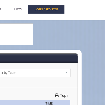
S
LISTS
LOGIN / REGISTER
Top↑
TIME