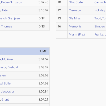
r
,
Butler-Simpson
3:09.45
10
Ohio State
Carmich
h
,
Tate
3:10.07
12
Clemson
Holliday
rsich
,
Granjean
DNF
13
Ole Miss
Todd
,
Tu
,
Thomas
DNS
16
Memphis
Simpso
Miami (Fla.)
Franks
,
TIME
e
,
McKiver
3:01.52
hayby
,
Diebold
3:03.32
sten
3:03.68
od
,
Butler
3:04.63
,
Jacobs Jr
3:06.84
l
,
Grant
3:07.21