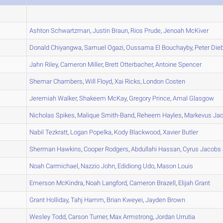
A
A
Ashton
Schwartzman
,
Justin
Braun
,
Rios
Prude
,
Jenoah
McKiver
A
Donald
Chiyangwa
,
Samuel
Ogazi
,
Oussama
El Bouchayby
,
Peter
Dieb
A
Jahn
Riley
,
Cameron
Miller
,
Brett
Otterbacher
,
Antoine
Spencer
A
Shemar
Chambers
,
Will
Floyd
,
Xai
Ricks
,
London
Costen
A
Jeremiah
Walker
,
Shakeem
McKay
,
Gregory
Prince
,
Amal
Glasgow
B
Nicholas
Spikes
,
Malique
Smith-Band
,
Reheem
Hayles
,
Markevus
Jac
A
Nabil
Tezkratt
,
Logan
Popelka
,
Kody
Blackwood
,
Xavier
Butler
A
Sherman
Hawkins
,
Cooper
Rodgers
,
Abdullahi
Hassan
,
Cyrus
Jacobs 
A
Noah
Carmichael
,
Nazzio
John
,
Edidiong
Udo
,
Mason
Louis
A
Emerson
McKindra
,
Noah
Langford
,
Cameron
Brazell
,
Elijah
Grant
A
Grant
Holliday
,
Tahj
Hamm
,
Brian
Kweyei
,
Jayden
Brown
A
Wesley
Todd
,
Carson
Turner
,
Max
Armstrong
,
Jordan
Urrutia