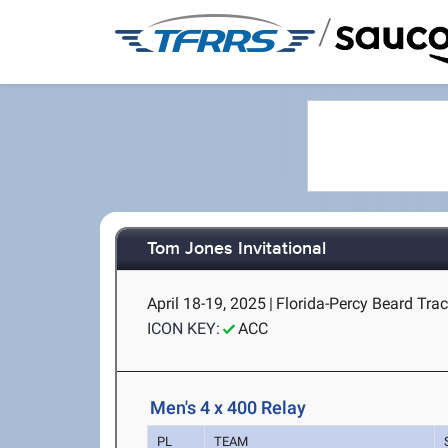
/
Tom Jones Invitational
April 18-19, 2025
|
Florida-Percy Beard Track
ICON KEY:
ACC
Men's 4 x 400 Relay
PL
TEAM