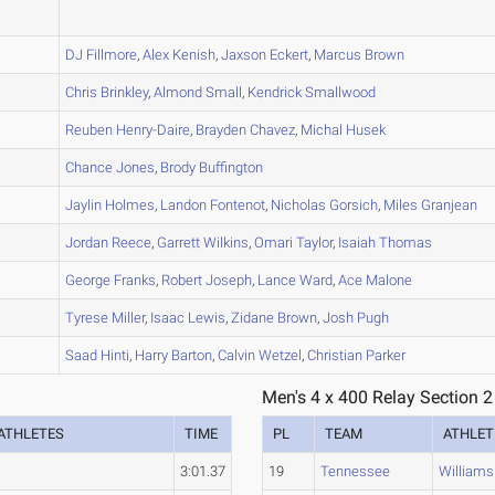
A
B
DJ
Fillmore
,
Alex
Kenish
,
Jaxson
Eckert
,
Marcus
Brown
B
Chris
Brinkley
,
Almond
Small
,
Kendrick
Smallwood
B
Reuben
Henry-Daire
,
Brayden
Chavez
,
Michal
Husek
B
Chance
Jones
,
Brody
Buffington
B
Jaylin
Holmes
,
Landon
Fontenot
,
Nicholas
Gorsich
,
Miles
Granjean
A
Jordan
Reece
,
Garrett
Wilkins
,
Omari
Taylor
,
Isaiah
Thomas
A
George
Franks
,
Robert
Joseph
,
Lance
Ward
,
Ace
Malone
A
Tyrese
Miller
,
Isaac
Lewis
,
Zidane
Brown
,
Josh
Pugh
A
Saad
Hinti
,
Harry
Barton
,
Calvin
Wetzel
,
Christian
Parker
Men's 4 x 400 Relay Section 2
ATHLETES
TIME
PL
TEAM
ATHLET
3:01.37
19
Tennessee
Williams 