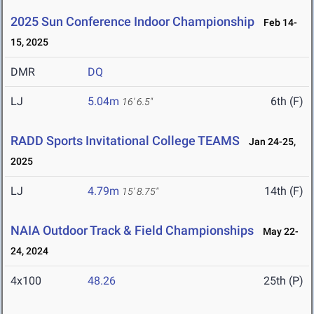
2025 Sun Conference Indoor Championship
Feb 14-
15, 2025
DMR
DQ
LJ
5.04m
6th (F)
16' 6.5"
RADD Sports Invitational College TEAMS
Jan 24-25,
2025
LJ
4.79m
14th (F)
15' 8.75"
NAIA Outdoor Track & Field Championships
May 22-
24, 2024
4x100
48.26
25th (P)