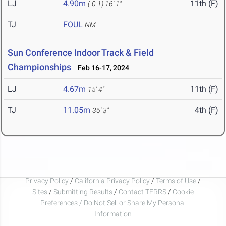
LJ
4.90m
11th (F)
(-0.1)
16' 1"
TJ
FOUL
NM
Sun Conference Indoor Track & Field
Championships
Feb 16-17, 2024
LJ
4.67m
11th (F)
15' 4"
TJ
11.05m
4th (F)
36' 3"
Privacy Policy
/
California Privacy Policy
/
Terms of Use
/
Sites
/
Submitting Results
/
Contact TFRRS
/
Cookie
Preferences / Do Not Sell or Share My Personal
Information