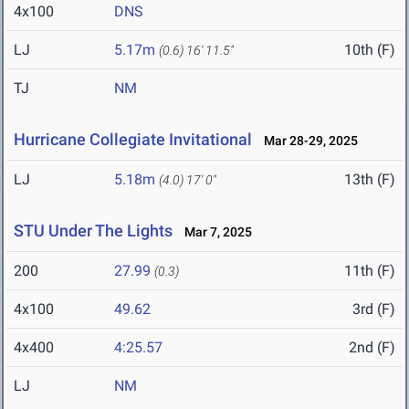
4x100
DNS
LJ
5.17m
10th (F)
(0.6)
16' 11.5"
TJ
NM
Hurricane Collegiate Invitational
Mar 28-29, 2025
LJ
5.18m
13th (F)
(4.0)
17' 0"
STU Under The Lights
Mar 7, 2025
200
27.99
11th (F)
(0.3)
4x100
49.62
3rd (F)
4x400
4:25.57
2nd (F)
LJ
NM