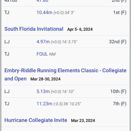
4x100
47.80
2nd (F)
TJ
10.44m
1st (F)
(+0.0)
34' 3"
South Florida Invitational
Apr 5- 6, 2024
LJ
4.97m
32nd (F)
(+0.0)
16' 3.75"
TJ
FOUL
NM
Embry-Riddle Running Elements Classic - Collegiate
and Open
Mar 28-30, 2024
LJ
5.13m
10th (F)
(+0.0)
16' 10"
TJ
11.23m
7th (F)
(-0.3)
36' 10.25"
Hurricane Collegiate Invite
Mar 23, 2024