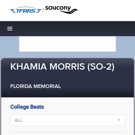
/
Toggle navigation
KHAMIA MORRIS (SO-2)
FLORIDA MEMORIAL
College Bests