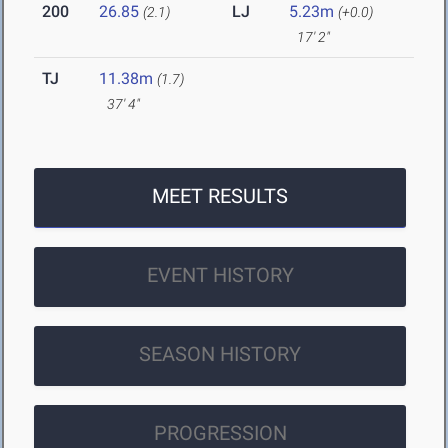
200
26.85
LJ
5.23m
(2.1)
(+0.0)
17' 2"
TJ
11.38m
(1.7)
37' 4"
MEET RESULTS
EVENT HISTORY
SEASON HISTORY
PROGRESSION