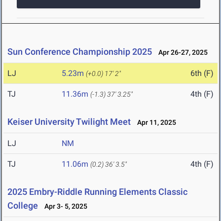
Sun Conference Championship 2025
Apr 26-27, 2025
LJ
5.23m
6th (F)
(+0.0)
17' 2"
TJ
11.36m
4th (F)
(-1.3)
37' 3.25"
Keiser University Twilight Meet
Apr 11, 2025
LJ
NM
TJ
11.06m
4th (F)
(0.2)
36' 3.5"
2025 Embry-Riddle Running Elements Classic
College
Apr 3- 5, 2025