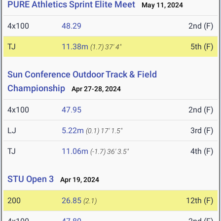
PURE Athletics Sprint Elite Meet
May 11, 2024
4x100
48.29
2nd (F)
TJ
11.38m
5th (F)
(1.7)
37' 4"
Sun Conference Outdoor Track & Field
Championship
Apr 27-28, 2024
4x100
47.95
2nd (F)
LJ
5.22m
3rd (F)
(0.1)
17' 1.5"
TJ
11.06m
4th (F)
(-1.7)
36' 3.5"
STU Open 3
Apr 19, 2024
200
26.85
12th (F)
(2.1)