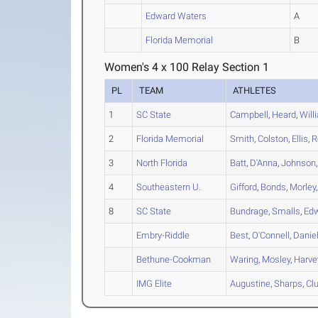
Edward Waters
A
Florida Memorial
B
Women's 4 x 100 Relay Section 1
PL
TEAM
ATHLETES
1
SC State
Campbell
,
Heard
,
Will
2
Florida Memorial
Smith
,
Colston
,
Ellis
,
R
3
North Florida
Batt
,
D'Anna
,
Johnson
4
Southeastern U.
Gifford
,
Bonds
,
Morley
8
SC State
Bundrage
,
Smalls
,
Ed
Embry-Riddle
Best
,
O'Connell
,
Danie
Bethune-Cookman
Waring
,
Mosley
,
Harve
IMG Elite
Augustine
,
Sharps
,
Clu