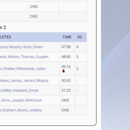
DNS
DNS
n 2
HLETES
TIME
SC
esso
,
Murphy
,
Hicks
,
Green
47.98
4
ards
,
Melton
,
Thomas
,
Guyden
48.80
3
49.16
es
,
Walker
,
Whetstone
,
Julien
2
haber
,
James
,
James
,
Mitjans
50.60
-
r
,
Miller
,
Vreeland
,
Zinnie
51.22
-
t
,
Sims
,
Joseph
,
McKinnon
DNS
r
,
Graham
,
Morris
,
Jenkins
DNS