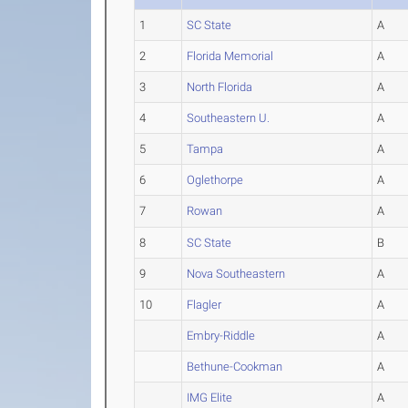
1
SC State
A
2
Florida Memorial
A
3
North Florida
A
4
Southeastern U.
A
5
Tampa
A
6
Oglethorpe
A
7
Rowan
A
8
SC State
B
9
Nova Southeastern
A
10
Flagler
A
Embry-Riddle
A
Bethune-Cookman
A
IMG Elite
A