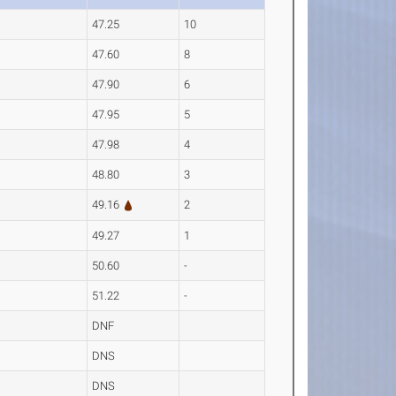
47.25
10
47.60
8
47.90
6
47.95
5
47.98
4
48.80
3
49.16
2
49.27
1
50.60
-
51.22
-
DNF
DNS
DNS