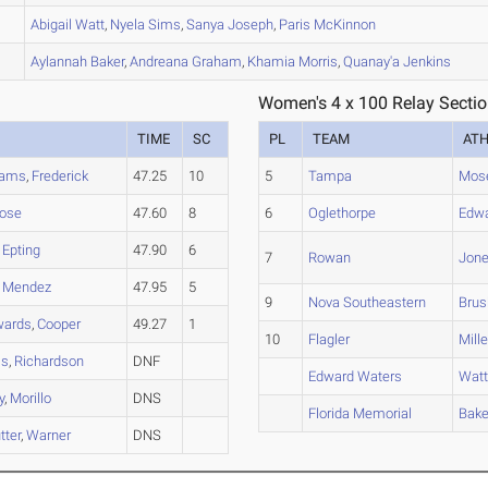
Abigail
Watt
,
Nyela
Sims
,
Sanya
Joseph
,
Paris
McKinnon
Aylannah
Baker
,
Andreana
Graham
,
Khamia
Morris
,
Quanay'a
Jenkins
Women's 4 x 100 Relay Sectio
TIME
SC
PL
TEAM
AT
iams
,
Frederick
47.25
10
5
Tampa
Mos
ose
47.60
8
6
Oglethorpe
Edw
,
Epting
47.90
6
7
Rowan
Jon
,
Mendez
47.95
5
9
Nova Southeastern
Brus
wards
,
Cooper
49.27
1
10
Flagler
Mille
ls
,
Richardson
DNF
Edward Waters
Wat
y
,
Morillo
DNS
Florida Memorial
Bake
tter
,
Warner
DNS