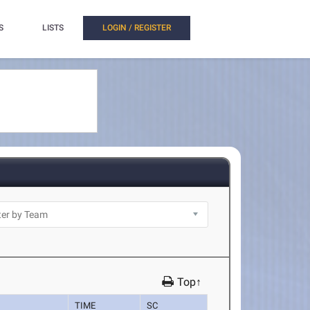
S
LISTS
LOGIN / REGISTER
Top↑
TIME
SC