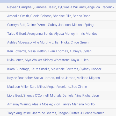
Nevaeh
Campbell
,
Jamese
Heard
,
TyQwasia
Williams
,
Angelica
Frederick
Amealia
Smith
,
Olecia
Colston
,
Shanise
Ellis
,
Serina
Rose
Camryn
Batt
,
Celine
D'Anna
,
Gabby
Johnson
,
Melissa
Epting
Talea
Gifford
,
Areeyanna
Bonds
,
Alyssa
Morley
,
Irmiris
Mendez
Ashley
Mosesso
,
Allie
Murphy
,
Lillian
Hicks
,
Chloe
Green
Keri
Edwards
,
Malia
Melton
,
Evan
Thomas
,
Aubrey
Guyden
Nyla
Jones
,
Mya
Walker
,
Sidney
Whetstone
,
Kayla
Julien
Kiara
Bundrage
,
Keira
Smalls
,
Makenzie
Edwards
,
Sydney
Cooper
Kaylee
Brushaber
,
Sativa
James
,
Indica
James
,
Melissa
Mitjans
Madison
Miller
,
Sara
Miller
,
Megan
Vreeland
,
Zoe
Zinnie
Liora
Best
,
Shenya
O'Connell
,
Michala
Daniels
,
Nina
Richardson
Amariay
Waring
,
A'lasia
Mosley
,
Zion
Harvey
,
Mariana
Morillo
Taryn
Augustine
,
Jasmine
Sharps
,
Reegan
Clutter
,
Julienne
Warner