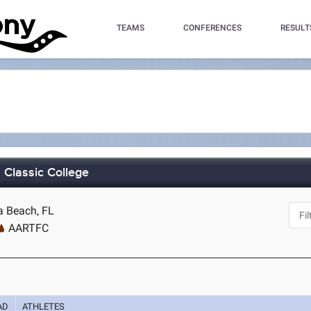
TEAMS
CONFERENCES
RESULT
Classic College
a Beach, FL
AARTFC
AD
ATHLETES