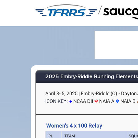
/
2025 Embry-Riddle Running Elements 
April 3- 5, 2025
|
Embry-Riddle (O) - Dayton
ICON KEY:
NCAA DII
NAIA A
NAIA B
Women's 4 x 100 Relay
PL
TEAM
SQU