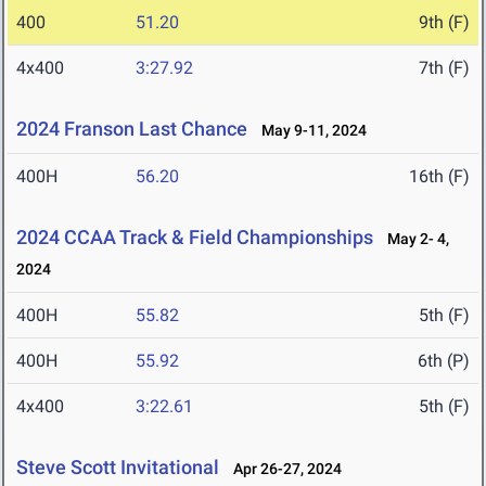
400
51.20
9th (F)
4x400
3:27.92
7th (F)
2024 Franson Last Chance
May 9-11, 2024
400H
56.20
16th (F)
2024 CCAA Track & Field Championships
May 2- 4,
2024
400H
55.82
5th (F)
400H
55.92
6th (P)
4x400
3:22.61
5th (F)
Steve Scott Invitational
Apr 26-27, 2024