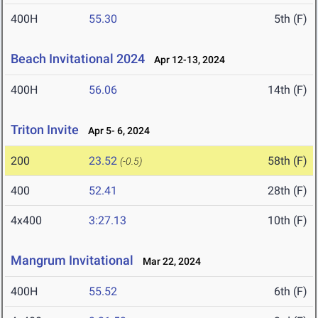
400H
55.30
5th (F)
Beach Invitational 2024
Apr 12-13, 2024
400H
56.06
14th (F)
Triton Invite
Apr 5- 6, 2024
200
23.52
58th (F)
(-0.5)
400
52.41
28th (F)
4x400
3:27.13
10th (F)
Mangrum Invitational
Mar 22, 2024
400H
55.52
6th (F)