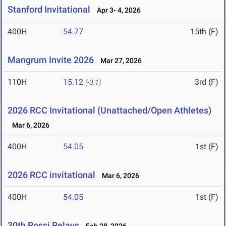
Stanford Invitational
Apr 3- 4, 2026
400H
54.77
15th (F)
Mangrum Invite 2026
Mar 27, 2026
110H
15.12
3rd (F)
(-0.1)
2026 RCC Invitational (Unattached/Open Athletes)
Mar 6, 2026
400H
54.05
1st (F)
2026 RCC invitational
Mar 6, 2026
400H
54.05
1st (F)
30th Rossi Relays