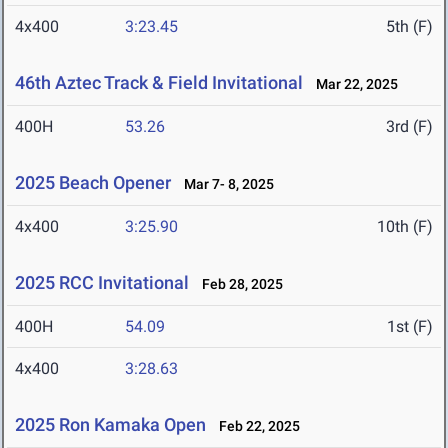
4x400
3:23.45
5th (F)
46th Aztec Track & Field Invitational
Mar 22, 2025
400H
53.26
3rd (F)
2025 Beach Opener
Mar 7- 8, 2025
4x400
3:25.90
10th (F)
2025 RCC Invitational
Feb 28, 2025
400H
54.09
1st (F)
4x400
3:28.63
2025 Ron Kamaka Open
Feb 22, 2025