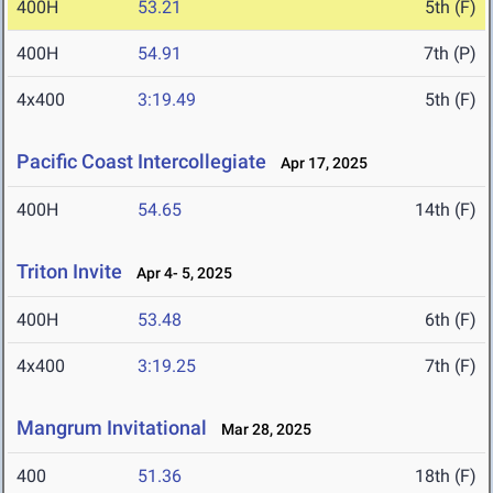
400H
53.21
5th (F)
400H
54.91
7th (P)
4x400
3:19.49
5th (F)
Pacific Coast Intercollegiate
Apr 17, 2025
400H
54.65
14th (F)
Triton Invite
Apr 4- 5, 2025
400H
53.48
6th (F)
4x400
3:19.25
7th (F)
Mangrum Invitational
Mar 28, 2025
400
51.36
18th (F)