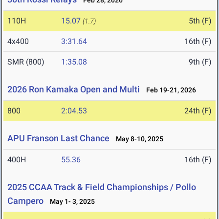
Feb 28, 2026
110H
15.07
5th (F)
(1.7)
4x400
3:31.64
16th (F)
SMR (800)
1:35.08
9th (F)
2026 Ron Kamaka Open and Multi
Feb 19-21, 2026
800
2:04.53
24th (F)
APU Franson Last Chance
May 8-10, 2025
400H
55.36
16th (F)
2025 CCAA Track & Field Championships / Pollo
Campero
May 1- 3, 2025