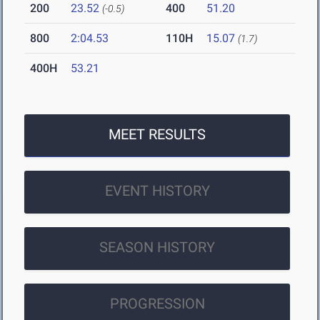
200
23.52
400
51.20
(-0.5)
800
2:04.53
110H
15.07
(1.7)
400H
53.21
MEET RESULTS
EVENT HISTORY
SEASON HISTORY
PROGRESSION