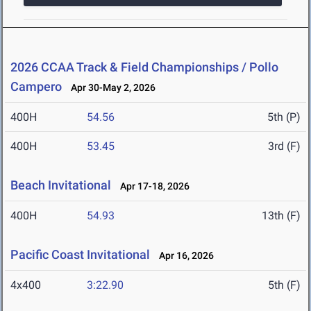
2026 CCAA Track & Field Championships / Pollo
Campero
Apr 30-May 2, 2026
400H
54.56
5th (P)
400H
53.45
3rd (F)
Beach Invitational
Apr 17-18, 2026
400H
54.93
13th (F)
Pacific Coast Invitational
Apr 16, 2026
4x400
3:22.90
5th (F)