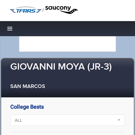
/
Toggle navigation
GIOVANNI MOYA (JR-3)
SAN MARCOS
College Bests