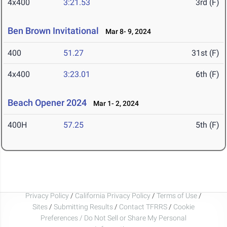
4x400
3:21.53
3rd (F)
Ben Brown Invitational
Mar 8- 9, 2024
400
51.27
31st (F)
4x400
3:23.01
6th (F)
Beach Opener 2024
Mar 1- 2, 2024
400H
57.25
5th (F)
Privacy Policy
/
California Privacy Policy
/
Terms of Use
/
Sites
/
Submitting Results
/
Contact TFRRS
/
Cookie
Preferences / Do Not Sell or Share My Personal