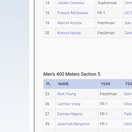
14
Jordan Crowdus
Sophomore
Cerr
15
Francis McGowan
FR-1
UC 
19
Marcel Acosta
Freshman
San
20
Konnor Handy
Freshman
Cerr
Men's 400 Meters Section 5
PL
NAME
YEAR
TE
23
Nick Young
Freshman
San 
26
Lachlan Viney
FR-1
Otta
27
Damian Najera
FR-1
Park
29
Jeremiah Benjamin
FR-1
Cent