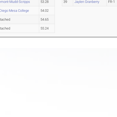
emont-Mudd-Scripps
53.28
39
Jaylen Granberry
FR-1
Diego Mesa College
54.02
tached
54.65
tached
55.24