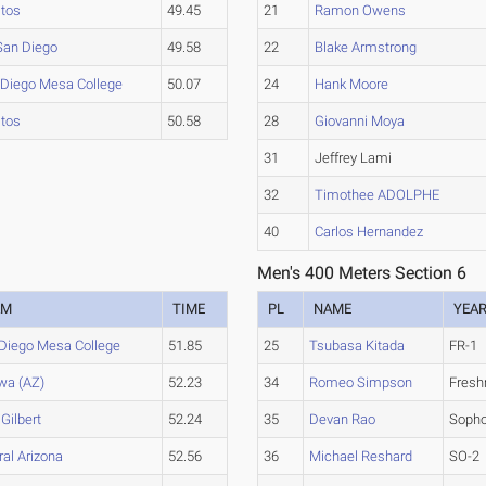
itos
49.45
21
Ramon Owens
San Diego
49.58
22
Blake Armstrong
 Diego Mesa College
50.07
24
Hank Moore
itos
50.58
28
Giovanni Moya
31
Jeffrey Lami
32
Timothee ADOLPHE
40
Carlos Hernandez
Men's 400 Meters Section 6
AM
TIME
PL
NAME
YEA
Diego Mesa College
51.85
25
Tsubasa Kitada
FR-1
wa (AZ)
52.23
34
Romeo Simpson
Fres
 Gilbert
52.24
35
Devan Rao
Soph
ral Arizona
52.56
36
Michael Reshard
SO-2