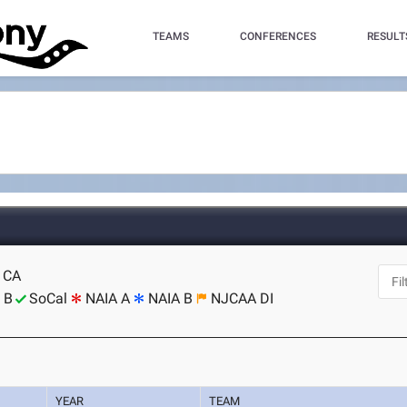
TEAMS
CONFERENCES
RESULT
, CA
 B
SoCal
NAIA A
NAIA B
NJCAA DI
YEAR
TEAM