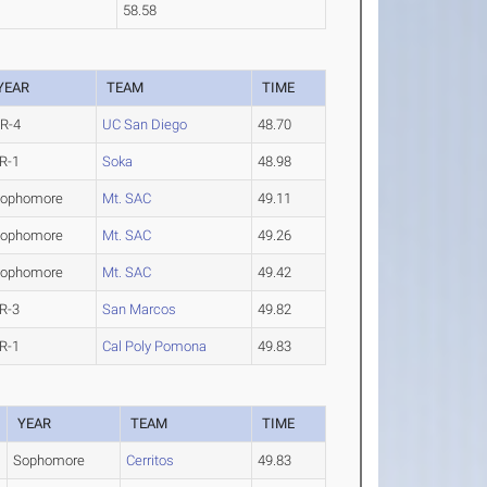
58.58
YEAR
TEAM
TIME
R-4
UC San Diego
48.70
R-1
Soka
48.98
ophomore
Mt. SAC
49.11
ophomore
Mt. SAC
49.26
ophomore
Mt. SAC
49.42
R-3
San Marcos
49.82
R-1
Cal Poly Pomona
49.83
YEAR
TEAM
TIME
Sophomore
Cerritos
49.83