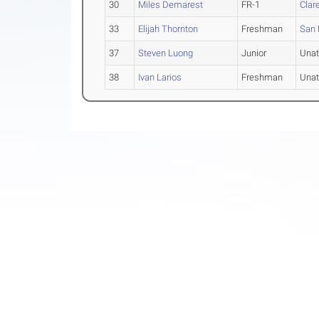
30
Miles Demarest
FR-1
Clar
33
Elijah Thornton
Freshman
San 
37
Steven Luong
Junior
Unat
38
Ivan Larios
Freshman
Unat