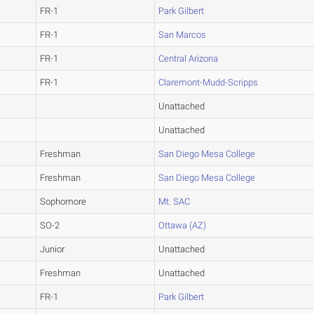
FR-1
Park Gilbert
FR-1
San Marcos
FR-1
Central Arizona
FR-1
Claremont-Mudd-Scripps
Unattached
Unattached
Freshman
San Diego Mesa College
Freshman
San Diego Mesa College
Sophomore
Mt. SAC
SO-2
Ottawa (AZ)
Junior
Unattached
Freshman
Unattached
FR-1
Park Gilbert