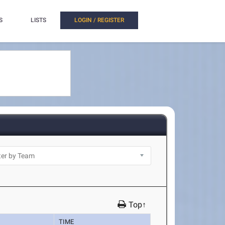
S
LISTS
LOGIN / REGISTER
Top↑
TIME