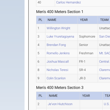
40
Carlos Hernandez
Men's 400 Meters Section 1
PL
NAME
YEAR
TEAM
1
Willington Wright
Unatta
3
Luke Yruretagoyena
Sophomore
San Di
4
Brendan Fong
Senior
Unatta
5
Romello Jenkins
Freshman
Mt. SA
6
Joshua Mascall
FR-1
Central
8
Nicholas Teresi
SR-4
Clarem
9
Colin Scanlon
JR-3
Clarem
Men's 400 Meters Section 3
PL
NAME
YEAR
TE
2
Je'von Hiutchison
U.S.