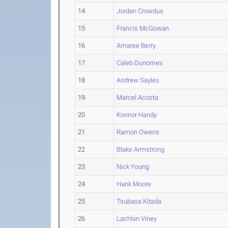
14
Jordan Crowdus
15
Francis McGowan
16
Amaree Berry
17
Caleb Dunomes
18
Andrew Sayles
19
Marcel Acosta
20
Konnor Handy
21
Ramon Owens
22
Blake Armstrong
23
Nick Young
24
Hank Moore
25
Tsubasa Kitada
26
Lachlan Viney