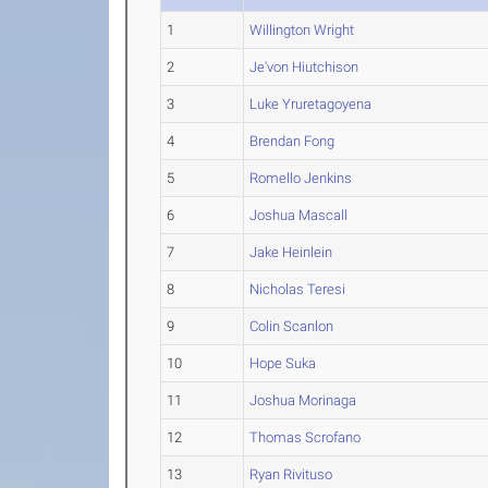
1
Willington Wright
2
Je'von Hiutchison
3
Luke Yruretagoyena
4
Brendan Fong
5
Romello Jenkins
6
Joshua Mascall
7
Jake Heinlein
8
Nicholas Teresi
9
Colin Scanlon
10
Hope Suka
11
Joshua Morinaga
12
Thomas Scrofano
13
Ryan Rivituso