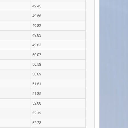
49.45
49.58
49.82
49.83
49.83
50.07
50.58
50.69
51.51
51.85
52.00
52.19
52.23