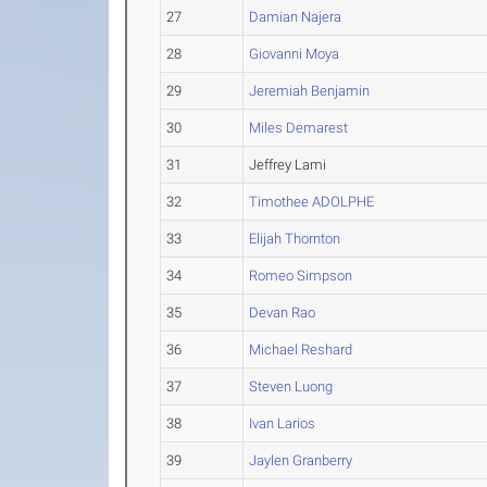
27
Damian Najera
28
Giovanni Moya
29
Jeremiah Benjamin
30
Miles Demarest
31
Jeffrey Lami
32
Timothee ADOLPHE
33
Elijah Thornton
34
Romeo Simpson
35
Devan Rao
36
Michael Reshard
37
Steven Luong
38
Ivan Larios
39
Jaylen Granberry