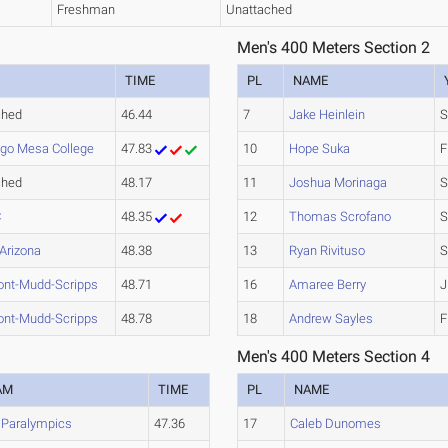
Freshman
Unattached
Men's 400 Meters Section 2
TIME
PL
NAME
ched
46.44
7
Jake Heinlein
S
ego Mesa College
47.83
10
Hope Suka
F
ched
48.17
11
Joshua Morinaga
S
C
48.35
12
Thomas Scrofano
S
 Arizona
48.38
13
Ryan Rivituso
S
ont-Mudd-Scripps
48.71
16
Amaree Berry
J
ont-Mudd-Scripps
48.78
18
Andrew Sayles
F
Men's 400 Meters Section 4
AM
TIME
PL
NAME
 Paralympics
47.36
17
Caleb Dunomes