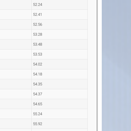
52.24
52.41
52.56
53.28
53.48
53.53
54.02
54.18
54.35
54.37
54.65
55.24
55.92