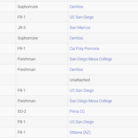
Sophomore
Cerritos
FR-1
UC San Diego
JR-3
San Marcos
Sophomore
Cerritos
FR-1
Cal Poly Pomona
Freshman
San Diego Mesa College
Freshman
Cerritos
Unattached
FR-1
UC San Diego
Freshman
San Diego Mesa College
SO-2
Pima CC
FR-1
UC San Diego
FR-1
Ottawa (AZ)