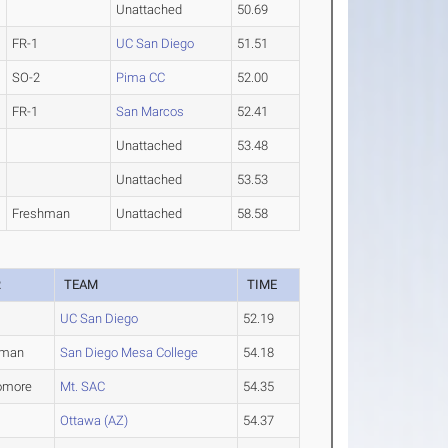
Unattached
50.69
FR-1
UC San Diego
51.51
SO-2
Pima CC
52.00
FR-1
San Marcos
52.41
Unattached
53.48
Unattached
53.53
Freshman
Unattached
58.58
R
TEAM
TIME
UC San Diego
52.19
hman
San Diego Mesa College
54.18
omore
Mt. SAC
54.35
Ottawa (AZ)
54.37