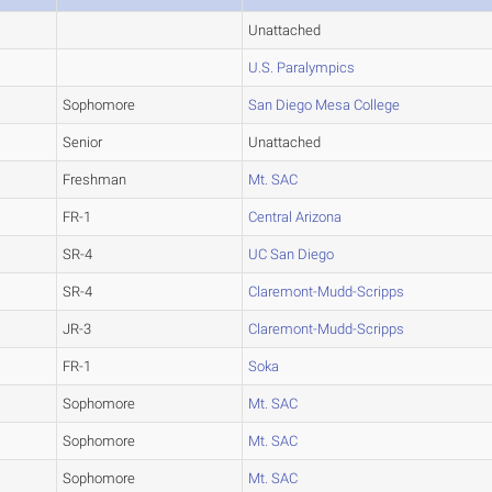
Unattached
U.S. Paralympics
Sophomore
San Diego Mesa College
Senior
Unattached
Freshman
Mt. SAC
FR-1
Central Arizona
SR-4
UC San Diego
SR-4
Claremont-Mudd-Scripps
JR-3
Claremont-Mudd-Scripps
FR-1
Soka
Sophomore
Mt. SAC
Sophomore
Mt. SAC
Sophomore
Mt. SAC