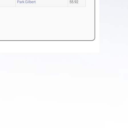
Park Gilbert
55.92