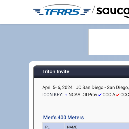
/
Triton Invite
April 5- 6, 2024
|
UC San Diego - San Diego
ICON KEY:
NCAA DII Prov
CCC A
CCC
Men's 400 Meters
PL
NAME