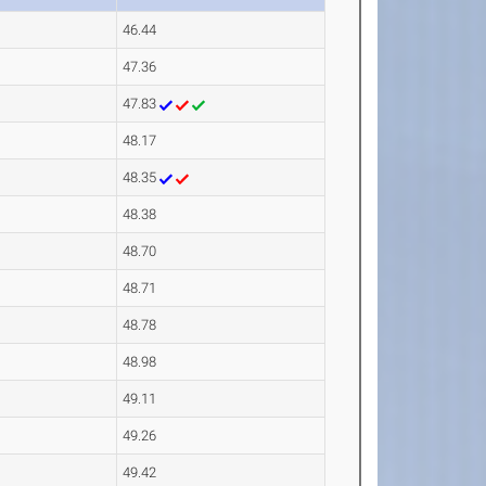
46.44
47.36
47.83
48.17
48.35
48.38
48.70
48.71
48.78
48.98
49.11
49.26
49.42