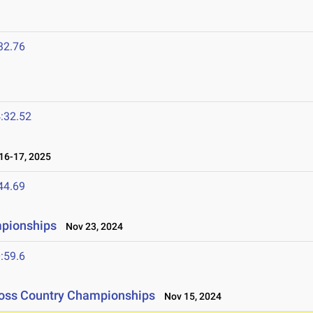
32.76
:32.52
6-17, 2025
44.69
mpionships
Nov 23, 2024
:59.6
ross Country Championships
Nov 15, 2024