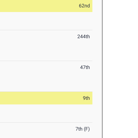
62nd
244th
47th
9th
7th (F)