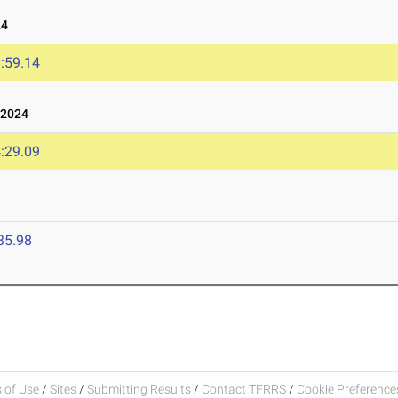
24
:59.14
 2024
:29.09
35.98
 of Use
/
Sites
/
Submitting Results
/
Contact TFRRS
/
Cookie Preferences