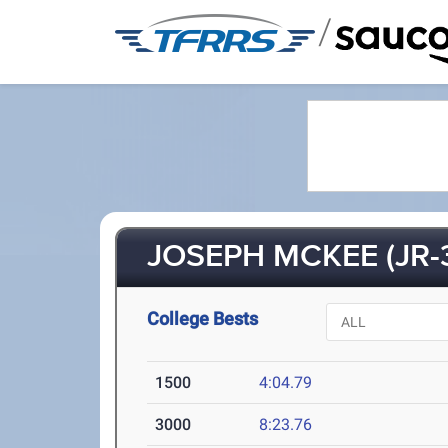
/
JOSEPH MCKEE (JR-
College Bests
1500
4:04.79
3000
8:23.76