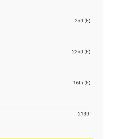
2nd (F)
22nd (F)
16th (F)
213th