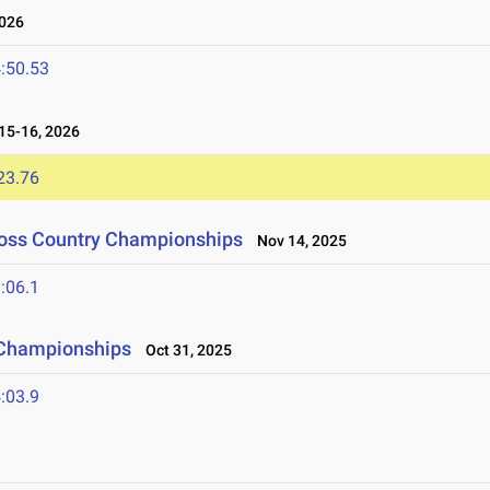
026
:50.53
5-16, 2026
23.76
ross Country Championships
Nov 14, 2025
:06.1
 Championships
Oct 31, 2025
:03.9