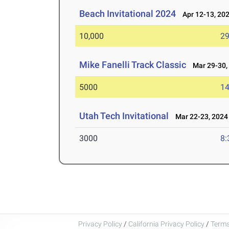
Beach Invitational 2024
Apr 12-13, 20
10,000
29
Mike Fanelli Track Classic
Mar 29-30,
5000
14
Utah Tech Invitational
Mar 22-23, 2024
3000
8:
Privacy Policy
/
California Privacy Policy
/
Terms