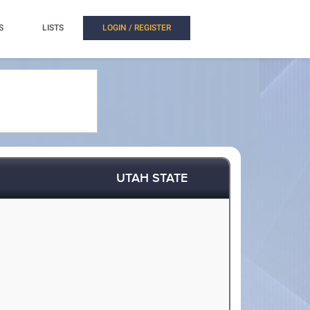
S
LISTS
LOGIN / REGISTER
UTAH STATE