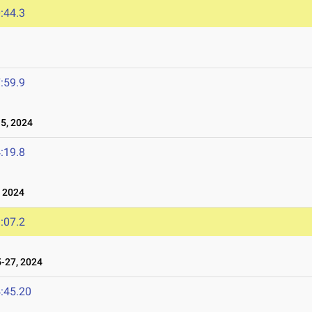
:44.3
:59.9
5, 2024
:19.8
 2024
:07.2
-27, 2024
:45.20