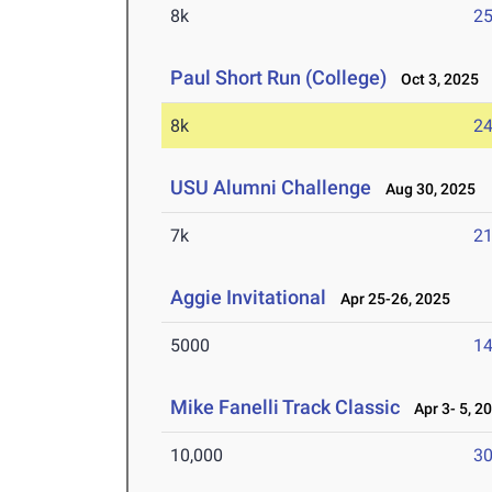
8k
25
Paul Short Run (College)
Oct 3, 2025
8k
24
USU Alumni Challenge
Aug 30, 2025
7k
21
Aggie Invitational
Apr 25-26, 2025
5000
14
Mike Fanelli Track Classic
Apr 3- 5, 2
10,000
30