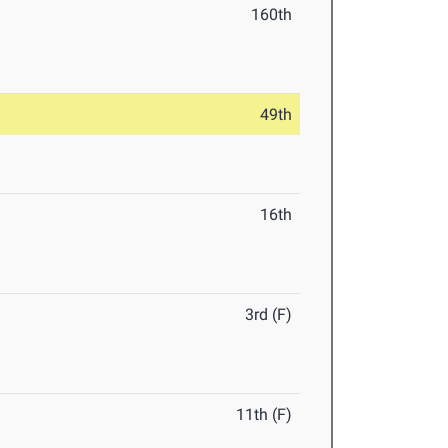
160th
49th
16th
3rd (F)
11th (F)