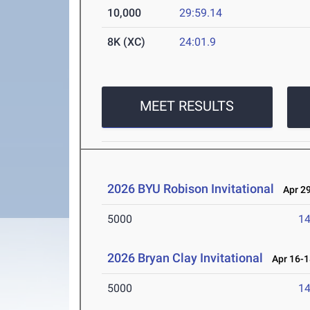
10,000
29:59.14
8K (XC)
24:01.9
MEET RESULTS
2026 BYU Robison Invitational
Apr 29
5000
14
2026 Bryan Clay Invitational
Apr 16-1
5000
14