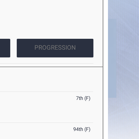
PROGRESSION
7th (F)
94th (F)