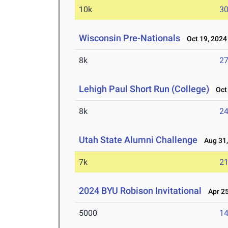
10k
30
Wisconsin Pre-Nationals
Oct 19, 2024
8k
27
Lehigh Paul Short Run (College)
Oct 
8k
24
Utah State Alumni Challenge
Aug 31,
7k
21
2024 BYU Robison Invitational
Apr 25
5000
14