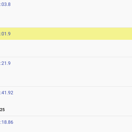
:03.8
:01.9
:21.9
:41.92
025
:18.86