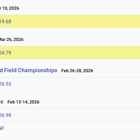
 10, 2026
19.68
r 26, 2026
04.79
nd Field Championships
Feb 26-28, 2026
28.55
ge
Feb 13-14, 2026
26.98
NF