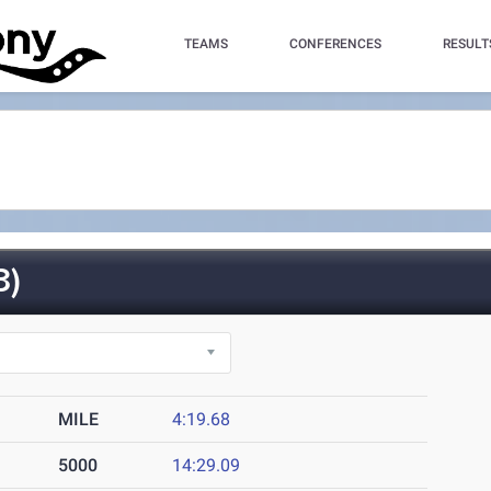
TEAMS
CONFERENCES
RESULT
3)
MILE
4:19.68
5000
14:29.09