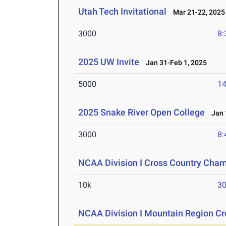
Utah Tech Invitational
Mar 21-22, 2025
3000
8:
2025 UW Invite
Jan 31-Feb 1, 2025
5000
14
2025 Snake River Open College
Jan 1
3000
8:
NCAA Division I Cross Country Cha
10k
30
NCAA Division I Mountain Region C