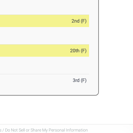
2nd (F)
20th (F)
3rd (F)
 / Do Not Sell or Share My Personal Information