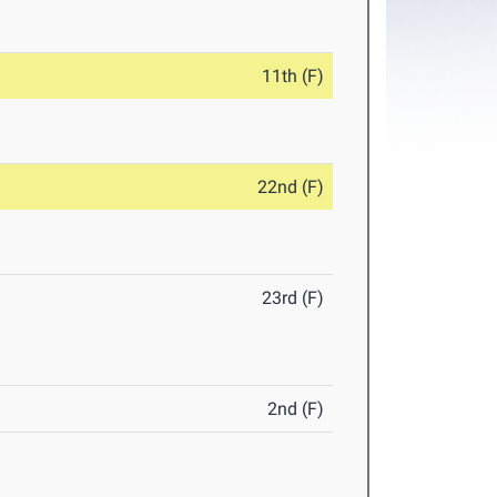
11th (F)
22nd (F)
23rd (F)
2nd (F)