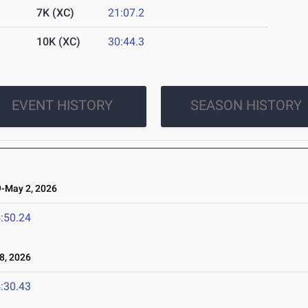
7K (XC)
21:07.2
10K (XC)
30:44.3
EVENT HISTORY
SEASON HISTORY
-May 2, 2026
:50.24
8, 2026
:30.43