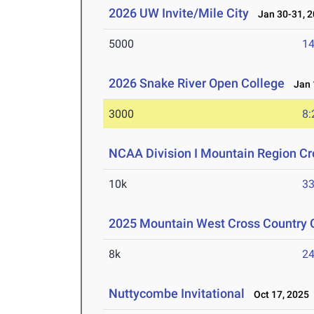
2026 UW Invite/Mile City
Jan 30-31, 2
5000
14
2026 Snake River Open College
Jan 1
3000
8:
NCAA Division I Mountain Region C
10k
33
2025 Mountain West Cross Country
8k
24
Nuttycombe Invitational
Oct 17, 2025