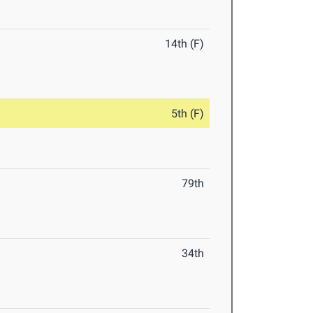
14th (F)
5th (F)
79th
34th