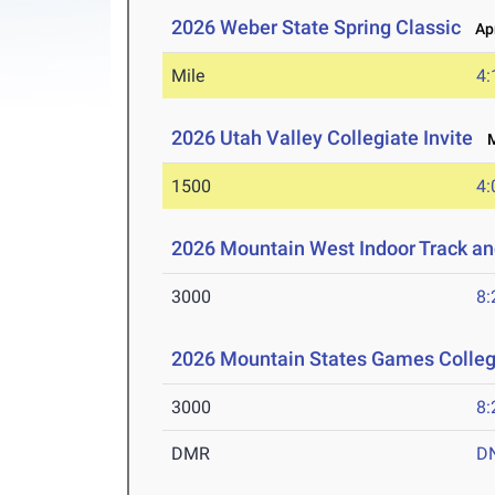
2026 Weber State Spring Classic
Apr
Mile
4:
2026 Utah Valley Collegiate Invite
Ma
1500
4:
2026 Mountain West Indoor Track a
3000
8:
2026 Mountain States Games Colle
3000
8:
DMR
D