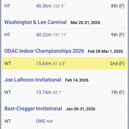
HT
40.36m
8th (F)
132' 5"
Washington & Lee Carnival
Mar 20-21, 2026
HT
40.22m
9th (F)
131' 11"
ODAC Indoor Championships 2026
Feb 28-Mar 1, 2026
WT
15.63m
2nd (F)
51' 3.5"
Joe LaRocco Invitational
Feb 14, 2026
WT
13.74m
7th (F)
45' 1"
Bast-Cregger Invitational
Jan 30-31, 2026
WT
DNS
NM