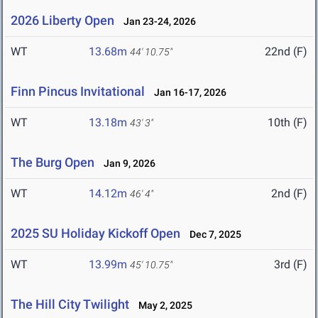
2026 Liberty Open
Jan 23-24, 2026
WT
13.68m
22nd (F)
44' 10.75"
Finn Pincus Invitational
Jan 16-17, 2026
WT
13.18m
10th (F)
43' 3"
The Burg Open
Jan 9, 2026
WT
14.12m
2nd (F)
46' 4"
2025 SU Holiday Kickoff Open
Dec 7, 2025
WT
13.99m
3rd (F)
45' 10.75"
The Hill City Twilight
May 2, 2025