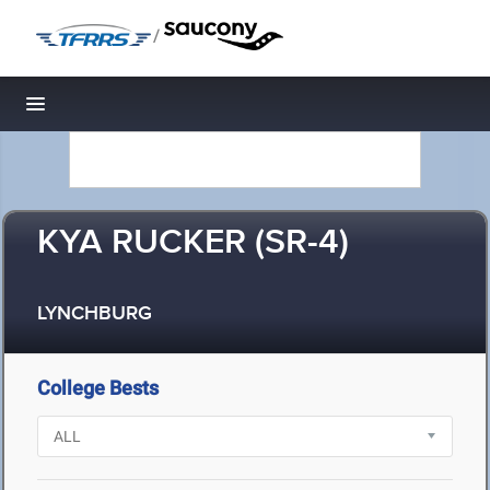
/
Toggle navigation
KYA RUCKER (SR-4)
LYNCHBURG
College Bests