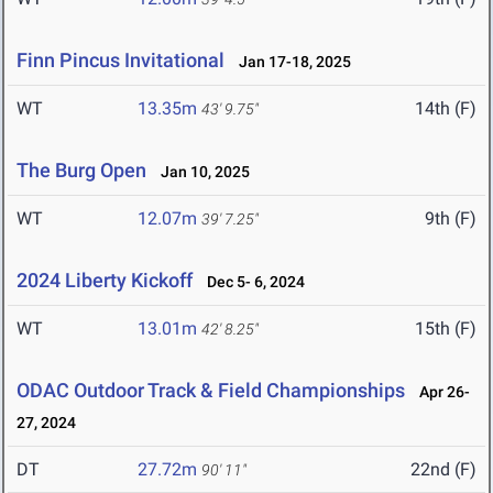
Finn Pincus Invitational
Jan 17-18, 2025
WT
13.35m
14th (F)
43' 9.75"
The Burg Open
Jan 10, 2025
WT
12.07m
9th (F)
39' 7.25"
2024 Liberty Kickoff
Dec 5- 6, 2024
WT
13.01m
15th (F)
42' 8.25"
ODAC Outdoor Track & Field Championships
Apr 26-
27, 2024
DT
27.72m
22nd (F)
90' 11"