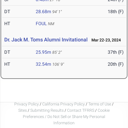
DT
28.68m
18th (F)
94' 1"
HT
FOUL
NM
Dr. Jack M. Toms Alumni Invitational
Mar 22-23, 2024
DT
25.95m
37th (F)
85' 2"
HT
32.54m
20th (F)
106' 9"
Privacy Policy
/
California Privacy Policy
/
Terms of Use
/
Sites
/
Submitting Results
/
Contact TFRRS
/
Cookie
Preferences / Do Not Sell or Share My Personal
Information