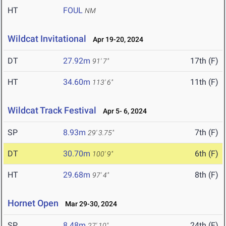
HT
FOUL
NM
Wildcat Invitational
Apr 19-20, 2024
DT
27.92m
17th (F)
91' 7"
HT
34.60m
11th (F)
113' 6"
Wildcat Track Festival
Apr 5- 6, 2024
SP
8.93m
7th (F)
29' 3.75"
DT
30.70m
6th (F)
100' 9"
HT
29.68m
8th (F)
97' 4"
Hornet Open
Mar 29-30, 2024
SP
8.48m
24th (F)
27' 10"