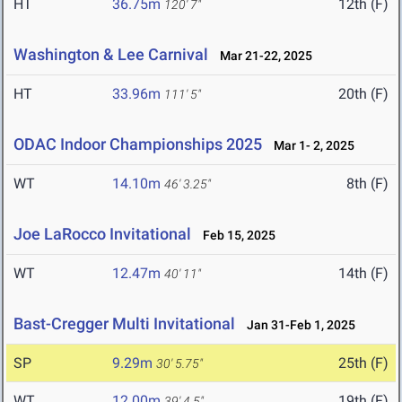
HT
36.75m
12th (F)
120' 7"
Washington & Lee Carnival
Mar 21-22, 2025
HT
33.96m
20th (F)
111' 5"
ODAC Indoor Championships 2025
Mar 1- 2, 2025
WT
14.10m
8th (F)
46' 3.25"
Joe LaRocco Invitational
Feb 15, 2025
WT
12.47m
14th (F)
40' 11"
Bast-Cregger Multi Invitational
Jan 31-Feb 1, 2025
SP
9.29m
25th (F)
30' 5.75"
WT
12.00m
19th (F)
39' 4.5"