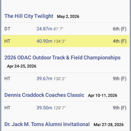
The Hill City Twilight
May 2, 2026
DT
24.87m
6th (F)
81' 7"
HT
40.90m
4th (F)
134' 2"
2026 ODAC Outdoor Track & Field Championships
Apr 24-25, 2026
HT
39.67m
9th (F)
130' 2"
Dennis Craddock Coaches Classic
Apr 10-11, 2026
HT
39.50m
9th (F)
129' 7"
Dr. Jack M. Toms Alumni Invitational
Mar 27-28, 2026