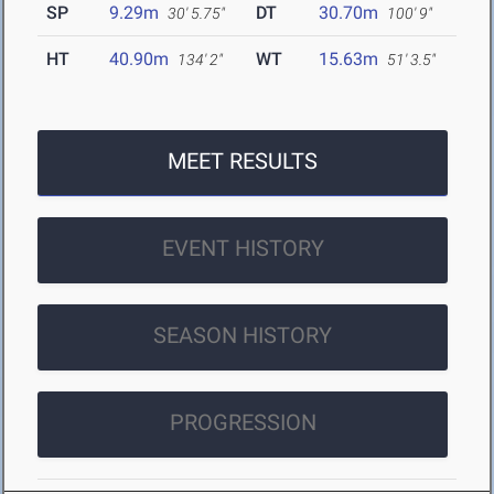
SP
9.29m
DT
30.70m
30' 5.75"
100' 9"
HT
40.90m
WT
15.63m
134' 2"
51' 3.5"
MEET RESULTS
EVENT HISTORY
SEASON HISTORY
PROGRESSION