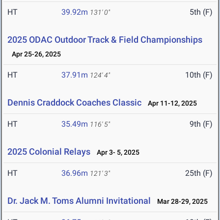
HT
39.92m
5th (F)
131' 0"
2025 ODAC Outdoor Track & Field Championships
Apr 25-26, 2025
HT
37.91m
10th (F)
124' 4"
Dennis Craddock Coaches Classic
Apr 11-12, 2025
HT
35.49m
9th (F)
116' 5"
2025 Colonial Relays
Apr 3- 5, 2025
HT
36.96m
25th (F)
121' 3"
Dr. Jack M. Toms Alumni Invitational
Mar 28-29, 2025