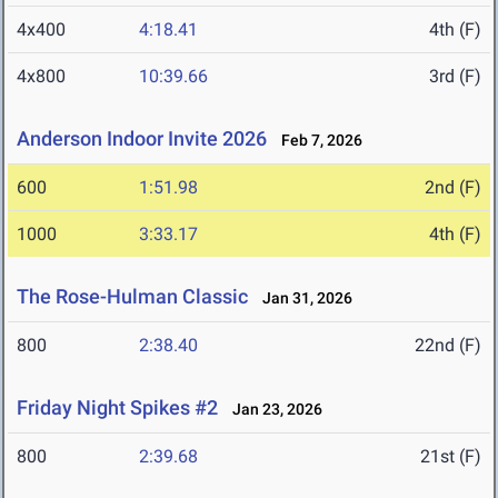
4x400
4:18.41
4th (F)
4x800
10:39.66
3rd (F)
Anderson Indoor Invite 2026
Feb 7, 2026
600
1:51.98
2nd (F)
1000
3:33.17
4th (F)
The Rose-Hulman Classic
Jan 31, 2026
800
2:38.40
22nd (F)
Friday Night Spikes #2
Jan 23, 2026
800
2:39.68
21st (F)