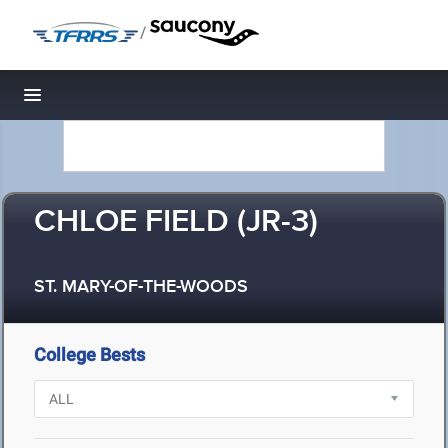
/
Toggle navigation
CHLOE FIELD (JR-3)
ST. MARY-OF-THE-WOODS
College Bests