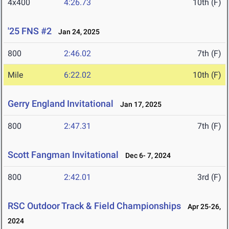
4x400
4:26.73
10th (F)
'25 FNS #2
Jan 24, 2025
800
2:46.02
7th (F)
Mile
6:22.02
10th (F)
Gerry England Invitational
Jan 17, 2025
800
2:47.31
7th (F)
Scott Fangman Invitational
Dec 6- 7, 2024
800
2:42.01
3rd (F)
RSC Outdoor Track & Field Championships
Apr 25-26,
2024