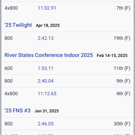
4x800
11:02.91
7th (F)
'25 Twilight
Apr 18, 2025
800
2:42.13
19th (F)
River States Conference Indoor 2025
Feb 14-15, 2025
600
1:53.11
11th (F)
800
2:40.04
9th (F)
4x800
11:12.65
4th (F)
'25 FNS #3
Jan 31, 2025
800
2:46.05
30th (F)