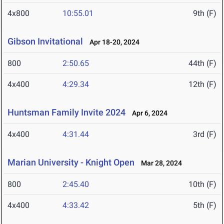
4x800
10:55.01
9th (F)
Gibson Invitational
Apr 18-20, 2024
800
2:50.65
44th (F)
4x400
4:29.34
12th (F)
Huntsman Family Invite 2024
Apr 6, 2024
4x400
4:31.44
3rd (F)
Marian University - Knight Open
Mar 28, 2024
800
2:45.40
10th (F)
4x400
4:33.42
5th (F)