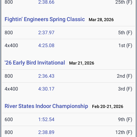
800
2:38.66
25th (F)
Fightin’ Engineers Spring Classic
Mar 28, 2026
800
2:37.97
5th (F)
4x400
4:25.08
1st (F)
'26 Early Bird Invitational
Mar 21, 2026
800
2:36.43
2nd (F)
4x400
4:30.17
3rd (F)
River States Indoor Championship
Feb 20-21, 2026
600
1:52.54
9th (F)
800
2:38.89
12th (F)