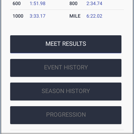
600
1:51.98
800
2:34.74
1000
3:33.17
MILE
6:22.02
MEET RESULTS
EVENT HISTORY
SEASON HISTORY
PROGRESSION