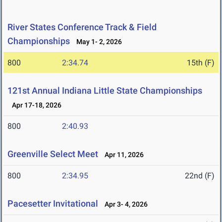
River States Conference Track & Field
Championships
May 1- 2, 2026
800
2:34.74
15th (F)
121st Annual Indiana Little State Championships
Apr 17-18, 2026
800
2:40.93
Greenville Select Meet
Apr 11, 2026
800
2:34.95
22nd (F)
Pacesetter Invitational
Apr 3- 4, 2026