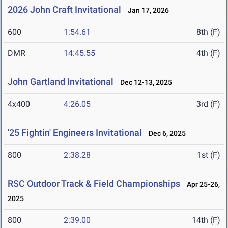
2026 John Craft Invitational
Jan 17, 2026
600
1:54.61
8th (F)
DMR
14:45.55
4th (F)
John Gartland Invitational
Dec 12-13, 2025
4x400
4:26.05
3rd (F)
'25 Fightin' Engineers Invitational
Dec 6, 2025
800
2:38.28
1st (F)
RSC Outdoor Track & Field Championships
Apr 25-26,
2025
800
2:39.00
14th (F)