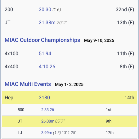
200
30.30
32nd (F)
(1.6)
JT
21.38m
13th (F)
70' 2"
MIAC Outdoor Championships
May 9-10, 2025
4x100
51.94
11th (F)
4x400
4:10.26
8th (F)
MIAC Multi Events
May 1- 2, 2025
Hep
3180
14th
800
2:33.26
1st
JT
26.08m
85' 7"
9th
LJ
3.99m
(1.5)
13' 1.25"
17th