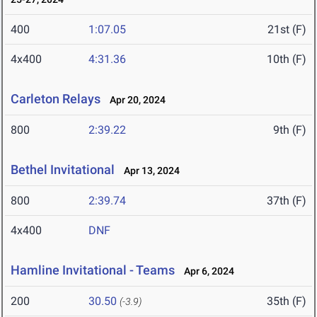
400
1:07.05
21st (F)
4x400
4:31.36
10th (F)
Carleton Relays
Apr 20, 2024
800
2:39.22
9th (F)
Bethel Invitational
Apr 13, 2024
800
2:39.74
37th (F)
4x400
DNF
Hamline Invitational - Teams
Apr 6, 2024
200
30.50
35th (F)
(-3.9)