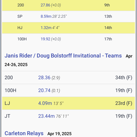
200
27.86
(+0.0)
9th
SP
8.59m
28' 2.25"
13th
HJ
1.32m
4' 4"
14th
100H
19.92
(+0.0)
17th
Janis Rider / Doug Bolstorff Invitational - Teams
Apr
24-26, 2025
200
28.36
34th (F)
(2.9)
100H
20.74
19th (F)
(0.1)
LJ
4.09m
23rd (F)
13' 5"
JT
23.44m
19th (F)
76' 11"
Carleton Relays
Apr 19, 2025