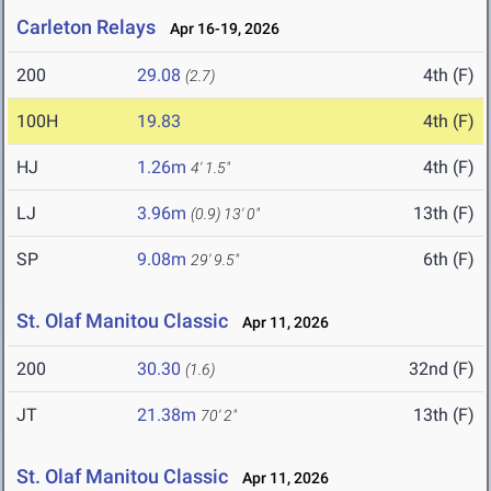
Carleton Relays
Apr 16-19, 2026
200
29.08
4th (F)
(2.7)
100H
19.83
4th (F)
HJ
1.26m
4th (F)
4' 1.5"
LJ
3.96m
13th (F)
(0.9)
13' 0"
SP
9.08m
6th (F)
29' 9.5"
St. Olaf Manitou Classic
Apr 11, 2026
200
30.30
32nd (F)
(1.6)
JT
21.38m
13th (F)
70' 2"
St. Olaf Manitou Classic
Apr 11, 2026