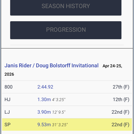
SEASON HISTORY
PROGRESSION
Janis Rider / Doug Bolstorff Invitational
Apr 24-25,
2026
800
2:44.92
27th (F)
HJ
1.30m
12th (F)
4' 3.25"
LJ
3.90m
22nd (F)
12' 9.5"
SP
9.53m
22nd (F)
31' 3.25"