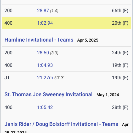
200
28.87
66th (F)
(1.4)
400
1:02.94
20th (F)
Hamline Invitational - Teams
Apr 5, 2025
200
28.50
24th (F)
(3.3)
400
1:04.93
19th (F)
JT
21.27m
19th (F)
69' 9"
St. Thomas Joe Sweeney Invitational
May 1, 2024
400
1:05.42
28th (F)
Janis Rider / Doug Bolstorff Invitational - Teams
Apr
25-27, 2024