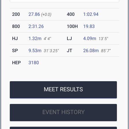
200
27.86
400
1:02.94
(+0.0)
800
2:31.26
100H
19.83
HJ
1.32m
LJ
4.09m
4' 4"
13' 5"
SP
9.53m
JT
26.08m
31' 3.25"
85' 7"
HEP
3180
MEET RESULTS
EVENT HISTORY