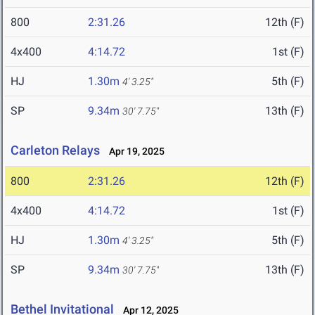
800
2:31.26
12th (F)
4x400
4:14.72
1st (F)
HJ
1.30m
5th (F)
4' 3.25"
SP
9.34m
13th (F)
30' 7.75"
Carleton Relays
Apr 19, 2025
800
2:31.26
12th (F)
4x400
4:14.72
1st (F)
HJ
1.30m
5th (F)
4' 3.25"
SP
9.34m
13th (F)
30' 7.75"
Bethel Invitational
Apr 12, 2025