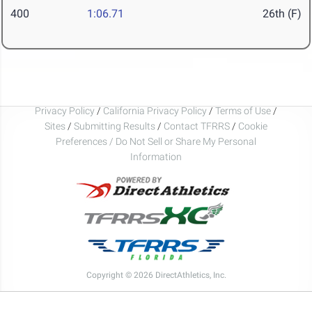
400
1:06.71
26th (F)
Privacy Policy
/
California Privacy Policy
/
Terms of Use
/
Sites
/
Submitting Results
/
Contact TFRRS
/
Cookie
Preferences / Do Not Sell or Share My Personal
Information
Copyright © 2026 DirectAthletics, Inc.