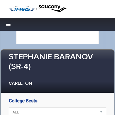
/
Toggle navigation
STEPHANIE BARANOV
(SR-4)
CARLETON
College Bests