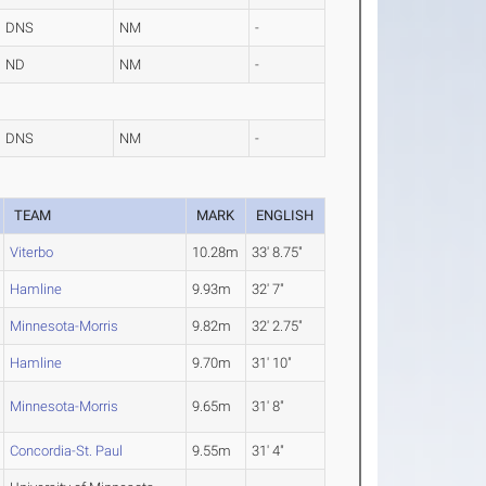
DNS
NM
-
ND
NM
-
DNS
NM
-
TEAM
MARK
ENGLISH
Viterbo
10.28m
33' 8.75"
Hamline
9.93m
32' 7"
Minnesota-Morris
9.82m
32' 2.75"
Hamline
9.70m
31' 10"
Minnesota-Morris
9.65m
31' 8"
Concordia-St. Paul
9.55m
31' 4"