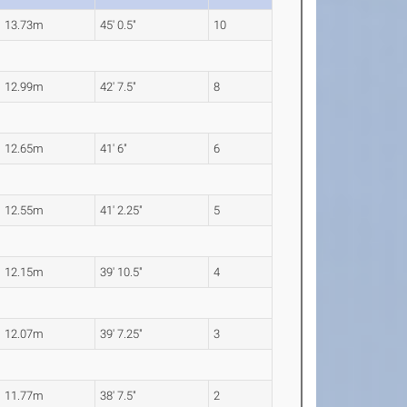
13.73m
45' 0.5"
10
12.99m
42' 7.5"
8
12.65m
41' 6"
6
12.55m
41' 2.25"
5
12.15m
39' 10.5"
4
12.07m
39' 7.25"
3
11.77m
38' 7.5"
2