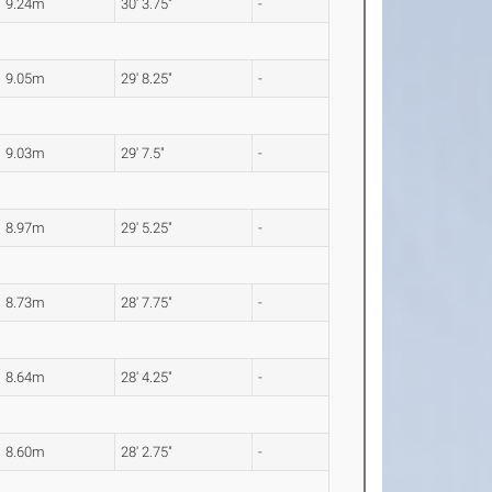
9.24m
30' 3.75"
-
9.05m
29' 8.25"
-
9.03m
29' 7.5"
-
8.97m
29' 5.25"
-
8.73m
28' 7.75"
-
8.64m
28' 4.25"
-
8.60m
28' 2.75"
-