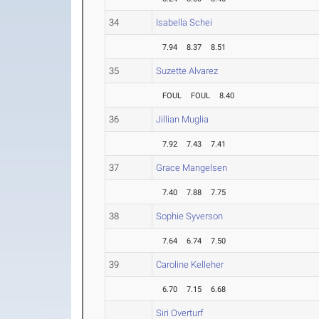
34
Isabella Schei
7.94
8.37
8.51
35
Suzette Alvarez
FOUL
FOUL
8.40
36
Jillian Muglia
7.92
7.43
7.41
37
Grace Mangelsen
7.40
7.88
7.75
38
Sophie Syverson
7.64
6.74
7.50
39
Caroline Kelleher
6.70
7.15
6.68
Siri Overturf