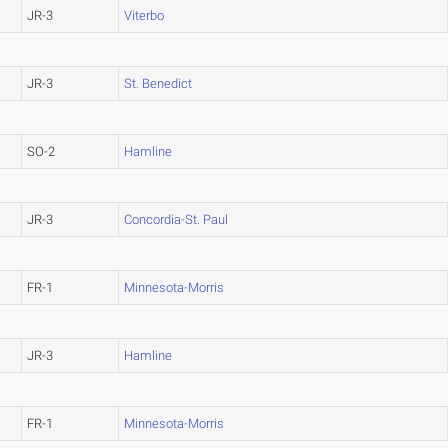
JR-3
Viterbo
JR-3
St. Benedict
SO-2
Hamline
JR-3
Concordia-St. Paul
FR-1
Minnesota-Morris
JR-3
Hamline
FR-1
Minnesota-Morris