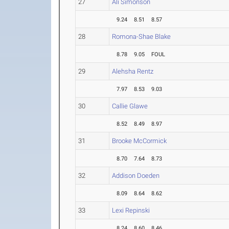
27
Ali Simonson
9.24
8.51
8.57
28
Romona-Shae Blake
8.78
9.05
FOUL
29
Alehsha Rentz
7.97
8.53
9.03
30
Callie Glawe
8.52
8.49
8.97
31
Brooke McCormick
8.70
7.64
8.73
32
Addison Doeden
8.09
8.64
8.62
33
Lexi Repinski
8.24
8.60
8.46