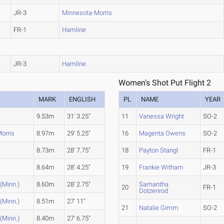
JR-3
Minnesota-Morris
FR-1
Hamline
JR-3
Hamline
Women's Shot Put Flight 2
MARK
ENGLISH
PL
NAME
YEAR
9.53m
31' 3.25"
11
Vanessa Wright
SO-2
orris
8.97m
29' 5.25"
16
Magenta Owens
SO-2
8.73m
28' 7.75"
18
Payton Stangl
FR-1
8.64m
28' 4.25"
19
Frankie Witham
JR-3
 (Minn.)
8.60m
28' 2.75"
Samantha
20
FR-1
Dotzenrod
 (Minn.)
8.51m
27' 11"
21
Natalie Gimm
SO-2
 (Minn.)
8.40m
27' 6.75"