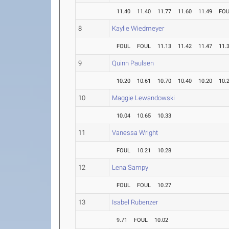
11.40
11.40
11.77
11.60
11.49
FO
8
Kaylie Wiedmeyer
FOUL
FOUL
11.13
11.42
11.47
11.
9
Quinn Paulsen
10.20
10.61
10.70
10.40
10.20
10.
10
Maggie Lewandowski
10.04
10.65
10.33
11
Vanessa Wright
FOUL
10.21
10.28
12
Lena Sampy
FOUL
FOUL
10.27
13
Isabel Rubenzer
9.71
FOUL
10.02