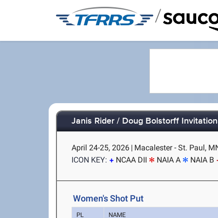
/
Janis Rider / Doug Bolstorff Invitation
April 24-25, 2026
|
Macalester - St. Paul, M
ICON KEY:
NCAA DII
NAIA A
NAIA B
Women's Shot Put
PL
NAME