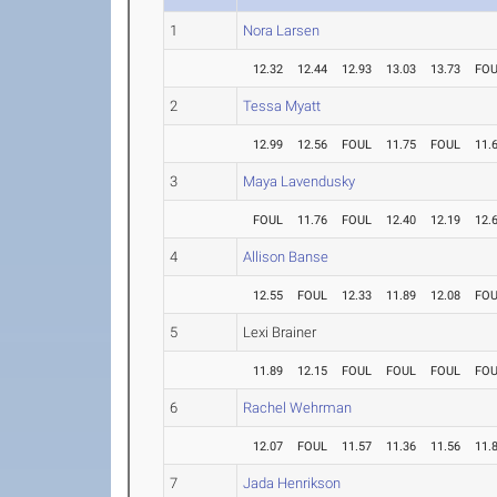
1
Nora Larsen
12.32
12.44
12.93
13.03
13.73
FO
2
Tessa Myatt
12.99
12.56
FOUL
11.75
FOUL
11.
3
Maya Lavendusky
FOUL
11.76
FOUL
12.40
12.19
12.
4
Allison Banse
12.55
FOUL
12.33
11.89
12.08
FO
5
Lexi Brainer
11.89
12.15
FOUL
FOUL
FOUL
FO
6
Rachel Wehrman
12.07
FOUL
11.57
11.36
11.56
11.
7
Jada Henrikson