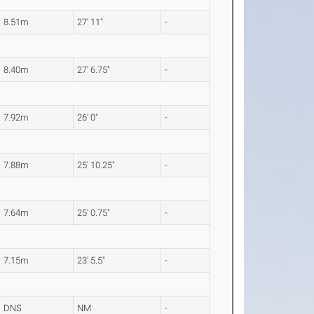
8.51m
27' 11"
-
8.40m
27' 6.75"
-
7.92m
26' 0"
-
7.88m
25' 10.25"
-
7.64m
25' 0.75"
-
7.15m
23' 5.5"
-
DNS
NM
-