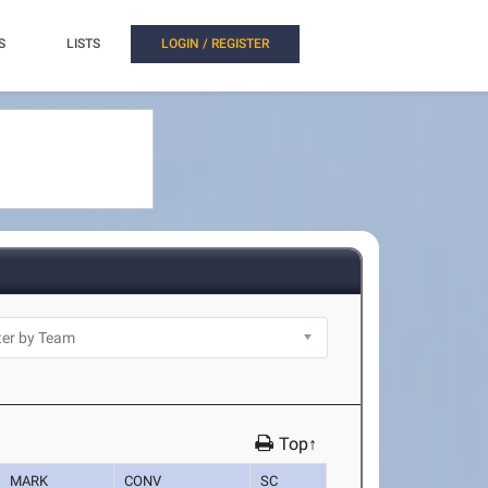
S
LISTS
LOGIN / REGISTER
Top↑
MARK
CONV
SC