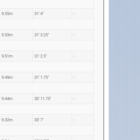
9.55m
31' 4"
-
9.53m
31' 3.25"
-
9.51m
31' 2.5"
-
9.49m
31' 1.75"
-
9.44m
30' 11.75"
-
9.32m
30' 7"
-