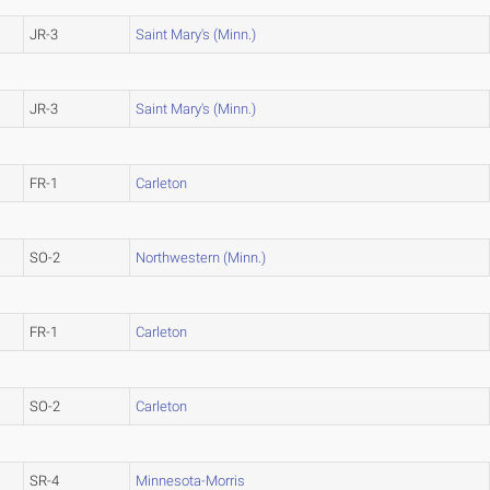
JR-3
Saint Mary's (Minn.)
JR-3
Saint Mary's (Minn.)
FR-1
Carleton
SO-2
Northwestern (Minn.)
FR-1
Carleton
SO-2
Carleton
SR-4
Minnesota-Morris