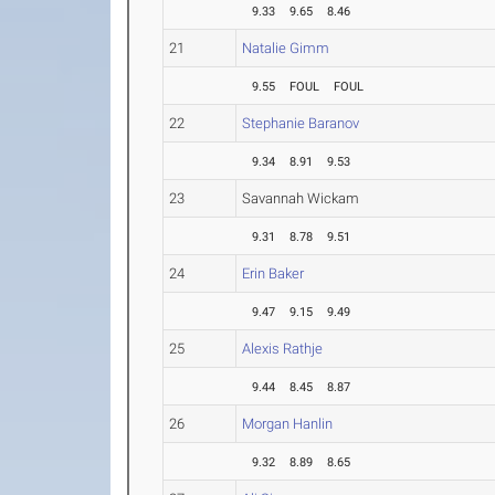
9.33
9.65
8.46
21
Natalie Gimm
9.55
FOUL
FOUL
22
Stephanie Baranov
9.34
8.91
9.53
23
Savannah Wickam
9.31
8.78
9.51
24
Erin Baker
9.47
9.15
9.49
25
Alexis Rathje
9.44
8.45
8.87
26
Morgan Hanlin
9.32
8.89
8.65