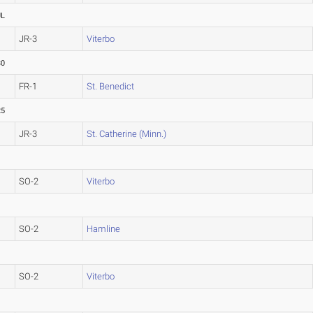
UL
JR-3
Viterbo
30
FR-1
St. Benedict
25
JR-3
St. Catherine (Minn.)
SO-2
Viterbo
SO-2
Hamline
SO-2
Viterbo