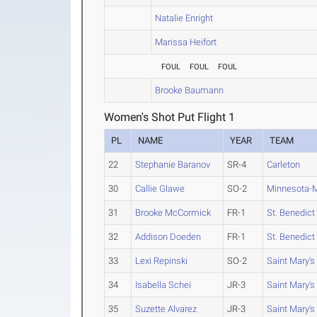
Natalie Enright
Marissa Heifort
FOUL
FOUL
FOUL
Brooke Baumann
Women's Shot Put Flight 1
PL
NAME
YEAR
TEAM
22
Stephanie Baranov
SR-4
Carleton
30
Callie Glawe
SO-2
Minnesota-M
31
Brooke McCormick
FR-1
St. Benedict
32
Addison Doeden
FR-1
St. Benedict
33
Lexi Repinski
SO-2
Saint Mary's
34
Isabella Schei
JR-3
Saint Mary's
35
Suzette Alvarez
JR-3
Saint Mary's