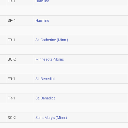
FR-1
Hamline
SR-4
Hamline
FR-1
St. Catherine (Minn.)
SO-2
Minnesota-Morris
FR-1
St. Benedict
FR-1
St. Benedict
SO-2
Saint Mary's (Minn.)