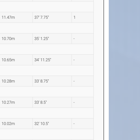
11.47m
37' 7.75"
1
10.70m
35' 1.25"
-
10.65m
34' 11.25"
-
10.28m
33' 8.75"
-
10.27m
33' 8.5"
-
10.02m
32' 10.5"
-