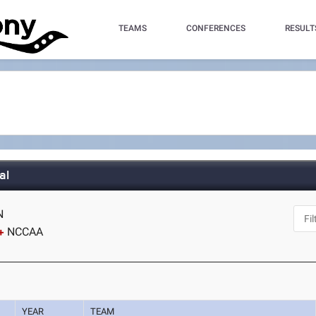
TEAMS
CONFERENCES
RESULT
al
N
NCCAA
YEAR
TEAM