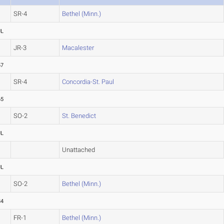
SR-4
Bethel (Minn.)
UL
JR-3
Macalester
67
SR-4
Concordia-St. Paul
65
SO-2
St. Benedict
UL
Unattached
UL
SO-2
Bethel (Minn.)
84
FR-1
Bethel (Minn.)