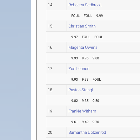
14
Rebecca Sedbrook
FOUL
FOUL
9.99
15
Christian Smith
9.97
FOUL
FOUL
16
Magenta Owens
9.93
9.76
9.00
17
Zoe Lennon
9.93
9.38
FOUL
18
Payton Stangl
9.82
9.35
9.50
19
Frankie Witham
9.61
9.49
9.70
20
Samantha Dotzenrod