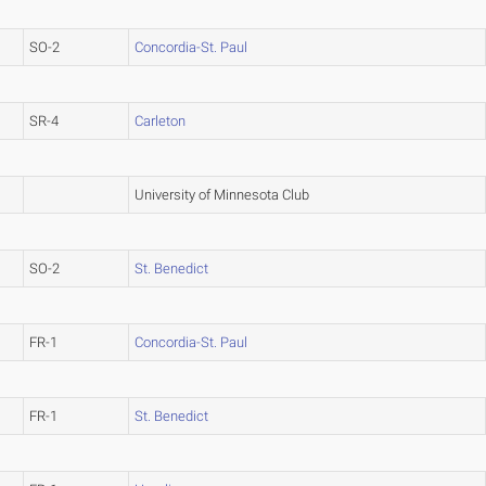
SO-2
Concordia-St. Paul
SR-4
Carleton
University of Minnesota Club
SO-2
St. Benedict
FR-1
Concordia-St. Paul
FR-1
St. Benedict