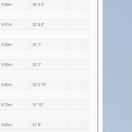
9.99m
32' 9.5"
-
9.97m
32' 8.5"
-
9.93m
32' 7"
-
9.93m
32' 7"
-
9.82m
32' 2.75"
-
9.70m
31' 10"
-
9.65m
31' 8"
-