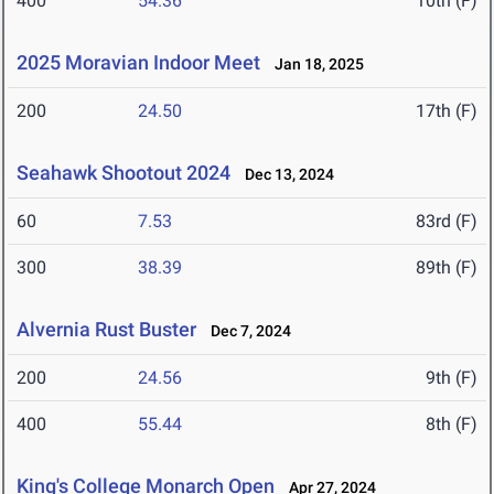
400
54.36
10th (F)
2025 Moravian Indoor Meet
Jan 18, 2025
200
24.50
17th (F)
Seahawk Shootout 2024
Dec 13, 2024
60
7.53
83rd (F)
300
38.39
89th (F)
Alvernia Rust Buster
Dec 7, 2024
200
24.56
9th (F)
400
55.44
8th (F)
King's College Monarch Open
Apr 27, 2024