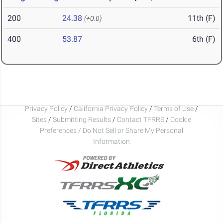
200
24.38
11th (F)
(+0.0)
400
53.87
6th (F)
Privacy Policy
/
California Privacy Policy
/
Terms of Use
/
Sites
/
Submitting Results
/
Contact TFRRS
/
Cookie
Preferences / Do Not Sell or Share My Personal
Information