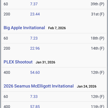
60
7.37
39th (P)
200
23.44
31st (F)
Big Apple Invitational
Feb 7, 2026
60
7.23
18th (P)
200
22.96
14th (F)
PLEX Shootout
Jan 31, 2026
400
54.60
12th (F)
2026 Seamus McElligott Invitational
Jan 24, 2026
60
7.33
12th (F)
400
57.85
11th (F)