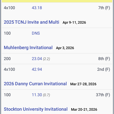
4x100
43.18
7th (F)
2025 TCNJ Invite and Multi
Apr 9-11, 2026
100
DNS
Muhlenberg Invitational
Apr 3, 2026
200
23.04
8th (F)
(2.2)
4x100
42.94
2nd (F)
2026 Danny Curran Invitational
Mar 27-28, 2026
100
11.30
37th (F)
(0.7)
Stockton University Invitational
Mar 20-21, 2026