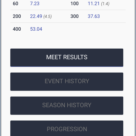
60
7.23
100
11.21
(1.4)
200
22.49
300
37.63
(4.5)
400
53.04
MEET RESULTS
EVENT HISTORY
SEASON HISTORY
PROGRESSION