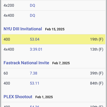
4x200
DQ
4x400
DQ
NYU DIII Invitational
Feb 15, 2025
400
53.04
19th (F)
4x400
3:39.01
13th (F)
Fastrack National Invite
Feb 7, 2025
60
7.38
39th (F)
400
53.11
84th (F)
PLEX Shootout
Feb 1, 2025