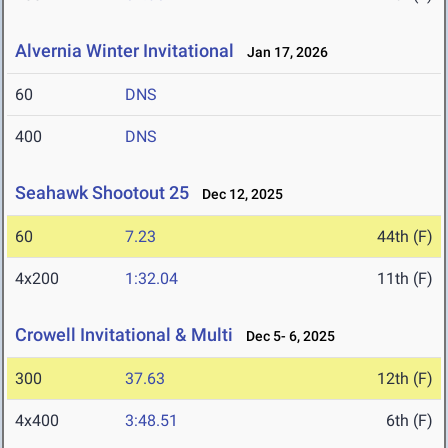
Alvernia Winter Invitational
Jan 17, 2026
60
DNS
400
DNS
Seahawk Shootout 25
Dec 12, 2025
60
7.23
44th (F)
4x200
1:32.04
11th (F)
Crowell Invitational & Multi
Dec 5- 6, 2025
300
37.63
12th (F)
4x400
3:48.51
6th (F)