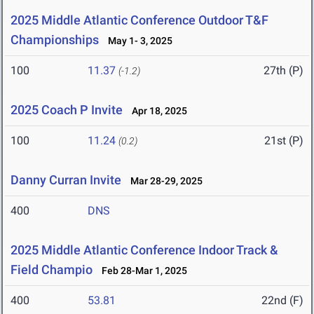
2025 Middle Atlantic Conference Outdoor T&F
Championships
May 1- 3, 2025
100
11.37
27th (P)
(-1.2)
2025 Coach P Invite
Apr 18, 2025
100
11.24
21st (P)
(0.2)
Danny Curran Invite
Mar 28-29, 2025
400
DNS
2025 Middle Atlantic Conference Indoor Track &
Field Champio
Feb 28-Mar 1, 2025
400
53.81
22nd (F)