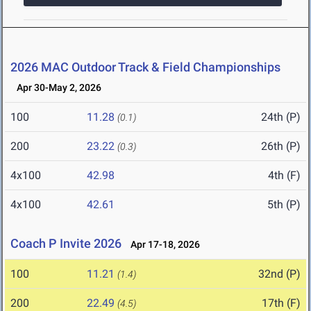
2026 MAC Outdoor Track & Field Championships
Apr 30-May 2, 2026
100
11.28
24th (P)
(0.1)
200
23.22
26th (P)
(0.3)
4x100
42.98
4th (F)
4x100
42.61
5th (P)
Coach P Invite 2026
Apr 17-18, 2026
100
11.21
32nd (P)
(1.4)
200
22.49
17th (F)
(4.5)