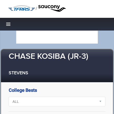
/
Toggle navigation
CHASE KOSIBA (JR-3)
STEVENS
College Bests