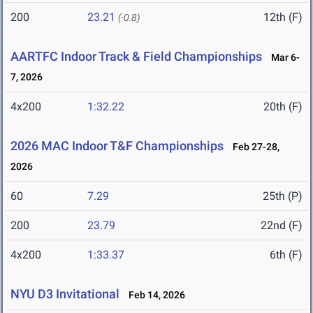
200
23.21
12th (F)
(-0.8)
AARTFC Indoor Track & Field Championships
Mar 6-
7, 2026
4x200
1:32.22
20th (F)
2026 MAC Indoor T&F Championships
Feb 27-28,
2026
60
7.29
25th (P)
200
23.79
22nd (F)
4x200
1:33.37
6th (F)
NYU D3 Invitational
Feb 14, 2026