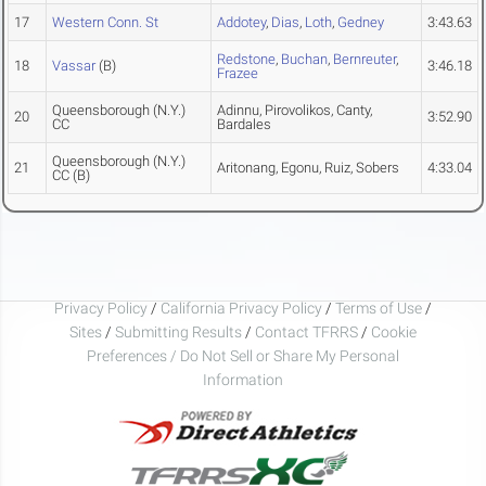
17
Western Conn. St
Addotey
,
Dias
,
Loth
,
Gedney
3:43.63
Redstone
,
Buchan
,
Bernreuter
,
18
Vassar
(B)
3:46.18
Frazee
Queensborough (N.Y.)
Adinnu, Pirovolikos, Canty,
20
3:52.90
CC
Bardales
Queensborough (N.Y.)
21
Aritonang, Egonu, Ruiz, Sobers
4:33.04
CC
(B)
Privacy Policy
/
California Privacy Policy
/
Terms of Use
/
Sites
/
Submitting Results
/
Contact TFRRS
/
Cookie
Preferences / Do Not Sell or Share My Personal
Information