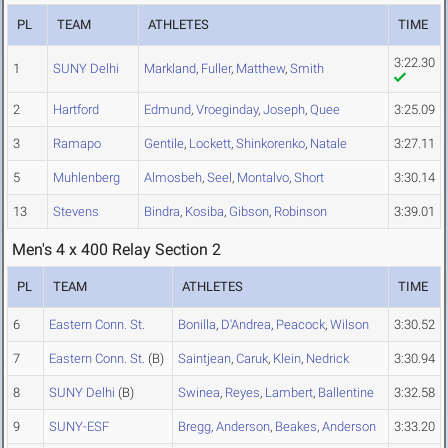
PL
TEAM
ATHLETES
TIME
3:22.30
1
SUNY Delhi
Markland
,
Fuller
,
Matthew
,
Smith
2
Hartford
Edmund
,
Vroeginday
,
Joseph
,
Quee
3:25.09
3
Ramapo
Gentile
,
Lockett
,
Shinkorenko
,
Natale
3:27.11
5
Muhlenberg
Almosbeh
,
Seel
,
Montalvo
,
Short
3:30.14
13
Stevens
Bindra
,
Kosiba
,
Gibson
,
Robinson
3:39.01
Men's 4 x 400 Relay Section 2
PL
TEAM
ATHLETES
TIME
6
Eastern Conn. St.
Bonilla
,
D'Andrea
,
Peacock
,
Wilson
3:30.52
7
Eastern Conn. St.
(B)
Saintjean
,
Caruk
,
Klein
,
Nedrick
3:30.94
8
SUNY Delhi
(B)
Swinea
,
Reyes
,
Lambert
,
Ballentine
3:32.58
9
SUNY-ESF
Bregg
,
Anderson
,
Beakes
,
Anderson
3:33.20