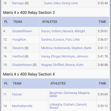
10
Ramapo
(B)
Suero
,
Sileo
,
Kinery
,
Unis
3:33.44
Men's 4 x 400 Relay Section 3
PL
TEAM
ATHLETES
TIME
4
Elizabethtown
Sasso
,
Vottero
,
Novack
,
Albright
3:29.81
12
Houghton
Sardina
,
Eustace
,
Fish
,
Little
3:36.07
15
Stevens
(B)
Medrow
,
Hodorowski
,
Stephen
,
Barbi
3:41.11
16
Hartford
(B)
Haney
,
Efinger
,
McIntryre
,
Johnson
3:41.78
19
Elizabethtown
(B)
Wagner
,
Shifflett
,
Wence
,
Kuhn
3:48.88
Men's 4 x 400 Relay Section 4
PL
TEAM
ATHLETES
TIME
Bergman
,
Garraway
,
Magana
,
11
Vassar
3:34.69
Miller
Udeagha
,
Graham
,
Garrant
,
14
Manhattanville
3:39.15
Brown