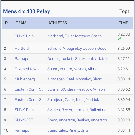
Men's 4 x 400 Relay
Top↑
PL
TEAM
ATHLETES
TIME
3:22.30
1
SUNY Delhi
Markland
,
Fuller
,
Matthew
,
Smith
2
Hartford
Edmund
,
Vroeginday
,
Joseph
,
Quee
3:25.09
3
Ramapo
Gentile
,
Lockett
,
Shinkorenko
,
Natale
3:27.11
4
Elizabethtown
Sasso
,
Vottero
,
Novack
,
Albright
3:29.81
5
Muhlenberg
Almosbeh
,
Seel
,
Montalvo
,
Short
3:30.14
6
Eastern Conn. St.
Bonilla
,
D'Andrea
,
Peacock
,
Wilson
3:30.52
7
Eastern Conn. St.
Saintjean
,
Caruk
,
Klein
,
Nedrick
3:30.94
8
SUNY Delhi
Swinea
,
Reyes
,
Lambert
,
Ballentine
3:32.58
9
SUNY-ESF
Bregg
,
Anderson
,
Beakes
,
Anderson
3:33.20
10
Ramapo
Suero
,
Sileo
,
Kinery
,
Unis
3:33.44