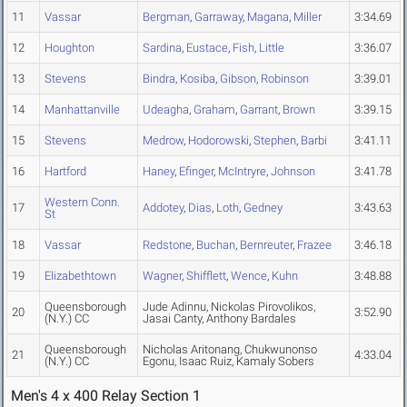
11
Vassar
Bergman
,
Garraway
,
Magana
,
Miller
3:34.69
12
Houghton
Sardina
,
Eustace
,
Fish
,
Little
3:36.07
13
Stevens
Bindra
,
Kosiba
,
Gibson
,
Robinson
3:39.01
14
Manhattanville
Udeagha
,
Graham
,
Garrant
,
Brown
3:39.15
15
Stevens
Medrow
,
Hodorowski
,
Stephen
,
Barbi
3:41.11
16
Hartford
Haney
,
Efinger
,
McIntryre
,
Johnson
3:41.78
Western Conn.
17
Addotey
,
Dias
,
Loth
,
Gedney
3:43.63
St
18
Vassar
Redstone
,
Buchan
,
Bernreuter
,
Frazee
3:46.18
19
Elizabethtown
Wagner
,
Shifflett
,
Wence
,
Kuhn
3:48.88
Queensborough
Jude Adinnu, Nickolas Pirovolikos,
20
3:52.90
(N.Y.) CC
Jasai Canty, Anthony Bardales
Queensborough
Nicholas Aritonang, Chukwunonso
21
4:33.04
(N.Y.) CC
Egonu, Isaac Ruiz, Kamaly Sobers
Men's 4 x 400 Relay Section 1