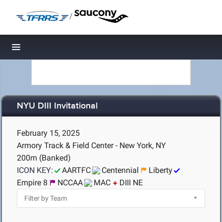
/
Toggle navigation
NYU DIII Invitational
February 15, 2025
Armory Track & Field Center - New York, NY
200m (Banked)
ICON KEY:
AARTFC
Centennial
Liberty
Empire 8
NCCAA
MAC
DIII NE