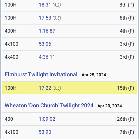
100H
18.31
8th (P)
(4.2)
100H
17.53
8th (F)
(3.5)
400H
1:16.87
4th (F)
4x100
53.06
3rd (F)
4x400
4:36.11
3rd (F)
Elmhurst Twilight Invitational
Apr 25, 2024
100H
17.22
15th (F)
(0.5)
Wheaton 'Don Church' Twilight 2024
Apr 20, 2024
400
1:09.02
26th (F)
4x100
53.90
7th (F)