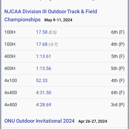
NJCAA Division III Outdoor Track & Field
Championships
May 9-11, 2024
100H
17.58
6th (F)
(0.5)
100H
17.68
4th (P)
(-0.7)
400H
1:13.61
5th (F)
400H
1:13.56
5th (P)
4x100
52.33
4th (F)
4x400
4:31.50
6th (F)
4x400
4:28.69
3rd (P)
ONU Outdoor Invitational 2024
Apr 26-27, 2024