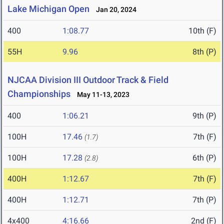
Lake Michigan Open
Jan 20, 2024
400
1:08.77
10th (F)
55H
9.96
8th (P)
NJCAA Division III Outdoor Track & Field
Championships
May 11-13, 2023
400
1:06.21
9th (P)
100H
17.46
7th (F)
(1.7)
100H
17.28
6th (P)
(2.8)
400H
1:12.67
7th (F)
400H
1:12.71
7th (P)
4x400
4:16.66
2nd (F)