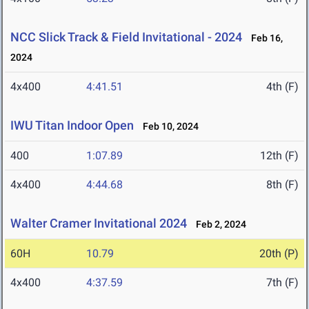
NCC Slick Track & Field Invitational - 2024
Feb 16,
2024
4x400
4:41.51
4th (F)
IWU Titan Indoor Open
Feb 10, 2024
400
1:07.89
12th (F)
4x400
4:44.68
8th (F)
Walter Cramer Invitational 2024
Feb 2, 2024
60H
10.79
20th (P)
4x400
4:37.59
7th (F)