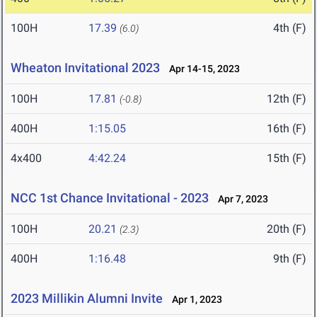
100H
17.39
4th (F)
(6.0)
Wheaton Invitational 2023
Apr 14-15, 2023
100H
17.81
12th (F)
(-0.8)
400H
1:15.05
16th (F)
4x400
4:42.24
15th (F)
NCC 1st Chance Invitational - 2023
Apr 7, 2023
100H
20.21
20th (F)
(2.3)
400H
1:16.48
9th (F)
2023 Millikin Alumni Invite
Apr 1, 2023