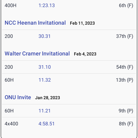
400H
1:23.13
6th (F)
NCC Heenan Invitational
Feb 11, 2023
200
30.31
37th (F)
Walter Cramer Invitational
Feb 4, 2023
200
31.10
54th (F)
60H
11.32
13th (P)
ONU Invite
Jan 28, 2023
60H
11.21
9th (P)
4x400
4:58.51
8th (F)