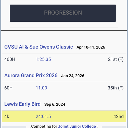
PROGRESSION
GVSU Al & Sue Owens Classic
Apr 10-11, 2026
400H
1:25.35
21st (F)
Aurora Grand Prix 2026
Jan 24, 2026
60H
11.09
35th (F)
Lewis Early Bird
Sep 6, 2024
4k
24:01.5
42nd
↓Competing for
Joliet Junior College
↓