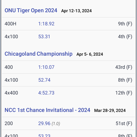
ONU Tiger Open 2024
Apr 12-13, 2024
400H
1:18.92
9th (F)
4x100
53.31
4th (F)
Chicagoland Championship
Apr 5- 6, 2024
400
1:10.07
43rd (F)
4x100
52.74
8th (F)
4x400
4:52.73
12th (F)
NCC 1st Chance Invitational - 2024
Mar 28-29, 2024
200
29.96
51st (F)
(1.0)
4x100
53.23
8th (F)