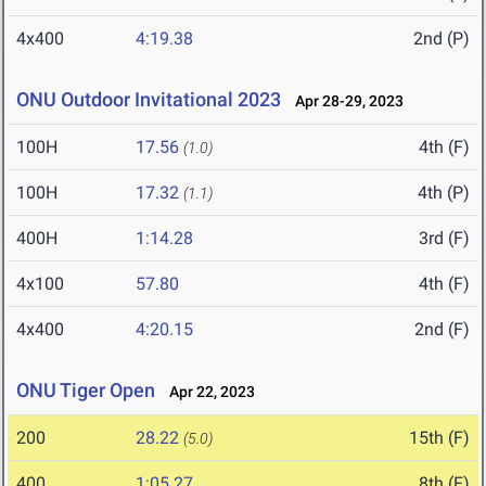
4x400
4:19.38
2nd (P)
ONU Outdoor Invitational 2023
Apr 28-29, 2023
100H
17.56
4th (F)
(1.0)
100H
17.32
4th (P)
(1.1)
400H
1:14.28
3rd (F)
4x100
57.80
4th (F)
4x400
4:20.15
2nd (F)
ONU Tiger Open
Apr 22, 2023
200
28.22
15th (F)
(5.0)
400
1:05.27
8th (F)