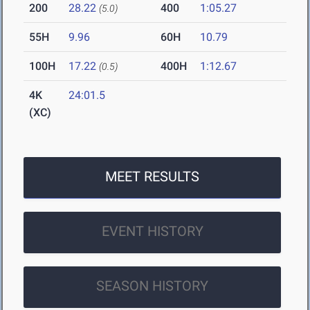
200
28.22
400
1:05.27
(5.0)
55H
9.96
60H
10.79
100H
17.22
400H
1:12.67
(0.5)
4K
24:01.5
(XC)
MEET RESULTS
EVENT HISTORY
SEASON HISTORY