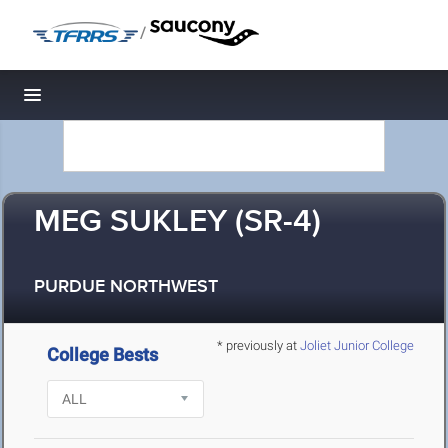
/
Toggle navigation
MEG SUKLEY (SR-4)
PURDUE NORTHWEST
* previously at
Joliet Junior College
College Bests