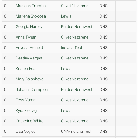
0
Madison Trumbo
Olivet Nazarene
DNS
0
Marlena Stoklosa
Lewis
DNS
0
Georgia Hanley
Purdue Northwest
DNS
0
Anna Tynan
Olivet Nazarene
DNS
0
Anyssa Heinold
Indiana Tech
DNS
0
Destiny Vargas
Olivet Nazarene
DNS
0
Kristen Ess
Lewis
DNS
0
Mary Balashova
Olivet Nazarene
DNS
0
Johanna Compton
Purdue Northwest
DNS
0
Tess Varga
Olivet Nazarene
DNS
0
Kyra Flesvig
Lewis
DNS
0
Catherine White
Olivet Nazarene
DNS
0
Lisa Voyles
UNA-Indiana Tech
DNS