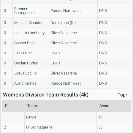
Brennen
0
Purdue Northwest
DNS
Corregedore
0
Michael Alcantar
Dominican (Ill.)
DNS
0
John Hockenberry
Olivet Nazarene
DNS
0
Connor Price
Olivet Nazarene
DNS
0
Jack Hiller
Lewis
DNS
0
Declan Hurley
Lewis
DNS
0
Joey Puccillo
Olivet Nazarene
DNS
0
Avery Ramos
Purdue Northwest
DNS
Womens Division Team Results (4k)
Top↑
PL
Team
Score
1
Lewis
18
2
Olivet Nazarene
56