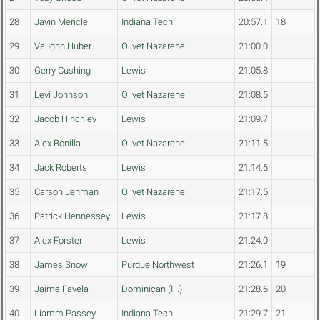
28
Javin Mericle
Indiana Tech
20:57.1
18
29
Vaughn Huber
Olivet Nazarene
21:00.0
30
Gerry Cushing
Lewis
21:05.8
31
Levi Johnson
Olivet Nazarene
21:08.5
32
Jacob Hinchley
Lewis
21:09.7
33
Alex Bonilla
Olivet Nazarene
21:11.5
34
Jack Roberts
Lewis
21:14.6
35
Carson Lehman
Olivet Nazarene
21:17.5
36
Patrick Hennessey
Lewis
21:17.8
37
Alex Forster
Lewis
21:24.0
38
James Snow
Purdue Northwest
21:26.1
19
39
Jaime Favela
Dominican (Ill.)
21:28.6
20
40
Liamm Passey
Indiana Tech
21:29.7
21