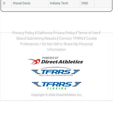
0
Waval Davis
Indiana Tech
DNS
Privacy Policy
/
California Privacy Policy
/
Terms of Use
/
Sites
/
Submitting Results
/
Contact TFRRS
/
Cookie
Preferences / Do Not Sell or Share My Personal
Information
Copyright © 2026 DirectAthletics, Inc.
Generated 2026-08-07 03:20:14