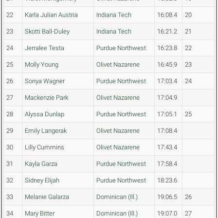
22
Karla Julian Austria
Indiana Tech
16:08.4
20
23
Skotti Ball-Duley
Indiana Tech
16:21.2
21
24
Jerralee Testa
Purdue Northwest
16:23.8
22
25
Molly Young
Olivet Nazarene
16:45.9
23
26
Sonya Wagner
Purdue Northwest
17:03.4
24
27
Mackenzie Park
Olivet Nazarene
17:04.9
28
Alyssa Dunlap
Purdue Northwest
17:05.1
25
29
Emily Langerak
Olivet Nazarene
17:08.4
30
Lilly Cummins
Olivet Nazarene
17:43.4
31
Kayla Garza
Purdue Northwest
17:58.4
32
Sidney Elijah
Purdue Northwest
18:23.6
33
Melanie Galarza
Dominican (Ill.)
19:06.5
26
34
Mary Bitter
Dominican (Ill.)
19:07.0
27