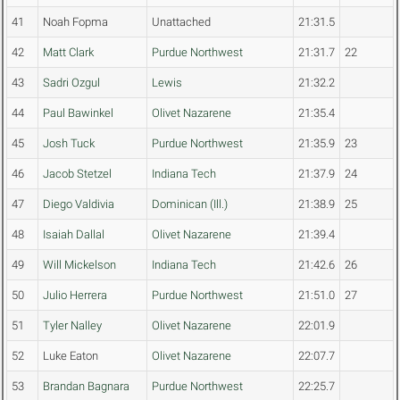
41
Noah Fopma
Unattached
21:31.5
42
Matt Clark
Purdue Northwest
21:31.7
22
43
Sadri Ozgul
Lewis
21:32.2
44
Paul Bawinkel
Olivet Nazarene
21:35.4
45
Josh Tuck
Purdue Northwest
21:35.9
23
46
Jacob Stetzel
Indiana Tech
21:37.9
24
47
Diego Valdivia
Dominican (Ill.)
21:38.9
25
48
Isaiah Dallal
Olivet Nazarene
21:39.4
49
Will Mickelson
Indiana Tech
21:42.6
26
50
Julio Herrera
Purdue Northwest
21:51.0
27
51
Tyler Nalley
Olivet Nazarene
22:01.9
52
Luke Eaton
Olivet Nazarene
22:07.7
53
Brandan Bagnara
Purdue Northwest
22:25.7