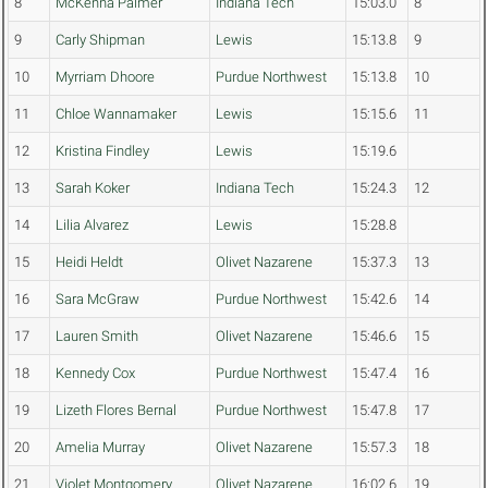
8
McKenna Palmer
Indiana Tech
15:03.0
8
9
Carly Shipman
Lewis
15:13.8
9
10
Myrriam Dhoore
Purdue Northwest
15:13.8
10
11
Chloe Wannamaker
Lewis
15:15.6
11
12
Kristina Findley
Lewis
15:19.6
13
Sarah Koker
Indiana Tech
15:24.3
12
14
Lilia Alvarez
Lewis
15:28.8
15
Heidi Heldt
Olivet Nazarene
15:37.3
13
16
Sara McGraw
Purdue Northwest
15:42.6
14
17
Lauren Smith
Olivet Nazarene
15:46.6
15
18
Kennedy Cox
Purdue Northwest
15:47.4
16
19
Lizeth Flores Bernal
Purdue Northwest
15:47.8
17
20
Amelia Murray
Olivet Nazarene
15:57.3
18
21
Violet Montgomery
Olivet Nazarene
16:02.6
19