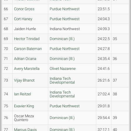
66
Conor Gross
Purdue Northwest
23:51.5
67
Cort Haney
Purdue Northwest
24:04.3
68
Jaiden Hurrle
Indiana Northwest
24:09.3
69
Hector Trinidad
Dominican (Ill.)
24:22.5
35
70
Carson Bateman
Purdue Northwest
24:27.8
71
Adrian Ocana
Dominican (Ill.)
24:35.4
36
72
Avery Marstella
Olivet Nazarene
24:41.6
Indiana Tech
73
Vijay Bhanot
26:21.6
37
Developmental
Indiana Tech
74
Ian Reitzel
27:02.4
38
Developmental
75
Exavier King
Purdue Northwest
29:01.8
Oscar Meza
76
Dominican (Ill.)
29:54.4
39
Quintero
77
Marcus Davis
Dominican (Ill.)
37:17.1
40