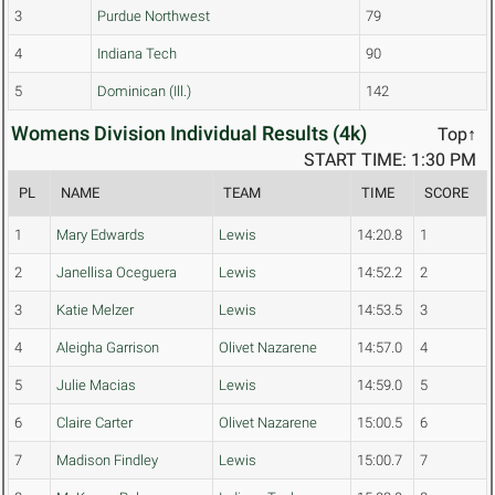
3
Purdue Northwest
79
4
Indiana Tech
90
5
Dominican (Ill.)
142
Womens Division Individual Results (4k)
Top↑
START TIME: 1:30 PM
PL
NAME
TEAM
TIME
SCORE
1
Mary Edwards
Lewis
14:20.8
1
2
Janellisa Oceguera
Lewis
14:52.2
2
3
Katie Melzer
Lewis
14:53.5
3
4
Aleigha Garrison
Olivet Nazarene
14:57.0
4
5
Julie Macias
Lewis
14:59.0
5
6
Claire Carter
Olivet Nazarene
15:00.5
6
7
Madison Findley
Lewis
15:00.7
7