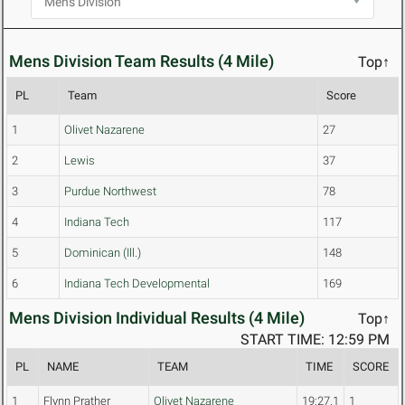
Mens Division Team Results (4 Mile)
Top↑
PL
Team
Score
1
Olivet Nazarene
27
2
Lewis
37
3
Purdue Northwest
78
4
Indiana Tech
117
5
Dominican (Ill.)
148
6
Indiana Tech Developmental
169
Mens Division Individual Results (4 Mile)
Top↑
START TIME: 12:59 PM
PL
NAME
TEAM
TIME
SCORE
1
Flynn Prather
Olivet Nazarene
19:27.1
1