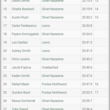
14
David Olmos
Olivet Nazarene
20:15.5
13
15
Charlie Bardwell
Olivet Nazarene
20:19.9
14
16
Austin Rush
Olivet Nazarene
20:30.2
15
17
Carter Pankiewicz
Lewis
20:33.8
18
Payton Domagalski
Olivet Nazarene
20:34.0
19
Leo Gartlan
Lewis
20:41.3
20
Aubrey Smith
Lewis
20:41.9
21
Chris Levario
Olivet Nazarene
20:43.2
22
Jacob Fopma
Unattached
20:45.6
23
Kaden Smith
Olivet Nazarene
20:47.6
24
Rafael Maier
Purdue Northwest
20:47.9
16
25
Quinton Bock
Purdue Northwest
20:53.5
17
26
Reese DeVriendt
Olivet Nazarene
20:55.7
27
Toby Sneed
Olivet Nazarene
20:56.4