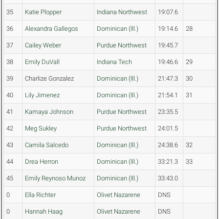
35
Katie Plopper
Indiana Northwest
19:07.6
36
Alexandra Gallegos
Dominican (Ill.)
19:14.6
28
37
Cailey Weber
Purdue Northwest
19:45.7
38
Emily DuVall
Indiana Tech
19:46.6
29
39
Charlize Gonzalez
Dominican (Ill.)
21:47.3
30
40
Lily Jimenez
Dominican (Ill.)
21:54.1
31
41
Kamaya Johnson
Purdue Northwest
23:35.5
42
Meg Sukley
Purdue Northwest
24:01.5
43
Camila Salcedo
Dominican (Ill.)
24:38.6
32
44
Drea Herron
Dominican (Ill.)
33:21.3
33
45
Emily Reynoso Munoz
Dominican (Ill.)
33:43.0
0
Ella Richter
Olivet Nazarene
DNS
0
Hannah Haag
Olivet Nazarene
DNS