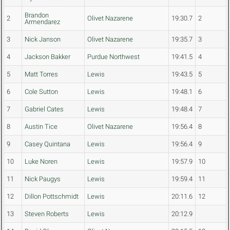
Brandon
2
Olivet Nazarene
19:30.7
2
Armendarez
3
Nick Janson
Olivet Nazarene
19:35.7
3
4
Jackson Bakker
Purdue Northwest
19:41.5
4
5
Matt Torres
Lewis
19:43.5
5
6
Cole Sutton
Lewis
19:48.1
6
7
Gabriel Cates
Lewis
19:48.4
7
8
Austin Tice
Olivet Nazarene
19:56.4
8
9
Casey Quintana
Lewis
19:56.4
9
10
Luke Noren
Lewis
19:57.9
10
11
Nick Paugys
Lewis
19:59.4
11
12
Dillon Pottschmidt
Lewis
20:11.6
12
13
Steven Roberts
Lewis
20:12.9