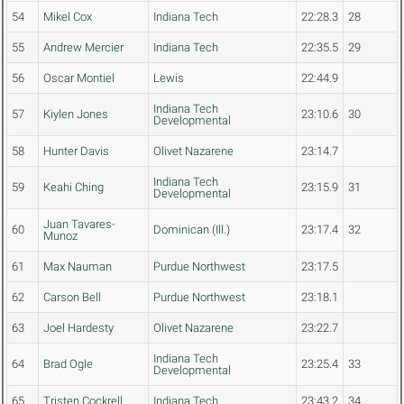
54
Mikel Cox
Indiana Tech
22:28.3
28
55
Andrew Mercier
Indiana Tech
22:35.5
29
56
Oscar Montiel
Lewis
22:44.9
Indiana Tech
57
Kiylen Jones
23:10.6
30
Developmental
58
Hunter Davis
Olivet Nazarene
23:14.7
Indiana Tech
59
Keahi Ching
23:15.9
31
Developmental
Juan Tavares-
60
Dominican (Ill.)
23:17.4
32
Munoz
61
Max Nauman
Purdue Northwest
23:17.5
62
Carson Bell
Purdue Northwest
23:18.1
63
Joel Hardesty
Olivet Nazarene
23:22.7
Indiana Tech
64
Brad Ogle
23:25.4
33
Developmental
65
Tristen Cockrell
Indiana Tech
23:43.2
34