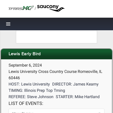
/
Toggle navigation
Lewis Early Bird
September 6, 2024
Lewis University Cross Country Course Romeoville, IL
60446
HOST: Lewis University
DIRECTOR: James Kearny
TIMING: Illinois Prep Top Tming
REFEREE: Steve Johnson
STARTER: Mike Hartland
LIST OF EVENTS: