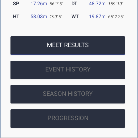
SP
17.26m
DT
48.72m
56' 7.5"
159' 10"
HT
58.03m
WT
19.87m
190' 5"
65' 2.25"
MEET RESULTS
EVENT HISTORY
SEASON HISTORY
PROGRESSION