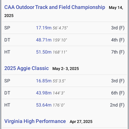
CAA Outdoor Track and Field Championship
May 14,
2025
SP
17.19m
3rd (F)
56' 4.75"
DT
48.71m
4th (F)
159' 10"
HT
51.50m
7th (F)
168' 11"
2025 Aggie Classic
May 2- 3, 2025
SP
16.85m
3rd (F)
55' 3.5"
DT
43.98m
6th (F)
144' 3"
HT
53.64m
2nd (F)
176' 0"
Virginia High Performance
Apr 27, 2025