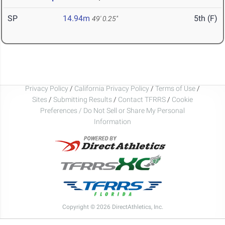
SP
14.94m
5th (F)
49' 0.25"
Privacy Policy
/
California Privacy Policy
/
Terms of Use
/
Sites
/
Submitting Results
/
Contact TFRRS
/
Cookie
Preferences / Do Not Sell or Share My Personal
Information
Copyright © 2026 DirectAthletics, Inc.