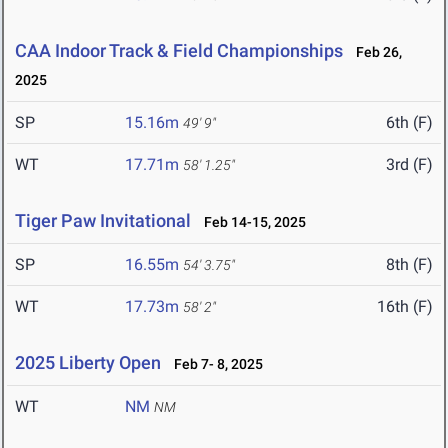
CAA Indoor Track & Field Championships
Feb 26,
2025
SP
15.16m
6th (F)
49' 9"
WT
17.71m
3rd (F)
58' 1.25"
Tiger Paw Invitational
Feb 14-15, 2025
SP
16.55m
8th (F)
54' 3.75"
WT
17.73m
16th (F)
58' 2"
2025 Liberty Open
Feb 7- 8, 2025
WT
NM
NM