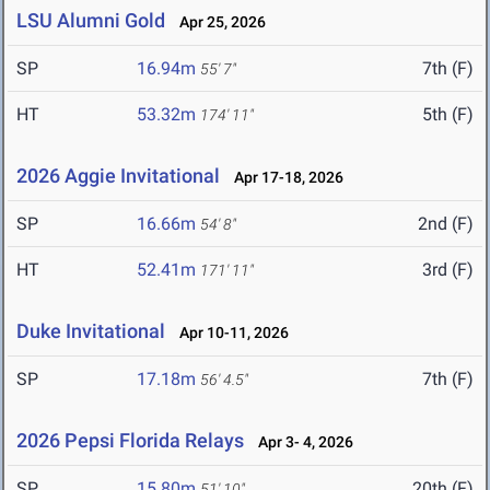
LSU Alumni Gold
Apr 25, 2026
SP
16.94m
7th (F)
55' 7"
HT
53.32m
5th (F)
174' 11"
2026 Aggie Invitational
Apr 17-18, 2026
SP
16.66m
2nd (F)
54' 8"
HT
52.41m
3rd (F)
171' 11"
Duke Invitational
Apr 10-11, 2026
SP
17.18m
7th (F)
56' 4.5"
2026 Pepsi Florida Relays
Apr 3- 4, 2026
SP
15.80m
20th (F)
51' 10"