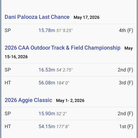
Dani Palooza Last Chance
May 17, 2026
SP
15.78m
4th (F)
51' 9.25"
2026 CAA Outdoor Track & Field Championship
May
15-16, 2026
SP
16.53m
2nd (F)
54' 2.75"
HT
56.08m
3rd (F)
184' 0"
2026 Aggie Classic
May 1- 2, 2026
SP
15.90m
2nd (F)
52' 2"
HT
54.15m
1st (F)
177' 8"