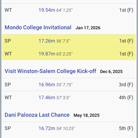
WT
19.54m
1st (F)
64' 1.25"
Mondo College Invitational
Jan 17, 2026
SP
17.26m
1st (F)
56' 7.5"
WT
19.87m
1st (F)
65' 2.25"
Visit Winston-Salem College Kick-off
Dec 6, 2025
SP
16.96m
3rd (F)
55' 7.75"
WT
17.46m
4th (F)
57' 3.5"
Dani Palooza Last Chance
May 18, 2025
SP
16.72m
5th (F)
54' 10.25"