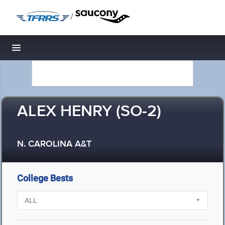
/
Toggle navigation
ALEX HENRY (SO-2)
N. CAROLINA A&T
College Bests