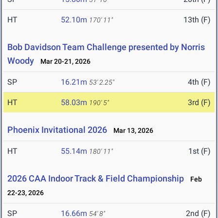
HT
52.10m
13th (F)
170' 11"
Bob Davidson Team Challenge presented by Norris
Woody
Mar 20-21, 2026
SP
16.21m
4th (F)
53' 2.25"
HT
58.03m
3rd (F)
190' 5"
Phoenix Invitational 2026
Mar 13, 2026
HT
55.14m
1st (F)
180' 11"
2026 CAA Indoor Track & Field Championship
Feb
22-23, 2026
SP
16.66m
2nd (F)
54' 8"