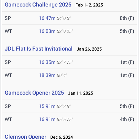
Gamecock Challenge 2025
Feb 1- 2, 2025
SP
16.47m
8th (F)
54' 0.5"
WT
16.08m
5th (F)
52' 9.25"
JDL Flat Is Fast Invitational
Jan 26, 2025
SP
16.35m
1st (F)
53' 7.75"
WT
18.39m
1st (F)
60' 4"
Gamecock Opener 2025
Jan 11, 2025
SP
15.91m
5th (F)
52' 2.5"
WT
16.91m
4th (F)
55' 5.75"
Clemson Opener
Dec 6, 2024