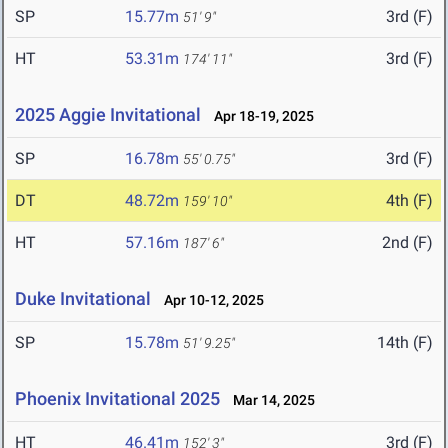
SP
15.77m
3rd (F)
51' 9"
HT
53.31m
3rd (F)
174' 11"
2025 Aggie Invitational
Apr 18-19, 2025
SP
16.78m
3rd (F)
55' 0.75"
DT
48.72m
4th (F)
159' 10"
HT
57.16m
2nd (F)
187' 6"
Duke Invitational
Apr 10-12, 2025
SP
15.78m
14th (F)
51' 9.25"
Phoenix Invitational 2025
Mar 14, 2025
HT
46.41m
3rd (F)
152' 3"