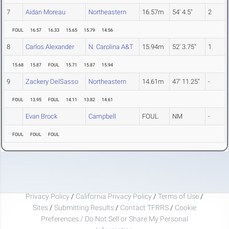
7
Aidan Moreau
Northeastern
16.57m
54' 4.5"
2
FOUL
16.57
16.33
15.65
15.79
14.56
8
Carlos Alexander
N. Carolina A&T
15.94m
52' 3.75"
1
15.68
15.87
FOUL
15.71
15.87
15.94
9
Zackery DelSasso
Northeastern
14.61m
47' 11.25"
-
FOUL
13.95
FOUL
14.11
13.82
14.61
Evan Brock
Campbell
FOUL
NM
-
FOUL
FOUL
FOUL
Privacy Policy
/
California Privacy Policy
/
Terms of Use
/
Sites
/
Submitting Results
/
Contact TFRRS
/
Cookie
Preferences / Do Not Sell or Share My Personal