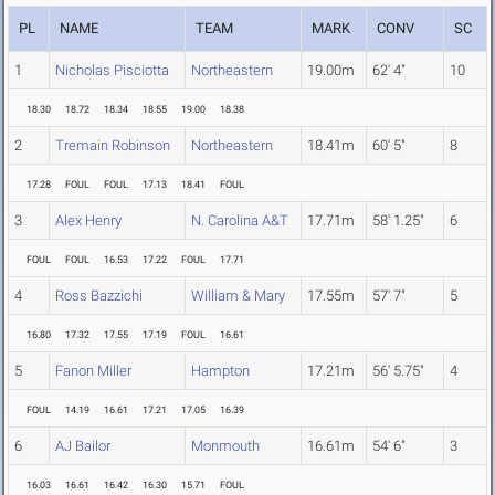
PL
NAME
TEAM
MARK
CONV
SC
1
Nicholas Pisciotta
Northeastern
19.00m
62' 4"
10
18.30
18.72
18.34
18.55
19.00
18.38
2
Tremain Robinson
Northeastern
18.41m
60' 5"
8
17.28
FOUL
FOUL
17.13
18.41
FOUL
3
Alex Henry
N. Carolina A&T
17.71m
58' 1.25"
6
FOUL
FOUL
16.53
17.22
FOUL
17.71
4
Ross Bazzichi
William & Mary
17.55m
57' 7"
5
16.80
17.32
17.55
17.19
FOUL
16.61
5
Fanon Miller
Hampton
17.21m
56' 5.75"
4
FOUL
14.19
16.61
17.21
17.05
16.39
6
AJ Bailor
Monmouth
16.61m
54' 6"
3
16.03
16.61
16.42
16.30
15.71
FOUL