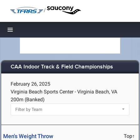
/
Toggle navigation
CAA Indoor Track & Field Championships
February 26, 2025
Virginia Beach Sports Center - Virginia Beach, VA
200m (Banked)
Men's Weight Throw
Top↑