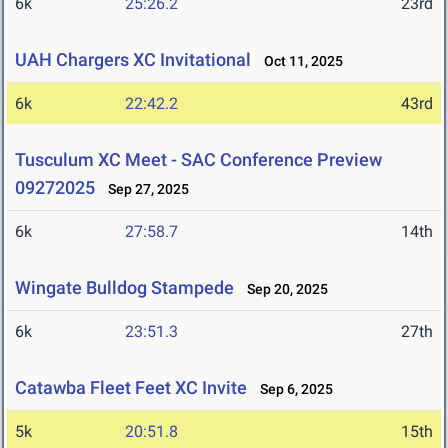
6k
25:26.2
23rd
UAH Chargers XC Invitational
Oct 11, 2025
6k
22:42.2
43rd
Tusculum XC Meet - SAC Conference Preview
09272025
Sep 27, 2025
6k
27:58.7
14th
Wingate Bulldog Stampede
Sep 20, 2025
6k
23:51.3
27th
Catawba Fleet Feet XC Invite
Sep 6, 2025
5k
20:51.8
15th