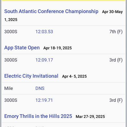
South Atlantic Conference Championship
Apr 30-May
1, 2025
3000S
12:03.53
7th (F)
App State Open
Apr 18-19, 2025
3000S
12:09.17
3rd (F)
Electric City Invitational
Apr 4- 5, 2025
Mile
DNS
3000S
12:19.71
3rd (F)
Emory Thrills in the Hills 2025
Mar 27-29, 2025