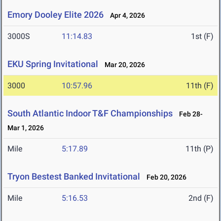
Emory Dooley Elite 2026
Apr 4, 2026
3000S
11:14.83
1st (F)
EKU Spring Invitational
Mar 20, 2026
3000
10:57.96
11th (F)
South Atlantic Indoor T&F Championships
Feb 28-
Mar 1, 2026
Mile
5:17.89
11th (P)
Tryon Bestest Banked Invitational
Feb 20, 2026
Mile
5:16.53
2nd (F)