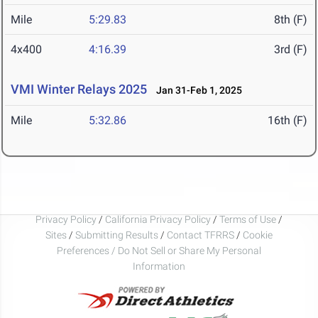
Mile
5:29.83
8th (F)
4x400
4:16.39
3rd (F)
VMI Winter Relays 2025
Jan 31-Feb 1, 2025
Mile
5:32.86
16th (F)
Privacy Policy
/
California Privacy Policy
/
Terms of Use
/
Sites
/
Submitting Results
/
Contact TFRRS
/
Cookie
Preferences / Do Not Sell or Share My Personal
Information