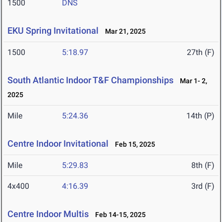
1500
DNS
EKU Spring Invitational
Mar 21, 2025
1500
5:18.97
27th (F)
South Atlantic Indoor T&F Championships
Mar 1- 2,
2025
Mile
5:24.36
14th (P)
Centre Indoor Invitational
Feb 15, 2025
Mile
5:29.83
8th (F)
4x400
4:16.39
3rd (F)
Centre Indoor Multis
Feb 14-15, 2025