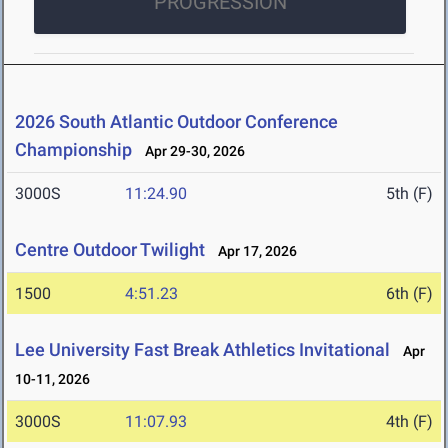
PROGRESSION
2026 South Atlantic Outdoor Conference
Championship
Apr 29-30, 2026
3000S
11:24.90
5th (F)
Centre Outdoor Twilight
Apr 17, 2026
1500
4:51.23
6th (F)
Lee University Fast Break Athletics Invitational
Apr
10-11, 2026
3000S
11:07.93
4th (F)