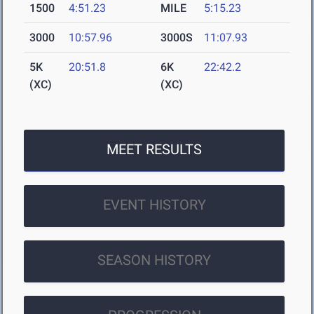
1500
4:51.23
MILE
5:15.23
3000
10:57.96
3000S
11:07.93
5K
20:51.8
6K
22:42.2
(XC)
(XC)
MEET RESULTS
EVENT HISTORY
SEASON HISTORY