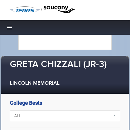
/
Toggle navigation
GRETA CHIZZALI (JR-3)
LINCOLN MEMORIAL
College Bests