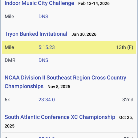
Indoor Music City Challenge
Feb 13-14, 2026
Mile
DNS
Tryon Banked Invitational
Jan 30, 2026
Mile
5:15.23
13th (F)
DMR
DNS
NCAA Division II Southeast Region Cross Country
Championships
Nov 8, 2025
6k
23:34.0
32nd
South Atlantic Conference XC Championship
Oct 25,
2025