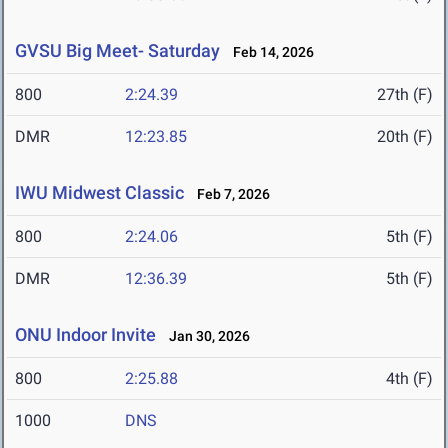
GVSU Big Meet- Saturday
Feb 14, 2026
800
2:24.39
27th (F)
DMR
12:23.85
20th (F)
IWU Midwest Classic
Feb 7, 2026
800
2:24.06
5th (F)
DMR
12:36.39
5th (F)
ONU Indoor Invite
Jan 30, 2026
800
2:25.88
4th (F)
1000
DNS