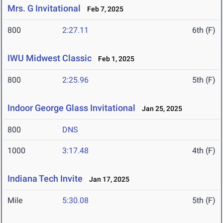
Mrs. G Invitational
Feb 7, 2025
800
2:27.11
6th (F)
IWU Midwest Classic
Feb 1, 2025
800
2:25.96
5th (F)
Indoor George Glass Invitational
Jan 25, 2025
800
DNS
1000
3:17.48
4th (F)
Indiana Tech Invite
Jan 17, 2025
Mile
5:30.08
5th (F)