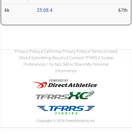
6k
25:08.4
67th
Privacy Policy
/
California Privacy Policy
/
Terms of Use
/
Sites
/
Submitting Results
/
Contact TFRRS
/
Cookie
Preferences / Do Not Sell or Share My Personal
Information
Copyright © 2026 DirectAthletics, Inc.