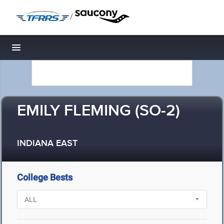
/
Toggle navigation
EMILY FLEMING (SO-2)
INDIANA EAST
College Bests