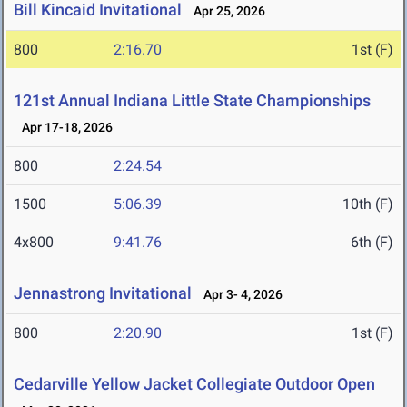
Bill Kincaid Invitational
Apr 25, 2026
800
2:16.70
1st (F)
121st Annual Indiana Little State Championships
Apr 17-18, 2026
800
2:24.54
1500
5:06.39
10th (F)
4x800
9:41.76
6th (F)
Jennastrong Invitational
Apr 3- 4, 2026
800
2:20.90
1st (F)
Cedarville Yellow Jacket Collegiate Outdoor Open