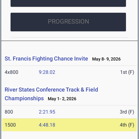
PROGRESSION
St. Francis Fighting Chance Invite
May 8- 9, 2026
4x800
9:28.02
1st (F)
River States Conference Track & Field
Championships
May 1- 2, 2026
800
2:21.95
3rd (F)
1500
4:48.18
4th (F)