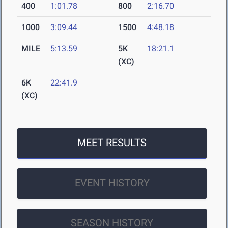
400
1:01.78
800
2:16.70
1000
3:09.44
1500
4:48.18
MILE
5:13.59
5K
18:21.1
(XC)
6K
22:41.9
(XC)
MEET RESULTS
EVENT HISTORY
SEASON HISTORY