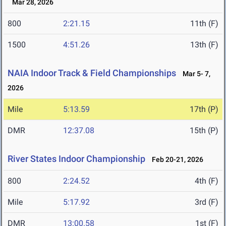
Mar 28, 2026
800
2:21.15
11th (F)
1500
4:51.26
13th (F)
NAIA Indoor Track & Field Championships
Mar 5- 7,
2026
Mile
5:13.59
17th (P)
DMR
12:37.08
15th (P)
River States Indoor Championship
Feb 20-21, 2026
800
2:24.52
4th (F)
Mile
5:17.92
3rd (F)
DMR
13:00.58
1st (F)