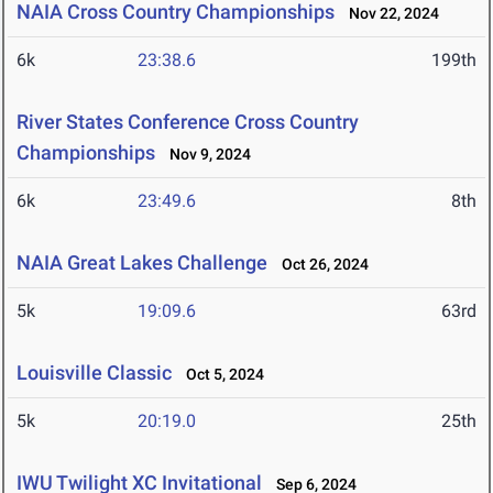
NAIA Cross Country Championships
Nov 22, 2024
6k
23:38.6
199th
River States Conference Cross Country
Championships
Nov 9, 2024
6k
23:49.6
8th
NAIA Great Lakes Challenge
Oct 26, 2024
5k
19:09.6
63rd
Louisville Classic
Oct 5, 2024
5k
20:19.0
25th
IWU Twilight XC Invitational
Sep 6, 2024