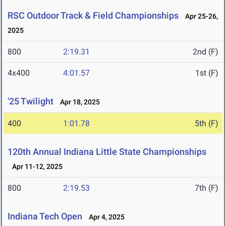
RSC Outdoor Track & Field Championships
Apr 25-26,
2025
800
2:19.31
2nd (F)
4x400
4:01.57
1st (F)
'25 Twilight
Apr 18, 2025
400
1:01.78
5th (F)
120th Annual Indiana Little State Championships
Apr 11-12, 2025
800
2:19.53
7th (F)
Indiana Tech Open
Apr 4, 2025