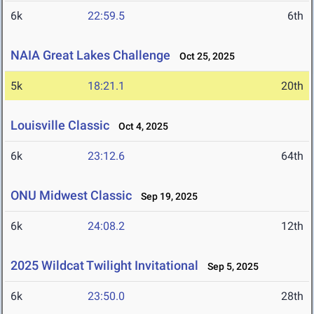
6k
22:59.5
6th
NAIA Great Lakes Challenge
Oct 25, 2025
5k
18:21.1
20th
Louisville Classic
Oct 4, 2025
6k
23:12.6
64th
ONU Midwest Classic
Sep 19, 2025
6k
24:08.2
12th
2025 Wildcat Twilight Invitational
Sep 5, 2025
6k
23:50.0
28th