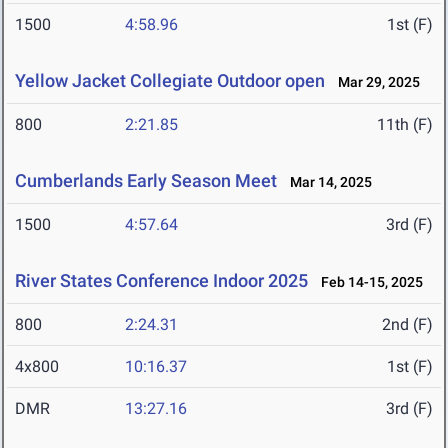
1500
4:58.96
1st (F)
Yellow Jacket Collegiate Outdoor open
Mar 29, 2025
800
2:21.85
11th (F)
Cumberlands Early Season Meet
Mar 14, 2025
1500
4:57.64
3rd (F)
River States Conference Indoor 2025
Feb 14-15, 2025
800
2:24.31
2nd (F)
4x800
10:16.37
1st (F)
DMR
13:27.16
3rd (F)