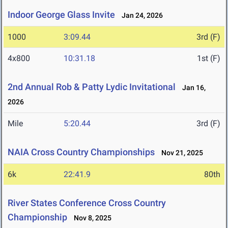
Indoor George Glass Invite
Jan 24, 2026
1000
3:09.44
3rd (F)
4x800
10:31.18
1st (F)
2nd Annual Rob & Patty Lydic Invitational
Jan 16,
2026
Mile
5:20.44
3rd (F)
NAIA Cross Country Championships
Nov 21, 2025
6k
22:41.9
80th
River States Conference Cross Country
Championship
Nov 8, 2025