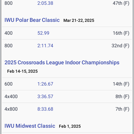
800
2:05.38
47th (F)
IWU Polar Bear Classic
Mar 21-22, 2025
400
52.99
16th (F)
800
2:11.74
32nd (F)
2025 Crossroads League Indoor Championships
Feb 14-15, 2025
600
1:26.67
14th (F)
4x400
3:36.57
8th (F)
4x800
8:33.68
7th (F)
IWU Midwest Classic
Feb 1, 2025