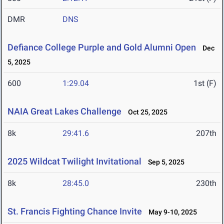
DMR
DNS
Defiance College Purple and Gold Alumni Open
Dec
5, 2025
600
1:29.04
1st (F)
NAIA Great Lakes Challenge
Oct 25, 2025
8k
29:41.6
207th
2025 Wildcat Twilight Invitational
Sep 5, 2025
8k
28:45.0
230th
St. Francis Fighting Chance Invite
May 9-10, 2025