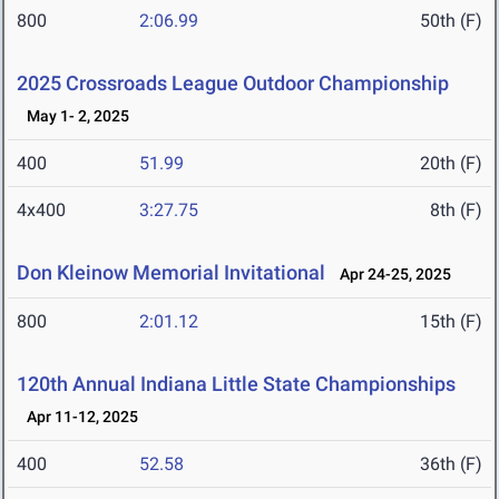
800
2:06.99
50th (F)
2025 Crossroads League Outdoor Championship
May 1- 2, 2025
400
51.99
20th (F)
4x400
3:27.75
8th (F)
Don Kleinow Memorial Invitational
Apr 24-25, 2025
800
2:01.12
15th (F)
120th Annual Indiana Little State Championships
Apr 11-12, 2025
400
52.58
36th (F)