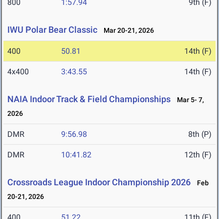
800
1:57.94
9th (F)
IWU Polar Bear Classic
Mar 20-21, 2026
400
50.81
14th (F)
4x400
3:43.55
14th (F)
NAIA Indoor Track & Field Championships
Mar 5- 7,
2026
DMR
9:56.98
8th (P)
DMR
10:41.82
12th (F)
Crossroads League Indoor Championship 2026
Feb
20-21, 2026
400
51.22
11th (F)