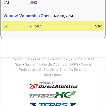
5M
DNS
Winrow-Valparaiso Open
Aug 30, 2024
6k
21:58.5
53rd
Privacy Policy
/
California Privacy Policy
/
Terms of Use
/
Sites
/
Submitting Results
/
Contact TFRRS
/
Cookie
Preferences / Do Not Sell or Share My Personal
Information