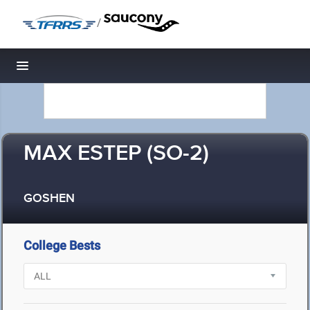
/
Toggle navigation
MAX ESTEP (SO-2)
GOSHEN
College Bests