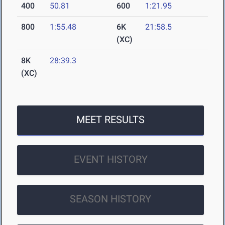
400
50.81
600
1:21.95
800
1:55.48
6K
21:58.5
(XC)
8K
28:39.3
(XC)
MEET RESULTS
EVENT HISTORY
SEASON HISTORY