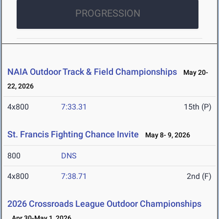
PROGRESSION
NAIA Outdoor Track & Field Championships
May 20-
22, 2026
4x800
7:33.31
15th (P)
St. Francis Fighting Chance Invite
May 8- 9, 2026
800
DNS
4x800
7:38.71
2nd (F)
2026 Crossroads League Outdoor Championships
Apr 30-May 1, 2026