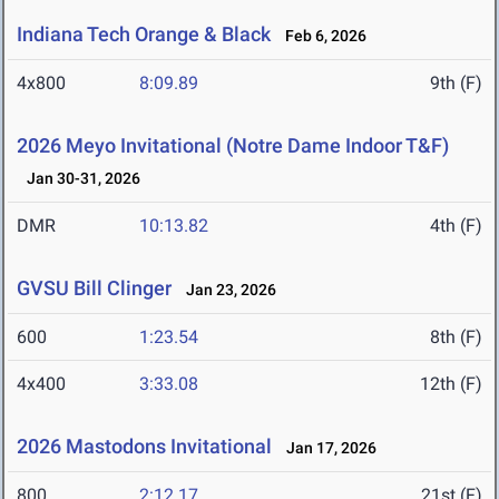
Indiana Tech Orange & Black
Feb 6, 2026
4x800
8:09.89
9th (F)
2026 Meyo Invitational (Notre Dame Indoor T&F)
Jan 30-31, 2026
DMR
10:13.82
4th (F)
GVSU Bill Clinger
Jan 23, 2026
600
1:23.54
8th (F)
4x400
3:33.08
12th (F)
2026 Mastodons Invitational
Jan 17, 2026
800
2:12.17
21st (F)