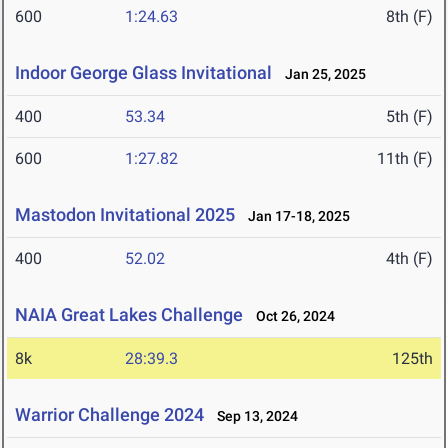
600
1:24.63
8th (F)
Indoor George Glass Invitational
Jan 25, 2025
400
53.34
5th (F)
600
1:27.82
11th (F)
Mastodon Invitational 2025
Jan 17-18, 2025
400
52.02
4th (F)
NAIA Great Lakes Challenge
Oct 26, 2024
8k
28:39.3
125th
Warrior Challenge 2024
Sep 13, 2024