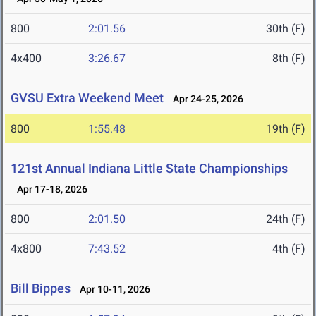
800
2:01.56
30th (F)
4x400
3:26.67
8th (F)
GVSU Extra Weekend Meet
Apr 24-25, 2026
800
1:55.48
19th (F)
121st Annual Indiana Little State Championships
Apr 17-18, 2026
800
2:01.50
24th (F)
4x800
7:43.52
4th (F)
Bill Bippes
Apr 10-11, 2026