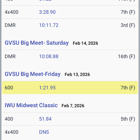
4x400
3:28.90
7th (F)
DMR
10:11.72
3rd (F)
GVSU Big Meet- Saturday
Feb 14, 2026
DMR
10:08.88
16th (F)
GVSU Big Meet-Friday
Feb 13, 2026
600
1:21.95
7th (F)
IWU Midwest Classic
Feb 7, 2026
400
51.84
5th (F)
4x400
DNS