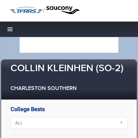
/
Toggle navigation
COLLIN KLEINHEN (SO-2)
CHARLESTON SOUTHERN
College Bests