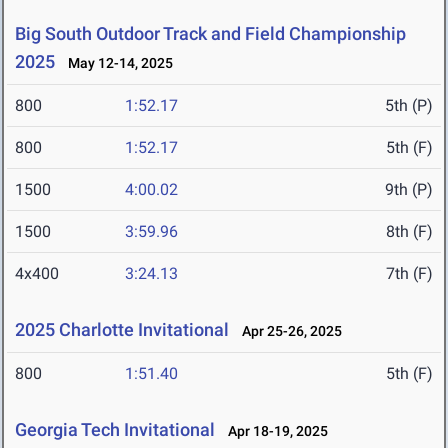
Big South Outdoor Track and Field Championship
2025
May 12-14, 2025
800
1:52.17
5th (P)
800
1:52.17
5th (F)
1500
4:00.02
9th (P)
1500
3:59.96
8th (F)
4x400
3:24.13
7th (F)
2025 Charlotte Invitational
Apr 25-26, 2025
800
1:51.40
5th (F)
Georgia Tech Invitational
Apr 18-19, 2025