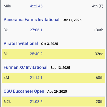
Mile
4:22.45
4th (F)
Panorama Farms Invitational
Oct 17, 2025
8k
27:06.1
130th
Pirate Invitational
Oct 3, 2025
8k
25:40.2
32nd
Furman XC Invitational
Sep 13, 2025
4M
21:14.1
60th
CSU Buccaneer Open
Aug 29, 2025
6.2k
21:03.5
20th