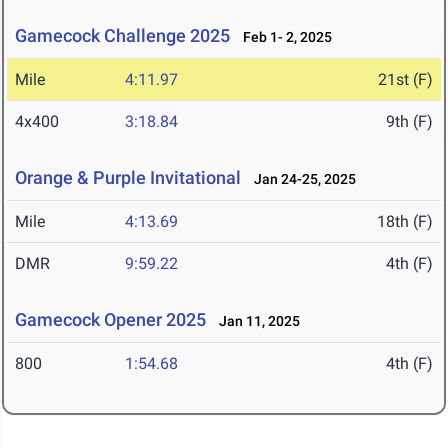
Gamecock Challenge 2025
Feb 1- 2, 2025
Mile
4:11.97
21st (F)
4x400
3:18.84
9th (F)
Orange & Purple Invitational
Jan 24-25, 2025
Mile
4:13.69
18th (F)
DMR
9:59.22
4th (F)
Gamecock Opener 2025
Jan 11, 2025
800
1:54.68
4th (F)