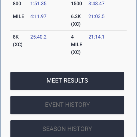
800
1:51.35
1500
3:48.47
MILE
4:11.97
6.2K
21:03.5
(XC)
8K
25:40.2
4
21:14.1
(XC)
MILE
(XC)
MEET RESULTS
EVENT HISTORY
SEASON HISTORY