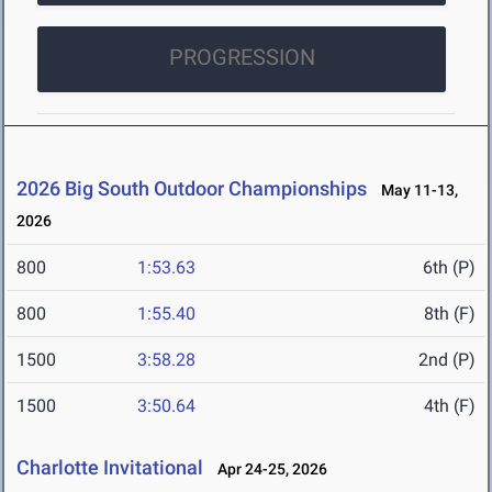
PROGRESSION
2026 Big South Outdoor Championships
May 11-13,
2026
800
1:53.63
6th (P)
800
1:55.40
8th (F)
1500
3:58.28
2nd (P)
1500
3:50.64
4th (F)
Charlotte Invitational
Apr 24-25, 2026