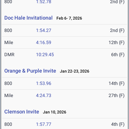
800
1:52.78
2nd (F)
Doc Hale Invitational
Feb 6- 7, 2026
800
1:54.27
2nd (F)
Mile
4:16.59
12th (F)
DMR
10:29.45
6th (F)
Orange & Purple Invite
Jan 22-23, 2026
800
1:53.96
14th (F)
Mile
4:24.73
27th (F)
Clemson Invite
Jan 10, 2026
800
1:57.77
4th (F)