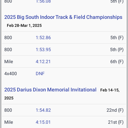
800
1:56.08
5th (F)
2025 Big South Indoor Track & Field Championships
Feb 28-Mar 1, 2025
800
1:52.86
5th (F)
800
1:53.95
5th (P)
Mile
4:12.21
6th (F)
4x400
DNF
2025 Darius Dixon Memorial Invitational
Feb 14-15,
2025
800
1:54.82
22nd (F)
Mile
4:15.01
21st (F)