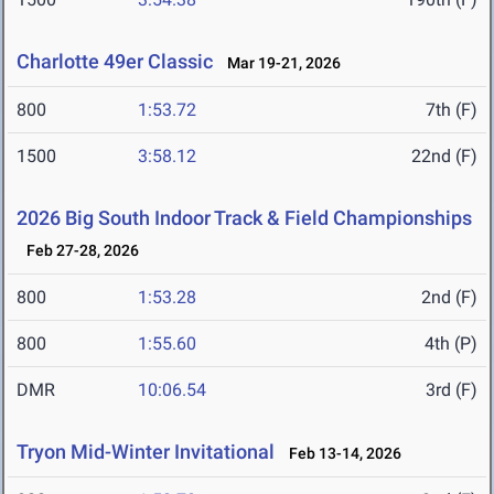
Charlotte 49er Classic
Mar 19-21, 2026
800
1:53.72
7th (F)
1500
3:58.12
22nd (F)
2026 Big South Indoor Track & Field Championships
Feb 27-28, 2026
800
1:53.28
2nd (F)
800
1:55.60
4th (P)
DMR
10:06.54
3rd (F)
Tryon Mid-Winter Invitational
Feb 13-14, 2026