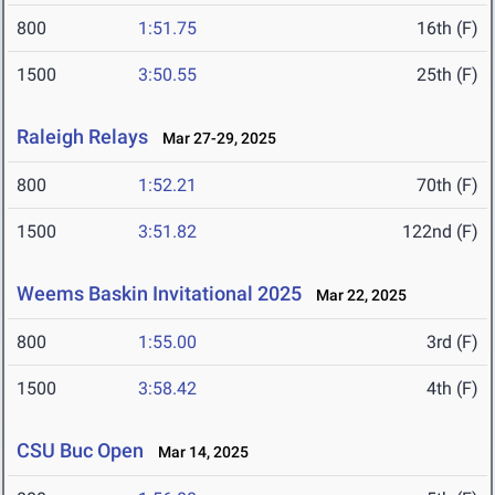
800
1:51.75
16th (F)
1500
3:50.55
25th (F)
Raleigh Relays
Mar 27-29, 2025
800
1:52.21
70th (F)
1500
3:51.82
122nd (F)
Weems Baskin Invitational 2025
Mar 22, 2025
800
1:55.00
3rd (F)
1500
3:58.42
4th (F)
CSU Buc Open
Mar 14, 2025