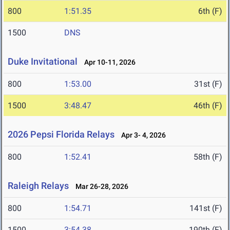
800
1:51.35
6th (F)
1500
DNS
Duke Invitational
Apr 10-11, 2026
800
1:53.00
31st (F)
1500
3:48.47
46th (F)
2026 Pepsi Florida Relays
Apr 3- 4, 2026
800
1:52.41
58th (F)
Raleigh Relays
Mar 26-28, 2026
800
1:54.71
141st (F)
1500
3:54.38
190th (F)