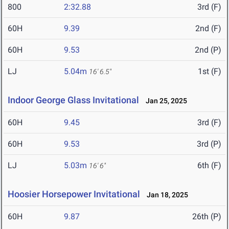
800
2:32.88
3rd (F)
60H
9.39
2nd (F)
60H
9.53
2nd (P)
LJ
5.04m
1st (F)
16' 6.5"
Indoor George Glass Invitational
Jan 25, 2025
60H
9.45
3rd (F)
60H
9.53
3rd (P)
LJ
5.03m
6th (F)
16' 6"
Hoosier Horsepower Invitational
Jan 18, 2025
60H
9.87
26th (P)