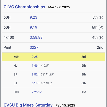
GLVC Championships
Mar 1- 2, 2025
60H
9.23
5th (F)
60H
9.19
6th (P)
4x400
3:58.88
4th (F)
Pent
3227
2nd
60H
9.25
3rd
HJ
1.46m
4' 9.5"
5th
SP
8.82m
28' 11.25"
8th
LJ
5.14m
16' 10.5"
6th
800
2:26.12
1st
GVSU Big Meet- Saturday
Feb 15, 2025