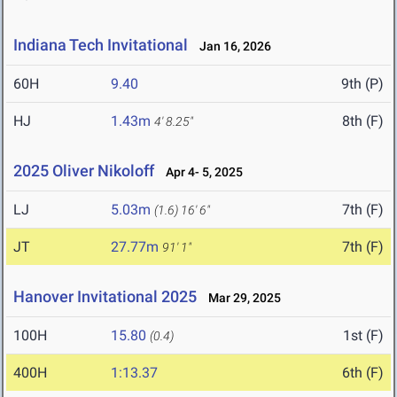
Indiana Tech Invitational
Jan 16, 2026
60H
9.40
9th (P)
HJ
1.43m
8th (F)
4' 8.25"
2025 Oliver Nikoloff
Apr 4- 5, 2025
LJ
5.03m
7th (F)
(1.6)
16' 6"
JT
27.77m
7th (F)
91' 1"
Hanover Invitational 2025
Mar 29, 2025
100H
15.80
1st (F)
(0.4)
400H
1:13.37
6th (F)