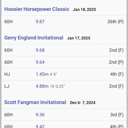
Hoosier Horsepower Classic
Jan 18, 2025
60H
9.87
26th (P)
Gerry England Invitational
Jan 17, 2025
60H
9.68
2nd (F)
60H
9.64
2nd (P)
HJ
1.45m
4th (F)
4' 9"
LJ
4.88m
2nd (F)
16' 0.25"
Scott Fangman Invitational
Dec 6- 7, 2024
60H
9.36
3rd (F)
60H
9.42
4th (P)