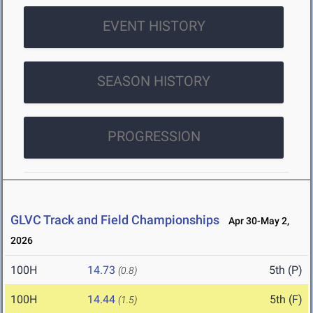
EVENT HISTORY
SEASON HISTORY
PROGRESSION
GLVC Track and Field Championships
Apr 30-May 2,
2026
100H
14.73
5th (P)
(0.8)
100H
14.44
5th (F)
(1.5)