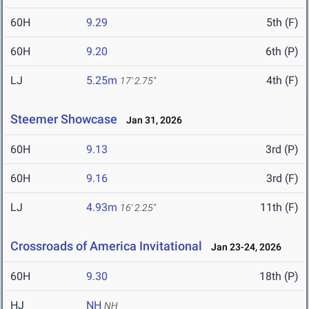
60H
9.29
5th (F)
60H
9.20
6th (P)
LJ
5.25m
4th (F)
17' 2.75"
Steemer Showcase
Jan 31, 2026
60H
9.13
3rd (P)
60H
9.16
3rd (F)
LJ
4.93m
11th (F)
16' 2.25"
Crossroads of America Invitational
Jan 23-24, 2026
60H
9.30
18th (P)
HJ
NH
NH