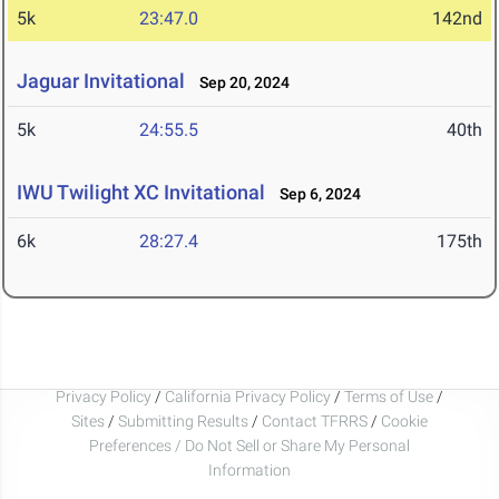
5k
23:47.0
142nd
Jaguar Invitational
Sep 20, 2024
5k
24:55.5
40th
IWU Twilight XC Invitational
Sep 6, 2024
6k
28:27.4
175th
Privacy Policy
/
California Privacy Policy
/
Terms of Use
/
Sites
/
Submitting Results
/
Contact TFRRS
/
Cookie
Preferences / Do Not Sell or Share My Personal
Information