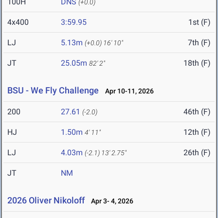
100H
DNS
(+0.0)
4x400
3:59.95
1st (F)
LJ
5.13m
7th (F)
(+0.0)
16' 10"
JT
25.05m
18th (F)
82' 2"
BSU - We Fly Challenge
Apr 10-11, 2026
200
27.61
46th (F)
(-2.0)
HJ
1.50m
12th (F)
4' 11"
LJ
4.03m
26th (F)
(-2.1)
13' 2.75"
JT
NM
2026 Oliver Nikoloff
Apr 3- 4, 2026