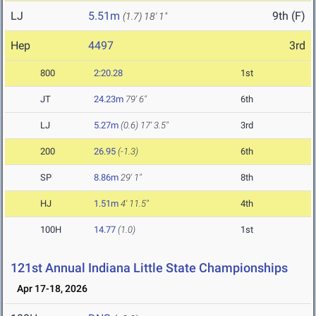
LJ
5.51m
9th (F)
(1.7)
18' 1"
Hep
4497
3rd
800
2:20.28
1st
JT
24.23m
79' 6"
6th
LJ
5.27m
(0.6)
17' 3.5"
3rd
200
26.95
(-1.3)
6th
SP
8.86m
29' 1"
8th
HJ
1.51m
4' 11.5"
4th
100H
14.77
(1.0)
1st
121st Annual Indiana Little State Championships
Apr 17-18, 2026