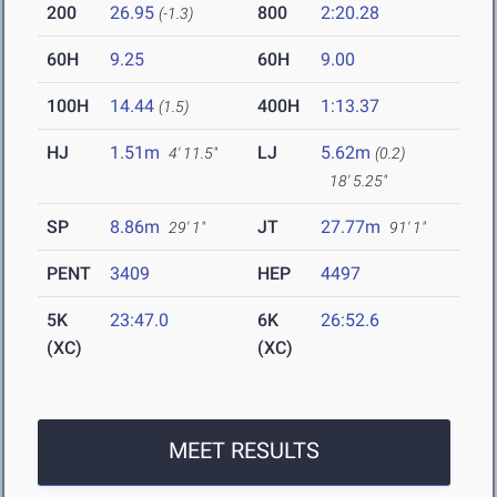
200
26.95
800
2:20.28
(-1.3)
60H
9.25
60H
9.00
100H
14.44
400H
1:13.37
(1.5)
HJ
1.51m
LJ
5.62m
4' 11.5"
(0.2)
18' 5.25"
SP
8.86m
JT
27.77m
29' 1"
91' 1"
PENT
3409
HEP
4497
5K
23:47.0
6K
26:52.6
(XC)
(XC)
MEET RESULTS