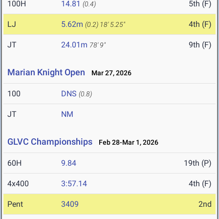
100H
14.81
5th (F)
(0.4)
LJ
5.62m
4th (F)
(0.2)
18' 5.25"
JT
24.01m
9th (F)
78' 9"
Marian Knight Open
Mar 27, 2026
100
DNS
(0.8)
JT
NM
GLVC Championships
Feb 28-Mar 1, 2026
60H
9.84
19th (P)
4x400
3:57.14
4th (F)
Pent
3409
2nd