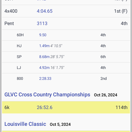
4x400
4:04.65
1st (F)
Pent
3113
4th
60H
9.50
4th
HJ
1.49m
4' 10.5"
4th
SP
8.68m
28' 5.75"
6th
LJ
4.92m
16' 1.75"
4th
800
2:28.33
2nd
GLVC Cross Country Championships
Oct 26, 2024
6k
26:52.6
114th
Louisville Classic
Oct 5, 2024