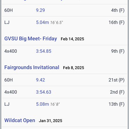
60H
9.29
4th (F)
LJ
5.04m
16th (F)
16' 6.5"
GVSU Big Meet- Friday
Feb 14, 2025
4x400
3:54.85
9th (F)
Fairgrounds Invitational
Feb 8, 2025
60H
9.42
21st (P)
4x400
3:54.63
2nd (F)
LJ
5.08m
13th (F)
16' 8"
Wildcat Open
Jan 31, 2025