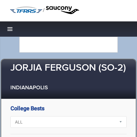
/
Toggle navigation
JORJIA FERGUSON (SO-2)
INDIANAPOLIS
College Bests