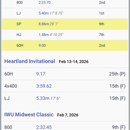
800
2:23.70
2nd
LJ
5.40m
17' 8.75"
1st
SP
8.86m
29' 1"
9th
HJ
1.48m
4' 10.25"
7th
60H
9.00
2nd
Heartland Invitational
Feb 13-14, 2026
60H
9.17
25th (P)
4x400
3:59.62
15th (F)
LJ
5.33m
15th (F)
17' 6"
IWU Midwest Classic
Feb 7, 2026
800
2:32.45
9th (F)