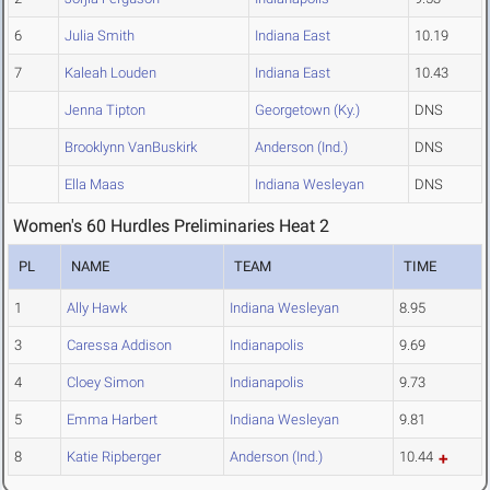
6
Julia Smith
Indiana East
10.19
7
Kaleah Louden
Indiana East
10.43
Jenna Tipton
Georgetown (Ky.)
DNS
Brooklynn VanBuskirk
Anderson (Ind.)
DNS
Ella Maas
Indiana Wesleyan
DNS
Women's 60 Hurdles Preliminaries Heat 2
PL
NAME
TEAM
TIME
1
Ally Hawk
Indiana Wesleyan
8.95
3
Caressa Addison
Indianapolis
9.69
4
Cloey Simon
Indianapolis
9.73
5
Emma Harbert
Indiana Wesleyan
9.81
8
Katie Ripberger
Anderson (Ind.)
10.44