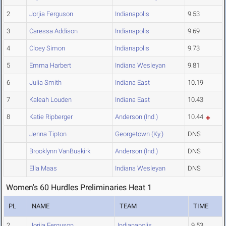
2
Jorjia Ferguson
Indianapolis
9.53
3
Caressa Addison
Indianapolis
9.69
4
Cloey Simon
Indianapolis
9.73
5
Emma Harbert
Indiana Wesleyan
9.81
6
Julia Smith
Indiana East
10.19
7
Kaleah Louden
Indiana East
10.43
8
Katie Ripberger
Anderson (Ind.)
10.44
Jenna Tipton
Georgetown (Ky.)
DNS
Brooklynn VanBuskirk
Anderson (Ind.)
DNS
Ella Maas
Indiana Wesleyan
DNS
Women's 60 Hurdles Preliminaries Heat 1
PL
NAME
TEAM
TIME
2
Jorjia Ferguson
Indianapolis
9.53