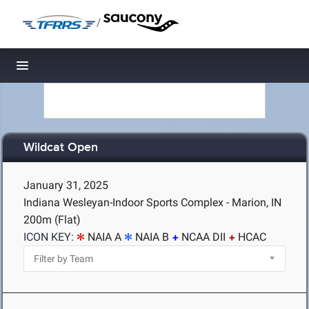
/
Toggle navigation
Wildcat Open
January 31, 2025
Indiana Wesleyan-Indoor Sports Complex - Marion, IN
200m (Flat)
ICON KEY:
NAIA A
NAIA B
NCAA DII
HCAC