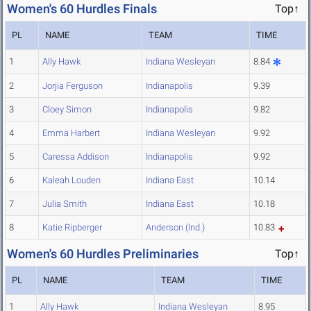
Women's 60 Hurdles Finals
Top↑
PL
NAME
TEAM
TIME
1
Ally Hawk
Indiana Wesleyan
8.84
2
Jorjia Ferguson
Indianapolis
9.39
3
Cloey Simon
Indianapolis
9.82
4
Emma Harbert
Indiana Wesleyan
9.92
5
Caressa Addison
Indianapolis
9.92
6
Kaleah Louden
Indiana East
10.14
7
Julia Smith
Indiana East
10.18
8
Katie Ripberger
Anderson (Ind.)
10.83
Women's 60 Hurdles Preliminaries
Top↑
PL
NAME
TEAM
TIME
1
Ally Hawk
Indiana Wesleyan
8.95