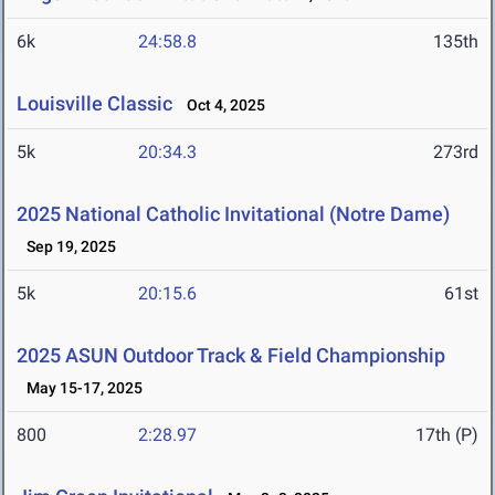
6k
24:58.8
135th
Louisville Classic
Oct 4, 2025
5k
20:34.3
273rd
2025 National Catholic Invitational (Notre Dame)
Sep 19, 2025
5k
20:15.6
61st
2025 ASUN Outdoor Track & Field Championship
May 15-17, 2025
800
2:28.97
17th (P)