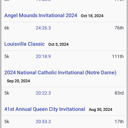
Angel Mounds Invitational 2024
Oct 18, 2024
6k
24:26.3
76th
Louisville Classic
Oct 5, 2024
5k
20:18.9
111th
2024 National Catholic Invitational (Notre Dame)
Sep 20, 2024
5k
20:22.3
83rd
41st Annual Queen City Invitational
Aug 30, 2024
5k
20:53.3
17th