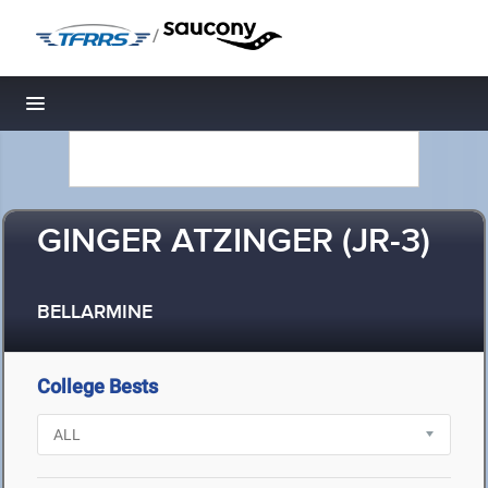
/
Toggle navigation
GINGER ATZINGER (JR-3)
BELLARMINE
College Bests