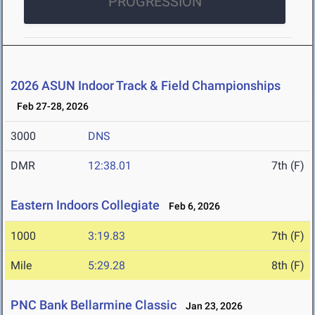
PROGRESSION
2026 ASUN Indoor Track & Field Championships
Feb 27-28, 2026
3000
DNS
DMR
12:38.01
7th (F)
Eastern Indoors Collegiate
Feb 6, 2026
1000
3:19.83
7th (F)
Mile
5:29.28
8th (F)
PNC Bank Bellarmine Classic
Jan 23, 2026