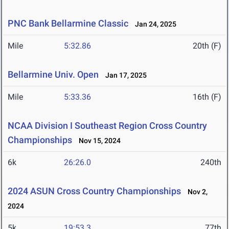
PNC Bank Bellarmine Classic
Jan 24, 2025
Mile
5:32.86
20th (F)
Bellarmine Univ. Open
Jan 17, 2025
Mile
5:33.36
16th (F)
NCAA Division I Southeast Region Cross Country
Championships
Nov 15, 2024
6k
26:26.0
240th
2024 ASUN Cross Country Championships
Nov 2,
2024
5k
19:53.3
77th