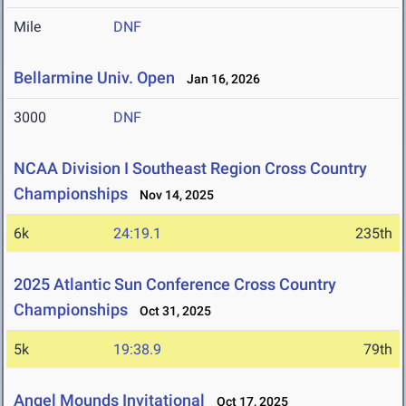
Mile
DNF
Bellarmine Univ. Open
Jan 16, 2026
3000
DNF
NCAA Division I Southeast Region Cross Country
Championships
Nov 14, 2025
6k
24:19.1
235th
2025 Atlantic Sun Conference Cross Country
Championships
Oct 31, 2025
5k
19:38.9
79th
Angel Mounds Invitational
Oct 17, 2025