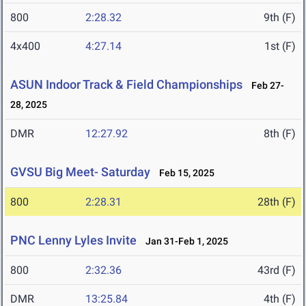
800
2:28.32
9th (F)
4x400
4:27.14
1st (F)
ASUN Indoor Track & Field Championships
Feb 27-
28, 2025
DMR
12:27.92
8th (F)
GVSU Big Meet- Saturday
Feb 15, 2025
800
2:28.31
28th (F)
PNC Lenny Lyles Invite
Jan 31-Feb 1, 2025
800
2:32.36
43rd (F)
DMR
13:25.84
4th (F)