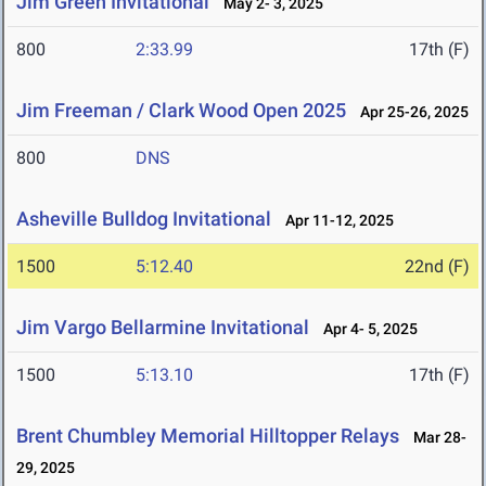
Jim Green Invitational
May 2- 3, 2025
800
2:33.99
17th (F)
Jim Freeman / Clark Wood Open 2025
Apr 25-26, 2025
800
DNS
Asheville Bulldog Invitational
Apr 11-12, 2025
1500
5:12.40
22nd (F)
Jim Vargo Bellarmine Invitational
Apr 4- 5, 2025
1500
5:13.10
17th (F)
Brent Chumbley Memorial Hilltopper Relays
Mar 28-
29, 2025