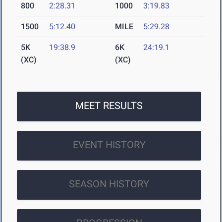
800
2:28.31
1000
3:19.83
1500
5:12.40
MILE
5:29.28
5K
19:38.9
6K
24:19.1
(XC)
(XC)
MEET RESULTS
EVENT HISTORY
SEASON HISTORY