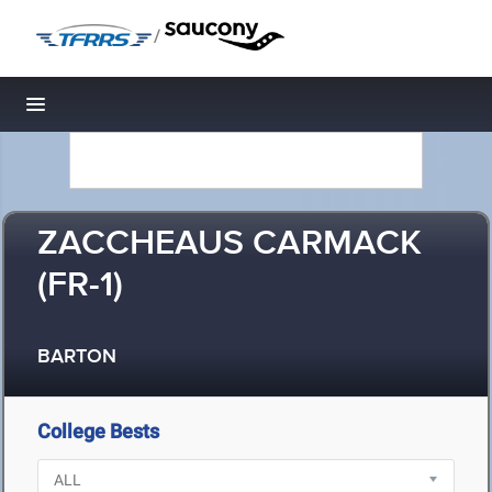
/
Toggle navigation
ZACCHEAUS CARMACK
(FR-1)
BARTON
College Bests