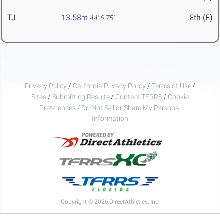
TJ
13.58m
8th (F)
44' 6.75"
Privacy Policy
/
California Privacy Policy
/
Terms of Use
/
Sites
/
Submitting Results
/
Contact TFRRS
/
Cookie
Preferences / Do Not Sell or Share My Personal
Information
Copyright © 2026 DirectAthletics, Inc.