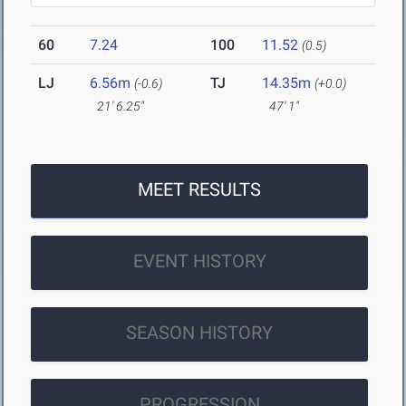
60
7.24
100
11.52
(0.5)
LJ
6.56m
TJ
14.35m
(-0.6)
(+0.0)
21' 6.25"
47' 1"
MEET RESULTS
EVENT HISTORY
SEASON HISTORY
PROGRESSION