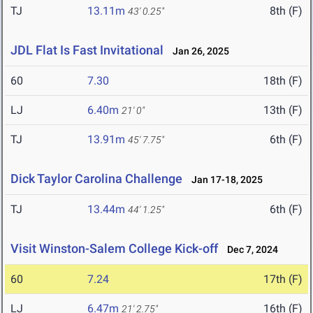
TJ
13.11m
8th (F)
43' 0.25"
JDL Flat Is Fast Invitational
Jan 26, 2025
60
7.30
18th (F)
LJ
6.40m
13th (F)
21' 0"
TJ
13.91m
6th (F)
45' 7.75"
Dick Taylor Carolina Challenge
Jan 17-18, 2025
TJ
13.44m
6th (F)
44' 1.25"
Visit Winston-Salem College Kick-off
Dec 7, 2024
60
7.24
17th (F)
LJ
6.47m
16th (F)
21' 2.75"