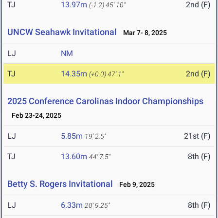
TJ
13.97m
2nd (F)
(-1.2)
45' 10"
UNCW Seahawk Invitational
Mar 7- 8, 2025
LJ
NM
TJ
14.35m
2nd (F)
(+0.0)
47' 1"
2025 Conference Carolinas Indoor Championships
Feb 23-24, 2025
LJ
5.85m
21st (F)
19' 2.5"
TJ
13.60m
8th (F)
44' 7.5"
Betty S. Rogers Invitational
Feb 9, 2025
LJ
6.33m
8th (F)
20' 9.25"