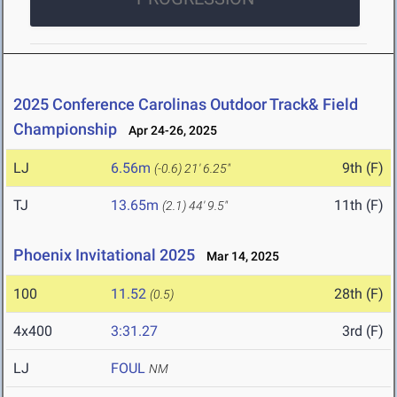
2025 Conference Carolinas Outdoor Track& Field
Championship
Apr 24-26, 2025
LJ
6.56m
9th (F)
(-0.6)
21' 6.25"
TJ
13.65m
11th (F)
(2.1)
44' 9.5"
Phoenix Invitational 2025
Mar 14, 2025
100
11.52
28th (F)
(0.5)
4x400
3:31.27
3rd (F)
LJ
FOUL
NM