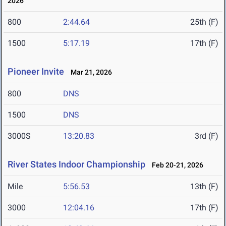
2026
800
2:44.64
25th (F)
1500
5:17.19
17th (F)
Pioneer Invite
Mar 21, 2026
800
DNS
1500
DNS
3000S
13:20.83
3rd (F)
River States Indoor Championship
Feb 20-21, 2026
Mile
5:56.53
13th (F)
3000
12:04.16
17th (F)