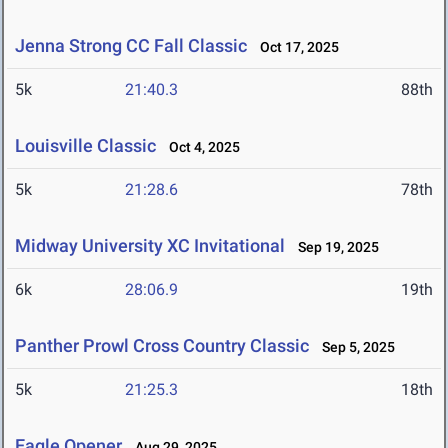
Jenna Strong CC Fall Classic
Oct 17, 2025
5k
21:40.3
88th
Louisville Classic
Oct 4, 2025
5k
21:28.6
78th
Midway University XC Invitational
Sep 19, 2025
6k
28:06.9
19th
Panther Prowl Cross Country Classic
Sep 5, 2025
5k
21:25.3
18th
Eagle Opener
Aug 29, 2025