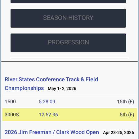
SEASON HISTORY
PROGRESSION
River States Conference Track & Field
Championships
May 1- 2, 2026
1500
5:28.09
15th (F)
3000S
12:52.36
5th (F)
2026 Jim Freeman / Clark Wood Open
Apr 23-25, 2026