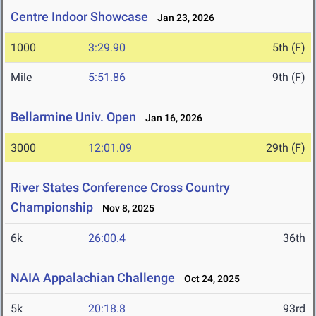
Centre Indoor Showcase
Jan 23, 2026
1000
3:29.90
5th (F)
Mile
5:51.86
9th (F)
Bellarmine Univ. Open
Jan 16, 2026
3000
12:01.09
29th (F)
River States Conference Cross Country
Championship
Nov 8, 2025
6k
26:00.4
36th
NAIA Appalachian Challenge
Oct 24, 2025
5k
20:18.8
93rd