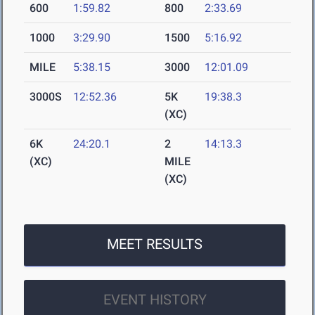
600
1:59.82
800
2:33.69
1000
3:29.90
1500
5:16.92
MILE
5:38.15
3000
12:01.09
3000S
12:52.36
5K
19:38.3
(XC)
6K
24:20.1
2
14:13.3
(XC)
MILE
(XC)
MEET RESULTS
EVENT HISTORY