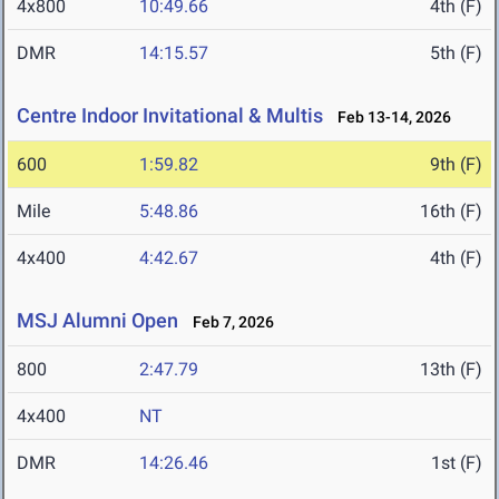
4x800
10:49.66
4th (F)
DMR
14:15.57
5th (F)
Centre Indoor Invitational & Multis
Feb 13-14, 2026
600
1:59.82
9th (F)
Mile
5:48.86
16th (F)
4x400
4:42.67
4th (F)
MSJ Alumni Open
Feb 7, 2026
800
2:47.79
13th (F)
4x400
NT
DMR
14:26.46
1st (F)