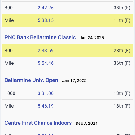
800
2:42.26
38th (F)
Mile
5:38.15
11th (F)
PNC Bank Bellarmine Classic
Jan 24, 2025
800
2:33.69
28th (F)
Mile
5:54.46
36th (F)
Bellarmine Univ. Open
Jan 17, 2025
1000
3:31.00
13th (F)
Mile
5:46.19
18th (F)
Centre First Chance Indoors
Dec 7, 2024