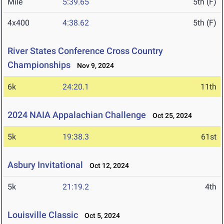
Mile
5:39.65
5th (F)
4x400
4:38.62
5th (F)
River States Conference Cross Country
Championships
Nov 9, 2024
6k
24:20.1
11th
2024 NAIA Appalachian Challenge
Oct 25, 2024
5k
19:38.3
61st
Asbury Invitational
Oct 12, 2024
5k
21:19.2
4th
Louisville Classic
Oct 5, 2024