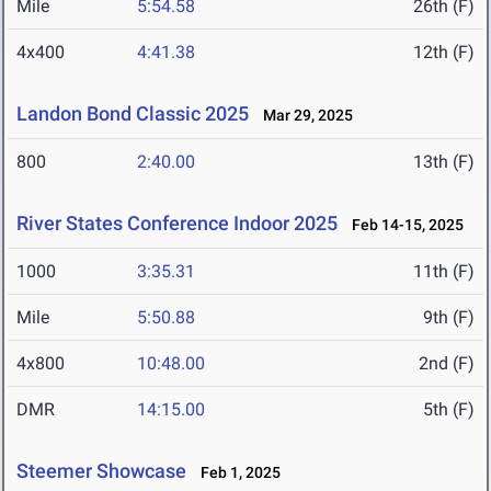
Mile
5:54.58
26th (F)
4x400
4:41.38
12th (F)
Landon Bond Classic 2025
Mar 29, 2025
800
2:40.00
13th (F)
River States Conference Indoor 2025
Feb 14-15, 2025
1000
3:35.31
11th (F)
Mile
5:50.88
9th (F)
4x800
10:48.00
2nd (F)
DMR
14:15.00
5th (F)
Steemer Showcase
Feb 1, 2025