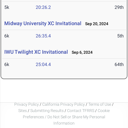
5k
20:26.2
29th
Midway University XC Invitational
Sep 20, 2024
6k
26:35.4
5th
IWU Twilight XC Invitational
Sep 6, 2024
6k
25:04.4
64th
Privacy Policy
/
California Privacy Policy
/
Terms of Use
/
Sites
/
Submitting Results
/
Contact TFRRS
/
Cookie
Preferences / Do Not Sell or Share My Personal
Information