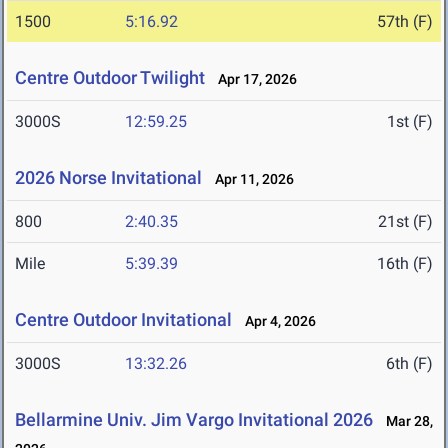
1500
5:16.92
57th (F)
Centre Outdoor Twilight
Apr 17, 2026
3000S
12:59.25
1st (F)
2026 Norse Invitational
Apr 11, 2026
800
2:40.35
21st (F)
Mile
5:39.39
16th (F)
Centre Outdoor Invitational
Apr 4, 2026
3000S
13:32.26
6th (F)
Bellarmine Univ. Jim Vargo Invitational 2026
Mar 28,