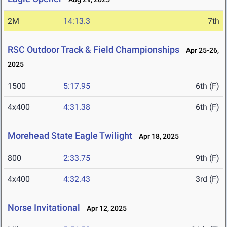
2M
14:13.3
7th
RSC Outdoor Track & Field Championships
Apr 25-26,
2025
1500
5:17.95
6th (F)
4x400
4:31.38
6th (F)
Morehead State Eagle Twilight
Apr 18, 2025
800
2:33.75
9th (F)
4x400
4:32.43
3rd (F)
Norse Invitational
Apr 12, 2025