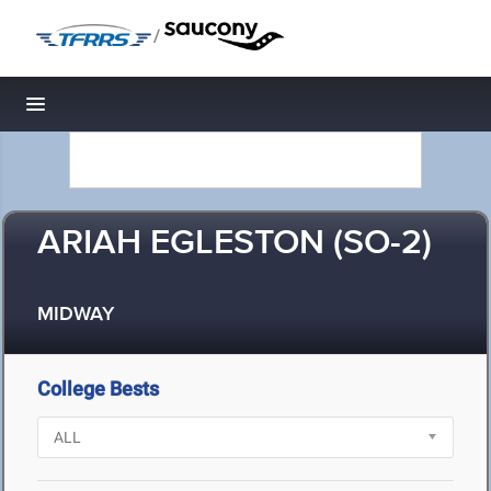
/
Toggle navigation
ARIAH EGLESTON (SO-2)
MIDWAY
College Bests