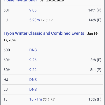
Jan 23-24, 2026
60H
9.06
14th (P)
LJ
5.20m
14th (F)
17' 0.75"
Tryon Winter Classic and Combined Events
Jan 16-
17, 2026
600
DNS
60H
9.26
8th (F)
60H
9.22
8th (P)
HJ
DNS
LJ
DNS
TJ
10.71m
16th (F)
35' 1.75"