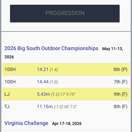
PROGRESSION
2026 Big South Outdoor Championships
May 11-13,
2026
100H
14.21
8th (P)
(1.4)
100H
14.44
7th (F)
(1.0)
LJ
5.43m
9th (F)
(1.2)
17' 9.75"
TJ
11.16m
8th (F)
(-1.0)
36' 7.5"
Virginia Challenge
Apr 17-18, 2026