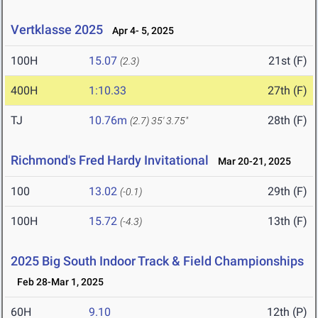
Vertklasse 2025
Apr 4- 5, 2025
100H
15.07
21st (F)
(2.3)
400H
1:10.33
27th (F)
TJ
10.76m
28th (F)
(2.7)
35' 3.75"
Richmond's Fred Hardy Invitational
Mar 20-21, 2025
100
13.02
29th (F)
(-0.1)
100H
15.72
13th (F)
(-4.3)
2025 Big South Indoor Track & Field Championships
Feb 28-Mar 1, 2025
60H
9.10
12th (P)