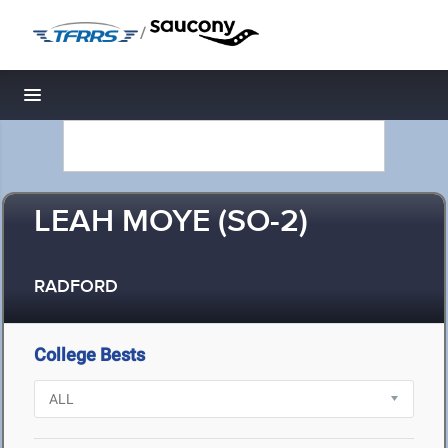
/
Toggle navigation
LEAH MOYE (SO-2)
RADFORD
College Bests