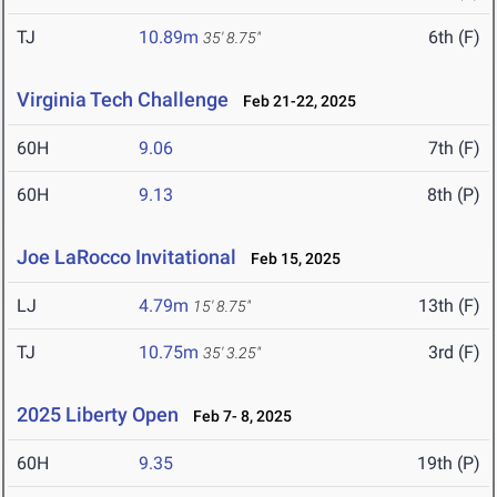
TJ
10.89m
6th (F)
35' 8.75"
Virginia Tech Challenge
Feb 21-22, 2025
60H
9.06
7th (F)
60H
9.13
8th (P)
Joe LaRocco Invitational
Feb 15, 2025
LJ
4.79m
13th (F)
15' 8.75"
TJ
10.75m
3rd (F)
35' 3.25"
2025 Liberty Open
Feb 7- 8, 2025
60H
9.35
19th (P)