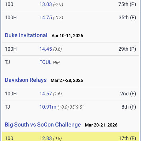
100
13.03
75th (P)
(-2.9)
100H
14.75
35th (F)
(-0.3)
Duke Invitational
Apr 10-11, 2026
100H
14.45
29th (P)
(0.6)
TJ
FOUL
NM
Davidson Relays
Mar 27-28, 2026
100H
14.57
2nd (F)
(1.6)
TJ
10.91m
8th (F)
(+0.0)
35' 9.5"
Big South vs SoCon Challenge
Mar 20-21, 2026
100
12.83
17th (F)
(0.8)