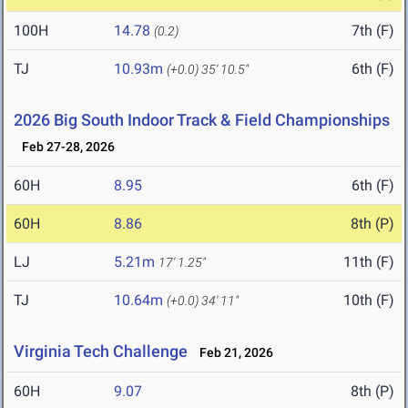
100H
14.78
7th (F)
(0.2)
TJ
10.93m
6th (F)
(+0.0)
35' 10.5"
2026 Big South Indoor Track & Field Championships
Feb 27-28, 2026
60H
8.95
6th (F)
60H
8.86
8th (P)
LJ
5.21m
11th (F)
17' 1.25"
TJ
10.64m
10th (F)
(+0.0)
34' 11"
Virginia Tech Challenge
Feb 21, 2026
60H
9.07
8th (P)