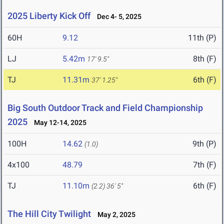
2025 Liberty Kick Off
Dec 4- 5, 2025
60H
9.12
11th (P)
LJ
5.42m
8th (F)
17' 9.5"
TJ
11.31m
6th (F)
37' 1.25"
Big South Outdoor Track and Field Championship
2025
May 12-14, 2025
100H
14.62
9th (P)
(1.0)
4x100
48.79
7th (F)
TJ
11.10m
6th (F)
(2.2)
36' 5"
The Hill City Twilight
May 2, 2025