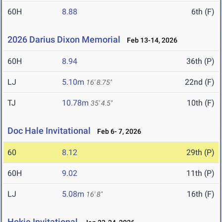
60H
8.88
6th (F)
2026 Darius Dixon Memorial
Feb 13-14, 2026
60H
8.94
36th (P)
LJ
5.10m
22nd (F)
16' 8.75"
TJ
10.78m
10th (F)
35' 4.5"
Doc Hale Invitational
Feb 6- 7, 2026
60
8.12
29th (P)
60H
9.02
11th (P)
LJ
5.08m
16th (F)
16' 8"
Hokie Invitational