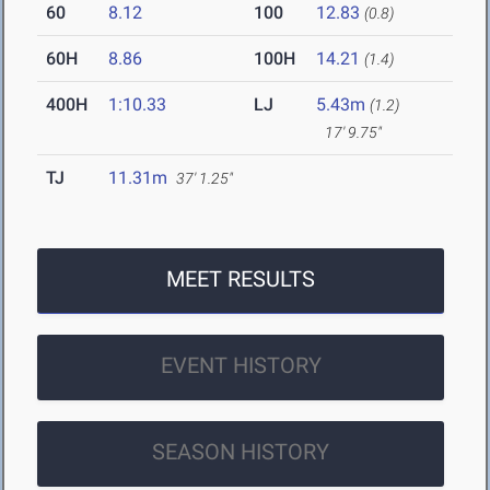
60
8.12
100
12.83
(0.8)
60H
8.86
100H
14.21
(1.4)
400H
1:10.33
LJ
5.43m
(1.2)
17' 9.75"
TJ
11.31m
37' 1.25"
MEET RESULTS
EVENT HISTORY
SEASON HISTORY