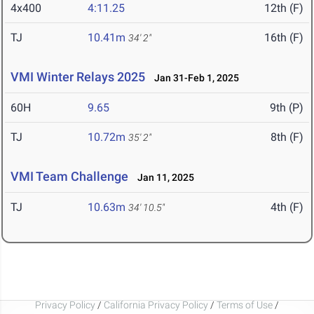
4x400
4:11.25
12th (F)
TJ
10.41m
16th (F)
34' 2"
VMI Winter Relays 2025
Jan 31-Feb 1, 2025
60H
9.65
9th (P)
TJ
10.72m
8th (F)
35' 2"
VMI Team Challenge
Jan 11, 2025
TJ
10.63m
4th (F)
34' 10.5"
Privacy Policy
/
California Privacy Policy
/
Terms of Use
/