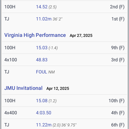
100H
14.52
2nd (F)
(2.5)
TJ
11.02m
1st (F)
36' 2"
Virginia High Performance
Apr 27, 2025
100H
15.03
9th (F)
(-1.4)
4x100
48.83
3rd (F)
TJ
FOUL
NM
JMU Invitational
Apr 12, 2025
100H
15.08
10th (F)
(1.2)
4x400
4:03.50
4th (F)
TJ
11.22m
6th (F)
(2.0)
36' 9.75"