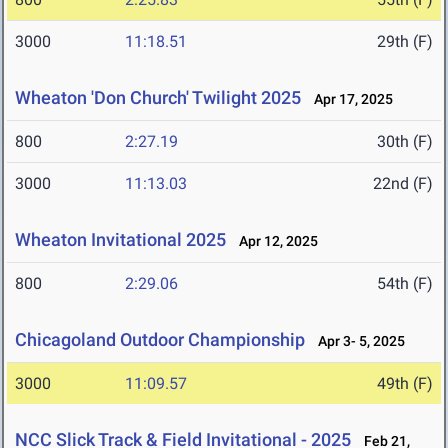
3000
11:18.51
29th (F)
Wheaton 'Don Church' Twilight 2025
Apr 17, 2025
800
2:27.19
30th (F)
3000
11:13.03
22nd (F)
Wheaton Invitational 2025
Apr 12, 2025
800
2:29.06
54th (F)
Chicagoland Outdoor Championship
Apr 3- 5, 2025
3000
11:09.57
49th (F)
NCC Slick Track & Field Invitational - 2025
Feb 21,