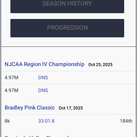
SEASON HISTORY
PROGRESSION
NJCAA Region IV Championship
Oct 25, 2025
4.97M
DNS
4.97M
DNS
Bradley Pink Classic
Oct 17, 2025
8k
33:01.8
184th