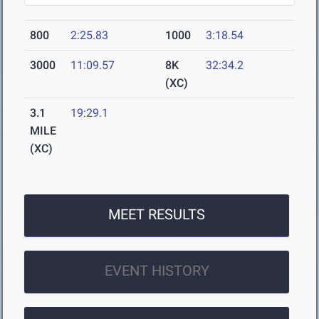
800
2:25.83
1000
3:18.54
3000
11:09.57
8K
32:34.2
(XC)
3.1
19:29.1
MILE
(XC)
MEET RESULTS
EVENT HISTORY