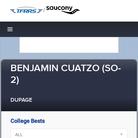
/
Toggle navigation
BENJAMIN CUATZO (SO-
2)
DUPAGE
College Bests