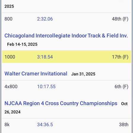
2025
800
2:32.06
48th (F)
Chicagoland Intercollegiate Indoor Track & Field Inv.
Feb 14-15, 2025
1000
3:18.54
17th (F)
Walter Cramer Invitational
Jan 31, 2025
4x800
10:17.55
6th (F)
NJCAA Region 4 Cross Country Championships
Oct
26, 2024
8k
34:36.5
38th