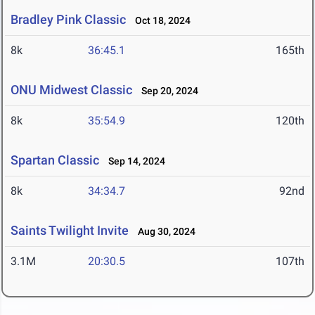
Bradley Pink Classic
Oct 18, 2024
8k
36:45.1
165th
ONU Midwest Classic
Sep 20, 2024
8k
35:54.9
120th
Spartan Classic
Sep 14, 2024
8k
34:34.7
92nd
Saints Twilight Invite
Aug 30, 2024
3.1M
20:30.5
107th