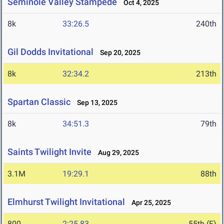
Seminole Valley Stampede
Oct 4, 2025
8k
33:26.5
240th
Gil Dodds Invitational
Sep 20, 2025
8k
32:34.2
213th
Spartan Classic
Sep 13, 2025
8k
34:51.3
79th
Saints Twilight Invite
Aug 29, 2025
3.1M
19:29.1
88th
Elmhurst Twilight Invitational
Apr 25, 2025
800
2:25.83
55th (F)