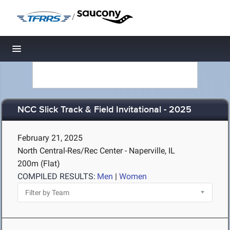
/
Toggle navigation
NCC Slick Track & Field Invitational - 2025
February 21, 2025
North Central-Res/Rec Center - Naperville, IL
200m (Flat)
COMPILED RESULTS:
Men
|
Women