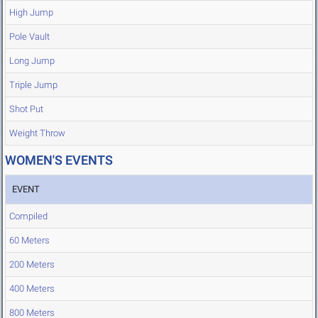
High Jump
Pole Vault
Long Jump
Triple Jump
Shot Put
Weight Throw
WOMEN'S EVENTS
EVENT
Compiled
60 Meters
200 Meters
400 Meters
800 Meters