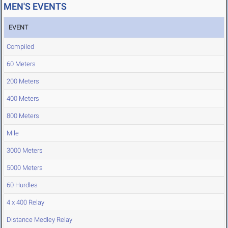
MEN'S EVENTS
EVENT
Compiled
60 Meters
200 Meters
400 Meters
800 Meters
Mile
3000 Meters
5000 Meters
60 Hurdles
4 x 400 Relay
Distance Medley Relay