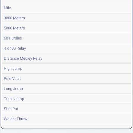
Mile
3000 Meters
5000 Meters
60 Hurdles
4 x 400 Relay
Distance Medley Relay
High Jump
Pole Vault
Long Jump
Triple Jump
Shot Put
Weight Throw