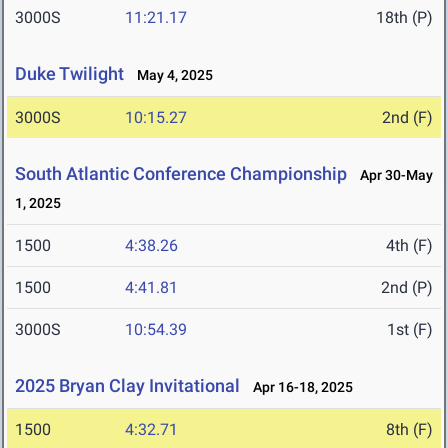
3000S
11:21.17
18th (P)
Duke Twilight
May 4, 2025
3000S
10:15.27
2nd (F)
South Atlantic Conference Championship
Apr 30-May
1, 2025
1500
4:38.26
4th (F)
1500
4:41.81
2nd (P)
3000S
10:54.39
1st (F)
2025 Bryan Clay Invitational
Apr 16-18, 2025
1500
4:32.71
8th (F)