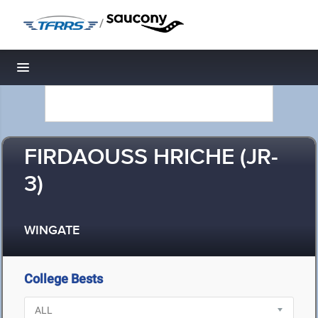
/
Toggle navigation
FIRDAOUSS HRICHE (JR-
3)
WINGATE
College Bests