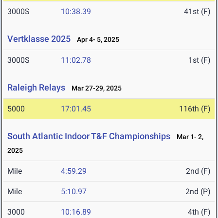
3000S
10:38.39
41st (F)
Vertklasse 2025
Apr 4- 5, 2025
3000S
11:02.78
1st (F)
Raleigh Relays
Mar 27-29, 2025
5000
17:01.45
116th (F)
South Atlantic Indoor T&F Championships
Mar 1- 2,
2025
Mile
4:59.29
2nd (F)
Mile
5:10.97
2nd (P)
3000
10:16.89
4th (F)