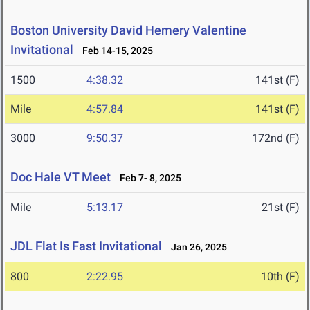
Boston University David Hemery Valentine
Invitational
Feb 14-15, 2025
1500
4:38.32
141st (F)
Mile
4:57.84
141st (F)
3000
9:50.37
172nd (F)
Doc Hale VT Meet
Feb 7- 8, 2025
Mile
5:13.17
21st (F)
JDL Flat Is Fast Invitational
Jan 26, 2025
800
2:22.95
10th (F)