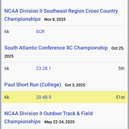
NCAA Division II Southeast Region Cross Country
Championships
Nov 8, 2025
6k
SCR
South Atlantic Conference XC Championship
Oct 25,
2025
6k
23:28.1
5th
Paul Short Run (College)
Oct 3, 2025
6k
20:48.9
51st
NCAA Division II Outdoor Track & Field
Championships
May 22-24, 2025