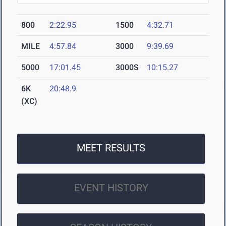
800
2:22.95
1500
4:32.71
MILE
4:57.84
3000
9:39.69
5000
17:01.45
3000S
10:15.27
6K
20:48.9
(XC)
MEET RESULTS
EVENT HISTORY