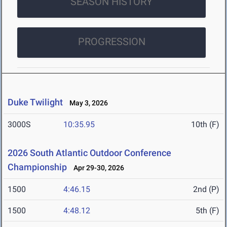
SEASON HISTORY
PROGRESSION
Duke Twilight
May 3, 2026
3000S
10:35.95
10th (F)
2026 South Atlantic Outdoor Conference
Championship
Apr 29-30, 2026
1500
4:46.15
2nd (P)
1500
4:48.12
5th (F)