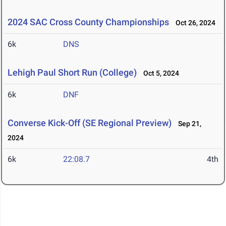
2024 SAC Cross County Championships
Oct 26, 2024
6k
DNS
Lehigh Paul Short Run (College)
Oct 5, 2024
6k
DNF
Converse Kick-Off (SE Regional Preview)
Sep 21,
2024
6k
22:08.7
4th