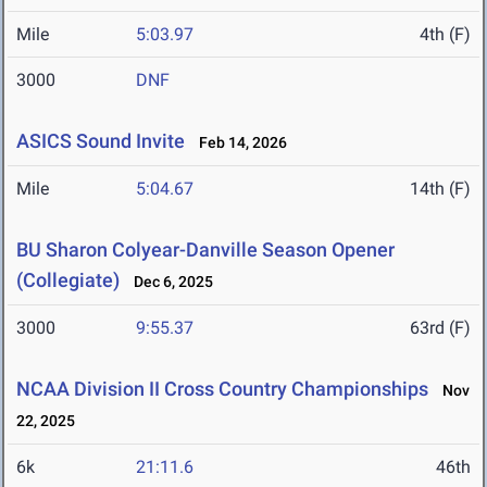
Mile
5:03.97
4th (F)
3000
DNF
ASICS Sound Invite
Feb 14, 2026
Mile
5:04.67
14th (F)
BU Sharon Colyear-Danville Season Opener
(Collegiate)
Dec 6, 2025
3000
9:55.37
63rd (F)
NCAA Division II Cross Country Championships
Nov
22, 2025
6k
21:11.6
46th