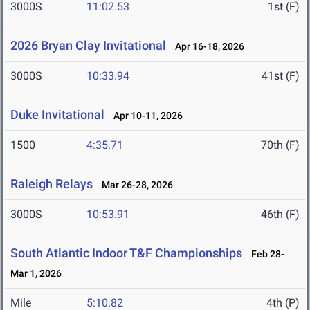
3000S
11:02.53
1st (F)
2026 Bryan Clay Invitational
Apr 16-18, 2026
3000S
10:33.94
41st (F)
Duke Invitational
Apr 10-11, 2026
1500
4:35.71
70th (F)
Raleigh Relays
Mar 26-28, 2026
3000S
10:53.91
46th (F)
South Atlantic Indoor T&F Championships
Feb 28-
Mar 1, 2026
Mile
5:10.82
4th (P)