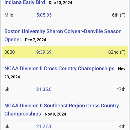
Indiana Early Bird
Dec 13, 2024
Mile
5:05.35
6th (F)
Boston University Sharon Colyear-Danville Season
Opener
Dec 7, 2024
3000
9:39.69
82nd (F)
NCAA Division II Cross Country Championships
Nov
23, 2024
6k
21:35.8
47th
NCAA Division II Southeast Region Cross Country
Championships
Nov 9, 2024
6k
21:27.1
4th