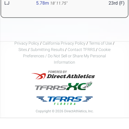
LJ
5.78m
23rd (F)
18' 11.75"
Privacy Policy
/
California Privacy Policy
/
Terms of Use
/
Sites
/
Submitting Results
/
Contact TFRRS
/
Cookie
Preferences / Do Not Sell or Share My Personal
Information
Copyright © 2026 DirectAthletics, Inc.
Generated 2026-08-07 03:49:32