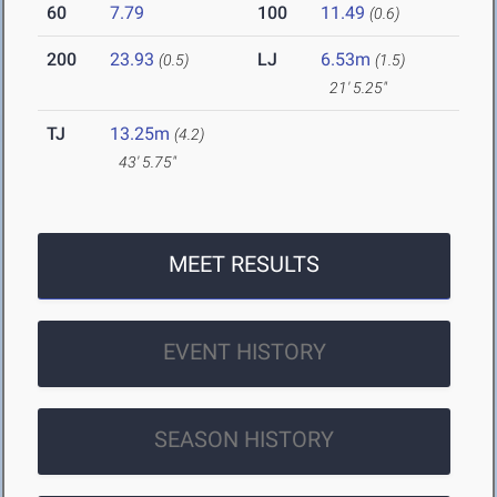
60
7.79
100
11.49
(0.6)
200
23.93
LJ
6.53m
(0.5)
(1.5)
21' 5.25"
TJ
13.25m
(4.2)
43' 5.75"
MEET RESULTS
EVENT HISTORY
SEASON HISTORY