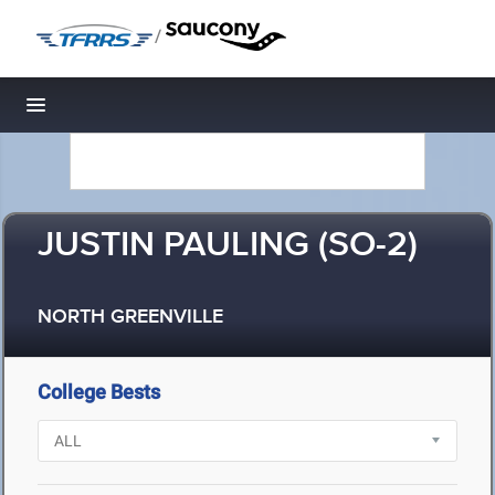
/
Toggle navigation
JUSTIN PAULING (SO-2)
NORTH GREENVILLE
College Bests