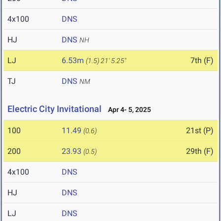
4x100
DNS
HJ
DNS
NH
LJ
6.53m
7th (F)
(1.5)
21' 5.25"
TJ
DNS
NM
Electric City Invitational
Apr 4- 5, 2025
100
11.49
21st (P)
(0.6)
200
23.93
29th (F)
(0.5)
4x100
DNS
HJ
DNS
LJ
DNS