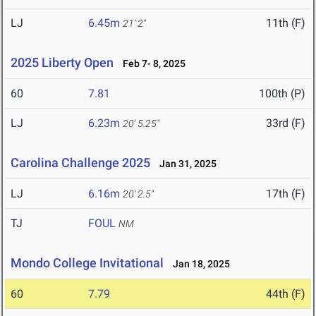
LJ
6.45m
11th (F)
21' 2"
2025 Liberty Open
Feb 7- 8, 2025
60
7.81
100th (P)
LJ
6.23m
33rd (F)
20' 5.25"
Carolina Challenge 2025
Jan 31, 2025
LJ
6.16m
17th (F)
20' 2.5"
TJ
FOUL
NM
Mondo College Invitational
Jan 18, 2025
60
7.79
44th (F)