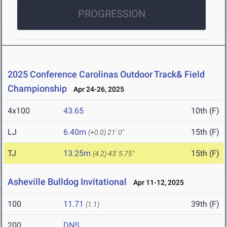
PROGRESSION
2025 Conference Carolinas Outdoor Track& Field
Championship
Apr 24-26, 2025
4x100
43.65
10th (F)
LJ
6.40m
15th (F)
(+0.0)
21' 0"
TJ
13.25m
15th (F)
(4.2)
43' 5.75"
Asheville Bulldog Invitational
Apr 11-12, 2025
100
11.71
39th (F)
(1.1)
200
DNS