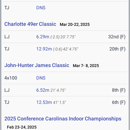
TJ
DNS
Charlotte 49er Classic
Mar 20-22, 2025
LJ
6.29m
32nd (F)
(-2.5)
20' 7.75"
TJ
12.92m
20th (F)
(-0.6)
42' 4.75"
John-Hunter James Classic
Mar 7- 8, 2025
4x100
DNS
LJ
6.52m
8th (F)
21' 4.75"
TJ
12.53m
6th (F)
41' 1.5"
2025 Conference Carolinas Indoor Championships
Feb 23-24, 2025