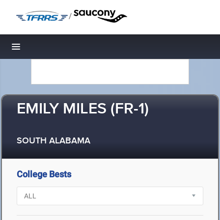
/
Toggle navigation
EMILY MILES (FR-1)
SOUTH ALABAMA
College Bests