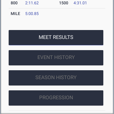
800
2:11.62
1500
4:31.01
MILE
5:00.85
MEET RESULTS
EVENT HISTORY
SEASON HISTORY
PROGRESSION