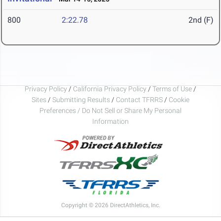
800
2:22.78
2nd (F)
Privacy Policy
/
California Privacy Policy
/
Terms of Use
/
Sites
/
Submitting Results
/
Contact TFRRS
/
Cookie
Preferences / Do Not Sell or Share My Personal
Information
Copyright © 2026 DirectAthletics, Inc.