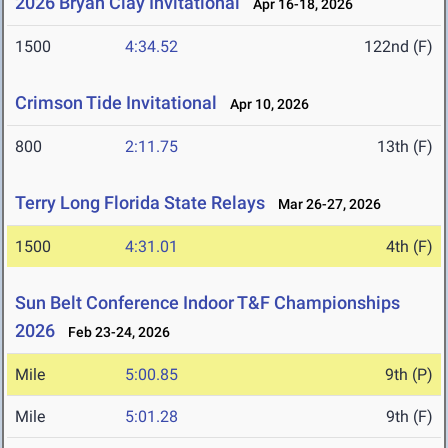
2026 Bryan Clay Invitational
Apr 16-18, 2026
1500
4:34.52
122nd (F)
Crimson Tide Invitational
Apr 10, 2026
800
2:11.75
13th (F)
Terry Long Florida State Relays
Mar 26-27, 2026
1500
4:31.01
4th (F)
Sun Belt Conference Indoor T&F Championships
2026
Feb 23-24, 2026
Mile
5:00.85
9th (P)
Mile
5:01.28
9th (F)