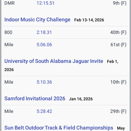
DMR
12:15.51
9th (F)
Indoor Music City Challenge
Feb 13-14, 2026
800
2:18.31
40th (F)
Mile
5:06.06
61st (F)
University of South Alabama Jaguar Invite
Feb 1,
2026
Mile
5:10.36
10th (F)
Samford Invitational 2026
Jan 16, 2026
Mile
5:28.42
29th (F)
Sun Belt Outdoor Track & Field Championships
May