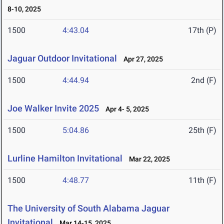
8-10, 2025
1500
4:43.04
17th (P)
Jaguar Outdoor Invitational
Apr 27, 2025
1500
4:44.94
2nd (F)
Joe Walker Invite 2025
Apr 4- 5, 2025
1500
5:04.86
25th (F)
Lurline Hamilton Invitational
Mar 22, 2025
1500
4:48.77
11th (F)
The University of South Alabama Jaguar
Invitational
Mar 14-15, 2025