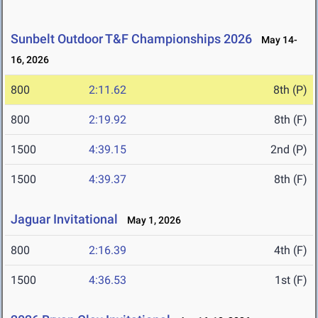
Sunbelt Outdoor T&F Championships 2026
May 14-
16, 2026
800
2:11.62
8th (P)
800
2:19.92
8th (F)
1500
4:39.15
2nd (P)
1500
4:39.37
8th (F)
Jaguar Invitational
May 1, 2026
800
2:16.39
4th (F)
1500
4:36.53
1st (F)