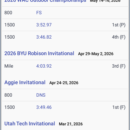
May 14-16, 2026
800
FS
1500
3:52.97
1st (P)
1500
3:46.82
4th (F)
2026 BYU Robison Invitational
Apr 29-May 2, 2026
Mile
4:03.92
3rd (F)
Aggie Invitational
Apr 24-25, 2026
800
DNS
1500
3:49.46
1st (F)
Utah Tech Invitational
Mar 21, 2026