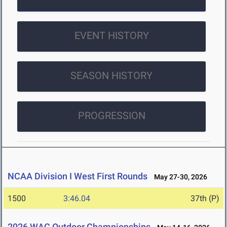
EVENT HISTORY
SEASON HISTORY
PROGRESSION
NCAA Division I West First Rounds
May 27-30, 2026
1500
3:46.04
37th (P)
2026 WAC Outdoor Championships