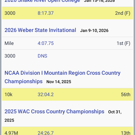
Jan 15-16, 2026
3000
8:17.37
2nd (F)
2026 Weber State Invitational
Jan 9-10, 2026
Mile
4:07.75
1st (F)
3000
DNS
NCAA Division I Mountain Region Cross Country
Championships
Nov 14, 2025
10k
32:04.2
56th
2025 WAC Cross Country Championships
Oct 31,
2025
4.97M
24:26.7
13th