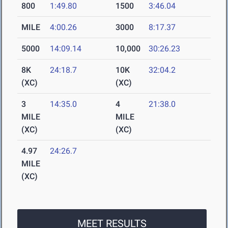
800
1:49.80
1500
3:46.04
MILE
4:00.26
3000
8:17.37
5000
14:09.14
10,000
30:26.23
8K
24:18.7
10K
32:04.2
(XC)
(XC)
3
14:35.0
4
21:38.0
MILE
MILE
(XC)
(XC)
4.97
24:26.7
MILE
(XC)
MEET RESULTS