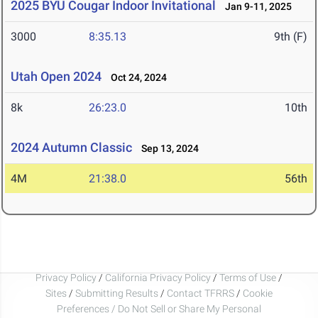
2025 BYU Cougar Indoor Invitational
Jan 9-11, 2025
3000
8:35.13
9th (F)
Utah Open 2024
Oct 24, 2024
8k
26:23.0
10th
2024 Autumn Classic
Sep 13, 2024
4M
21:38.0
56th
Privacy Policy
/
California Privacy Policy
/
Terms of Use
/
Sites
/
Submitting Results
/
Contact TFRRS
/
Cookie
Preferences / Do Not Sell or Share My Personal