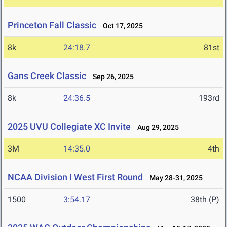
Princeton Fall Classic
Oct 17, 2025
8k
24:18.7
81st
Gans Creek Classic
Sep 26, 2025
8k
24:36.5
193rd
2025 UVU Collegiate XC Invite
Aug 29, 2025
3M
14:35.0
4th
NCAA Division I West First Round
May 28-31, 2025
1500
3:54.17
38th (P)