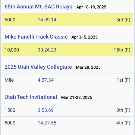
65th Annual Mt. SAC Relays
Apr 18-19, 2025
5000
14:09.14
3rd (F)
Mike Fanelli Track Classic
Apr 3- 5, 2025
10,000
30:26.23
15th (F)
2025 Utah Valley Collegiate
Mar 28, 2025
Mile
4:07.34
1st (F)
Utah Tech Invitational
Mar 21-22, 2025
1500
3:53.69
8th (F)
5000
14:27.55
4th (F)