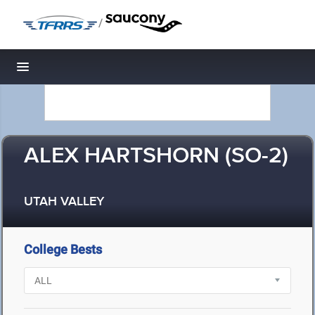
/
Toggle navigation
ALEX HARTSHORN (SO-2)
UTAH VALLEY
College Bests