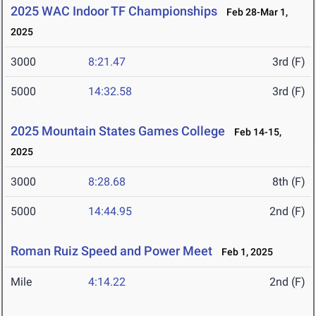
2025 WAC Indoor TF Championships
Feb 28-Mar 1,
2025
3000
8:21.47
3rd (F)
5000
14:32.58
3rd (F)
2025 Mountain States Games College
Feb 14-15,
2025
3000
8:28.68
8th (F)
5000
14:44.95
2nd (F)
Roman Ruiz Speed and Power Meet
Feb 1, 2025
Mile
4:14.22
2nd (F)