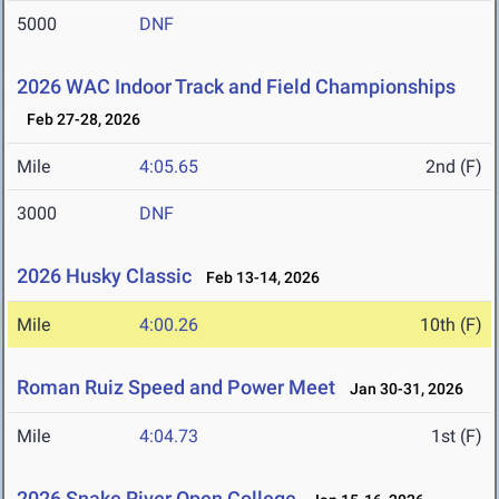
5000
DNF
2026 WAC Indoor Track and Field Championships
Feb 27-28, 2026
Mile
4:05.65
2nd (F)
3000
DNF
2026 Husky Classic
Feb 13-14, 2026
Mile
4:00.26
10th (F)
Roman Ruiz Speed and Power Meet
Jan 30-31, 2026
Mile
4:04.73
1st (F)
2026 Snake River Open College