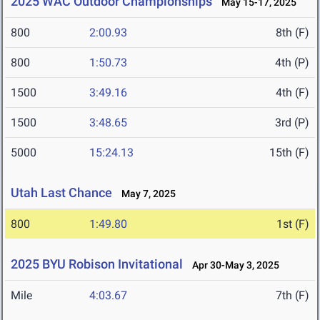
2025 WAC Outdoor Championships
May 15-17, 2025
800
2:00.93
8th (F)
800
1:50.73
4th (P)
1500
3:49.16
4th (F)
1500
3:48.65
3rd (P)
5000
15:24.13
15th (F)
Utah Last Chance
May 7, 2025
800
1:49.80
1st (F)
2025 BYU Robison Invitational
Apr 30-May 3, 2025
Mile
4:03.67
7th (F)