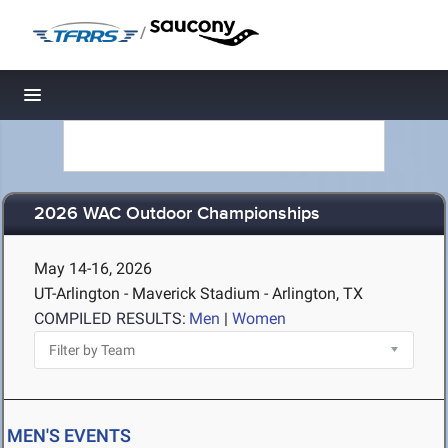
/
Toggle navigation
2026 WAC Outdoor Championships
May 14-16, 2026
UT-Arlington - Maverick Stadium - Arlington, TX
COMPILED RESULTS:
Men
|
Women
MEN'S EVENTS