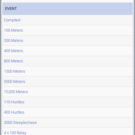
EVENT
Compiled
100 Meters
200 Meters
400 Meters
800 Meters
1500 Meters
5000 Meters
10,000 Meters
110 Hurdles
400 Hurdles
3000 Steeplechase
4 x 100 Relay