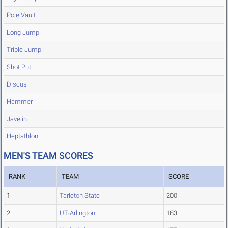
Pole Vault
Long Jump
Triple Jump
Shot Put
Discus
Hammer
Javelin
Heptathlon
MEN'S TEAM SCORES
RANK
TEAM
SCORE
1
Tarleton State
200
2
UT-Arlington
183