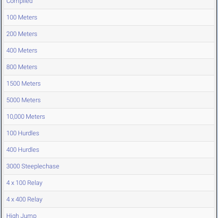
Compiled
100 Meters
200 Meters
400 Meters
800 Meters
1500 Meters
5000 Meters
10,000 Meters
100 Hurdles
400 Hurdles
3000 Steeplechase
4 x 100 Relay
4 x 400 Relay
High Jump