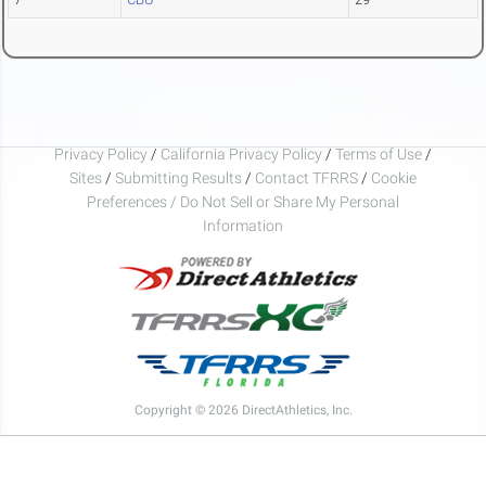
Privacy Policy
/
California Privacy Policy
/
Terms of Use
/
Sites
/
Submitting Results
/
Contact TFRRS
/
Cookie
Preferences / Do Not Sell or Share My Personal
Information
Copyright © 2026 DirectAthletics, Inc.
Generated 2026-08-02 22:30:59