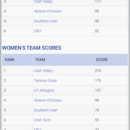
3
Utah Valley
177
4
Abilene Christian
95
4
Southern Utah
95
6
CBU
52
WOMEN'S TEAM SCORES
RANK
TEAM
SCORE
1
Utah Valley
210
2
Tarleton State
175
3
UT-Arlington
157
4
Abilene Christian
99
5
Southern Utah
74
6
Utah Tech
55
7
CBU
29