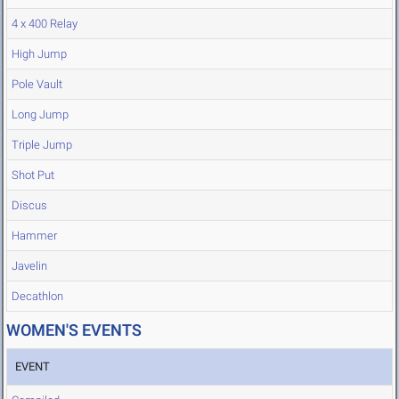
4 x 400 Relay
High Jump
Pole Vault
Long Jump
Triple Jump
Shot Put
Discus
Hammer
Javelin
Decathlon
WOMEN'S EVENTS
EVENT