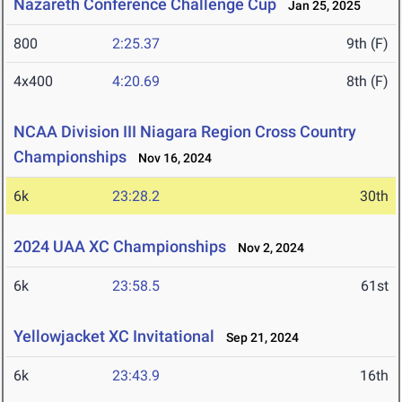
Nazareth Conference Challenge Cup
Jan 25, 2025
800
2:25.37
9th (F)
4x400
4:20.69
8th (F)
NCAA Division III Niagara Region Cross Country
Championships
Nov 16, 2024
6k
23:28.2
30th
2024 UAA XC Championships
Nov 2, 2024
6k
23:58.5
61st
Yellowjacket XC Invitational
Sep 21, 2024
6k
23:43.9
16th