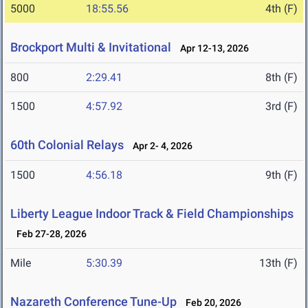
5000
18:55.56
4th (F)
Brockport Multi & Invitational
Apr 12-13, 2026
800
2:29.41
8th (F)
1500
4:57.92
3rd (F)
60th Colonial Relays
Apr 2- 4, 2026
1500
4:56.18
9th (F)
Liberty League Indoor Track & Field Championships
Feb 27-28, 2026
Mile
5:30.39
13th (F)
Nazareth Conference Tune-Up
Feb 20, 2026