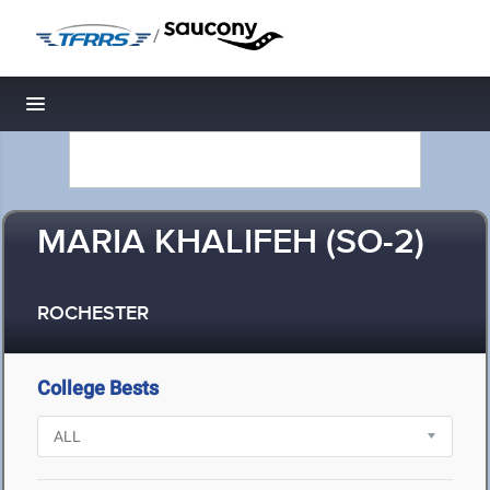
/
Toggle navigation
MARIA KHALIFEH (SO-2)
ROCHESTER
College Bests