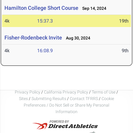
Hamilton College Short Course
Sep 14, 2024
4k
15:37.3
19th
Fisher-Rodenbeck Invite
Aug 30, 2024
4k
16:08.9
9th
Privacy Policy
/
California Privacy Policy
/
Terms of Use
/
Sites
/
Submitting Results
/
Contact TFRRS
/
Cookie
Preferences / Do Not Sell or Share My Personal
Information