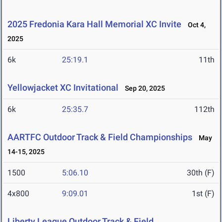
2025 Fredonia Kara Hall Memorial XC Invite
Oct 4,
2025
6k
25:19.1
11th
Yellowjacket XC Invitational
Sep 20, 2025
6k
25:35.7
112th
AARTFC Outdoor Track & Field Championships
May
14-15, 2025
1500
5:06.10
30th (F)
4x800
9:09.01
1st (F)
Liberty League Outdoor Track & Field