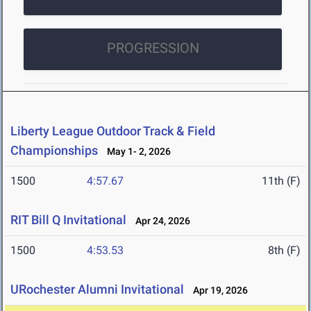
PROGRESSION
Liberty League Outdoor Track & Field
Championships
May 1- 2, 2026
1500
4:57.67
11th (F)
RIT Bill Q Invitational
Apr 24, 2026
1500
4:53.53
8th (F)
URochester Alumni Invitational
Apr 19, 2026