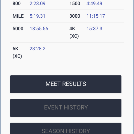
800
2:23.09
1500
4:49.49
MILE
5:19.31
3000
11:15.17
5000
18:55.56
4K
15:37.3
(XC)
6K
23:28.2
(XC)
MEET RESULTS
EVENT HISTORY
SEASON HISTORY