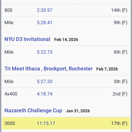
800
2:30.97
14th (F)
Mile
5:28.41
9th (F)
NYU D3 Invitational
Feb 14, 2026
Mile
5:22.73
6th (F)
Tri Meet Ithaca , Brockport, Rochester
Feb 7, 2026
Mile
5:27.20
5th (F)
4x400
4:18.74
2nd (F)
Nazareth Challenge Cup
Jan 31, 2026
3000
11:15.17
17th (F)