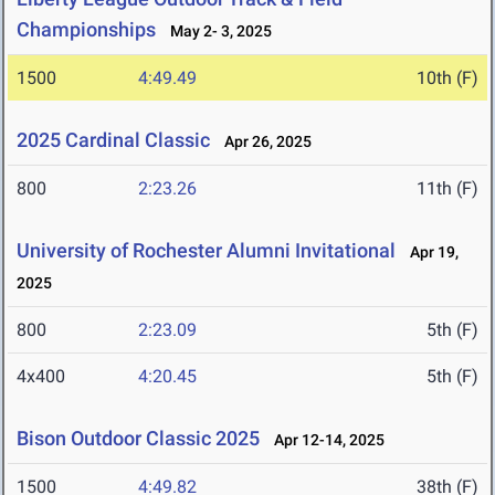
Championships
May 2- 3, 2025
1500
4:49.49
10th (F)
2025 Cardinal Classic
Apr 26, 2025
800
2:23.26
11th (F)
University of Rochester Alumni Invitational
Apr 19,
2025
800
2:23.09
5th (F)
4x400
4:20.45
5th (F)
Bison Outdoor Classic 2025
Apr 12-14, 2025
1500
4:49.82
38th (F)