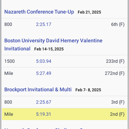
Nazareth Conference Tune-Up
Feb 21, 2025
800
2:25.17
6th (F)
Boston University David Hemery Valentine
Invitational
Feb 14-15, 2025
1500
5:03.94
233rd (F)
Mile
5:27.49
272nd (F)
Brockport Invitational & Multi
Feb 7- 8, 2025
800
2:25.67
3rd (F)
Mile
5:19.31
2nd (F)