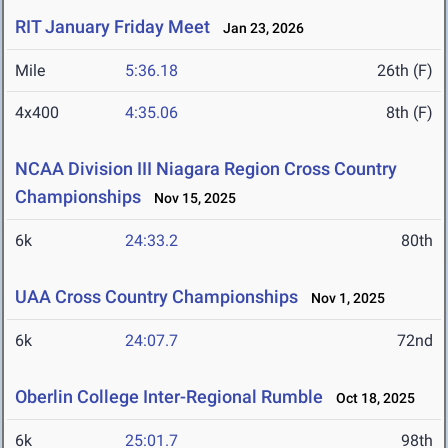
RIT January Friday Meet
Jan 23, 2026
Mile
5:36.18
26th (F)
4x400
4:35.06
8th (F)
NCAA Division III Niagara Region Cross Country
Championships
Nov 15, 2025
6k
24:33.2
80th
UAA Cross Country Championships
Nov 1, 2025
6k
24:07.7
72nd
Oberlin College Inter-Regional Rumble
Oct 18, 2025
6k
25:01.7
98th