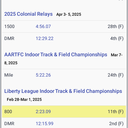
2025 Colonial Relays
Apr 3- 5, 2025
1500
4:56.07
28th (F)
DMR
12:29.22
4th (F)
AARTFC Indoor Track & Field Championships
Mar 7-
8, 2025
Mile
5:22.26
24th (F)
Liberty League Indoor Track & Field Championships
Feb 28-Mar 1, 2025
800
2:23.09
11th (F)
DMR
12:15.99
2nd (F)