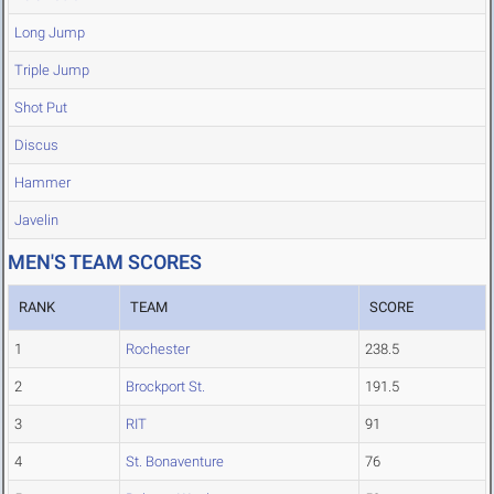
Long Jump
Triple Jump
Shot Put
Discus
Hammer
Javelin
MEN'S TEAM SCORES
RANK
TEAM
SCORE
1
Rochester
238.5
2
Brockport St.
191.5
3
RIT
91
4
St. Bonaventure
76