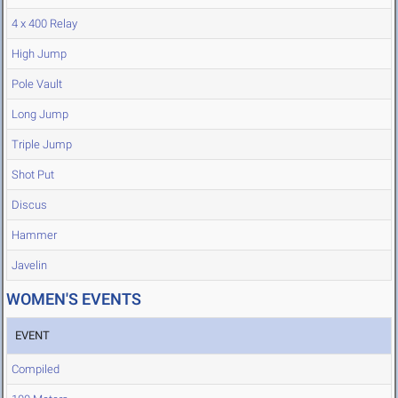
4 x 400 Relay
High Jump
Pole Vault
Long Jump
Triple Jump
Shot Put
Discus
Hammer
Javelin
WOMEN'S EVENTS
EVENT
Compiled