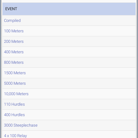
EVENT
Compiled
100 Meters
200 Meters
400 Meters
800 Meters
1500 Meters
5000 Meters
10,000 Meters
110 Hurdles
400 Hurdles
3000 Steeplechase
4 x 100 Relay