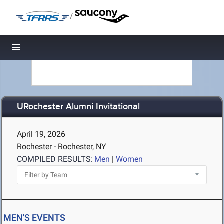
/
Toggle navigation
URochester Alumni Invitational
April 19, 2026
Rochester - Rochester, NY
COMPILED RESULTS:
Men
|
Women
MEN'S EVENTS