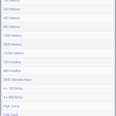
100 Meters
200 Meters
400 Meters
800 Meters
1500 Meters
5000 Meters
10,000 Meters
100 Hurdles
400 Hurdles
3000 Steeplechase
4 x 100 Relay
4 x 400 Relay
High Jump
Pole Vault