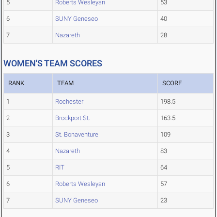
5
Roberts Wesleyan
53
6
SUNY Geneseo
40
7
Nazareth
28
WOMEN'S TEAM SCORES
RANK
TEAM
SCORE
1
Rochester
198.5
2
Brockport St.
163.5
3
St. Bonaventure
109
4
Nazareth
83
5
RIT
64
6
Roberts Wesleyan
57
7
SUNY Geneseo
23