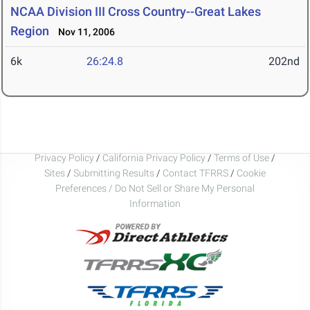
NCAA Division III Cross Country--Great Lakes
Region
Nov 11, 2006
6k
26:24.8
202nd
Privacy Policy
/
California Privacy Policy
/
Terms of Use
/
Sites
/
Submitting Results
/
Contact TFRRS
/
Cookie
Preferences / Do Not Sell or Share My Personal
Information