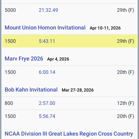
5000
21:32.49
29th (F)
Mount Union Homon Invitational
Apr 10-11, 2026
1500
5:43.11
29th (F)
Marv Frye 2026
Apr 4, 2026
1500
6:00.14
20th (F)
Bob Kahn Invitational
Mar 27-28, 2026
800
2:57.00
12th (F)
1500
5:56.74
20th (F)
NCAA Division III Great Lakes Region Cross Country