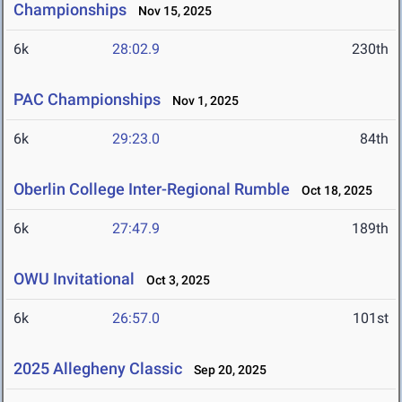
Championships
Nov 15, 2025
6k
28:02.9
230th
PAC Championships
Nov 1, 2025
6k
29:23.0
84th
Oberlin College Inter-Regional Rumble
Oct 18, 2025
6k
27:47.9
189th
OWU Invitational
Oct 3, 2025
6k
26:57.0
101st
2025 Allegheny Classic
Sep 20, 2025