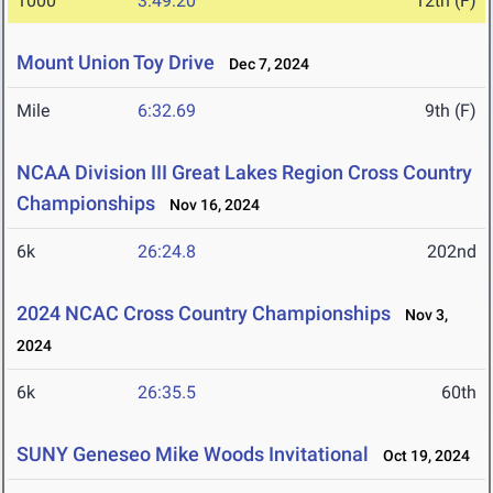
1000
3:49.20
12th (F)
Mount Union Toy Drive
Dec 7, 2024
Mile
6:32.69
9th (F)
NCAA Division III Great Lakes Region Cross Country
Championships
Nov 16, 2024
6k
26:24.8
202nd
2024 NCAC Cross Country Championships
Nov 3,
2024
6k
26:35.5
60th
SUNY Geneseo Mike Woods Invitational
Oct 19, 2024