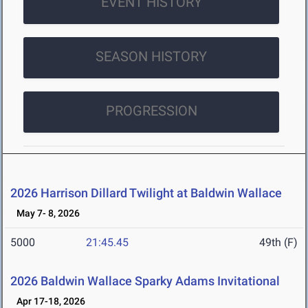
EVENT HISTORY
SEASON HISTORY
PROGRESSION
2026 Harrison Dillard Twilight at Baldwin Wallace
May 7- 8, 2026
5000
21:45.45
49th (F)
2026 Baldwin Wallace Sparky Adams Invitational
Apr 17-18, 2026