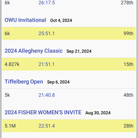
6k
26:17.5
278th
OWU Invitational
Oct 4, 2024
6k
25:51.1
99th
2024 Allegheny Classic
Sep 21, 2024
4.827k
21:51.1
15th
Tiffelberg Open
Sep 6, 2024
5k
21:40.8
48th
2024 FISHER WOMEN'S INVITE
Aug 30, 2024
5.1M
22:51.4
28th