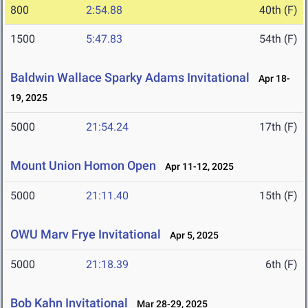
800
2:54.88
40th (F)
1500
5:47.83
54th (F)
Baldwin Wallace Sparky Adams Invitational
Apr 18-
19, 2025
5000
21:54.24
17th (F)
Mount Union Homon Open
Apr 11-12, 2025
5000
21:11.40
15th (F)
OWU Marv Frye Invitational
Apr 5, 2025
5000
21:18.39
6th (F)
Bob Kahn Invitational
Mar 28-29, 2025