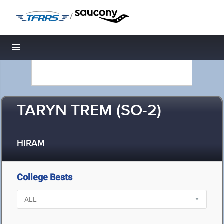
/
Toggle navigation
TARYN TREM (SO-2)
HIRAM
College Bests