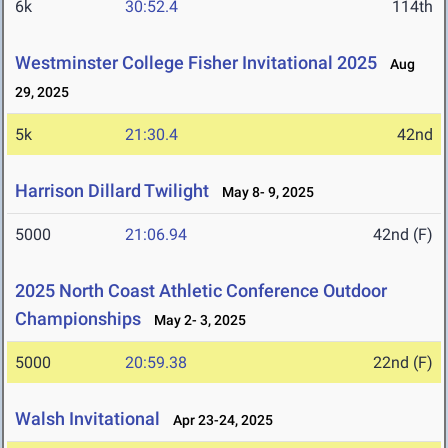
6k
30:52.4
114th
Westminster College Fisher Invitational 2025
Aug
29, 2025
5k
21:30.4
42nd
Harrison Dillard Twilight
May 8- 9, 2025
5000
21:06.94
42nd (F)
2025 North Coast Athletic Conference Outdoor
Championships
May 2- 3, 2025
5000
20:59.38
22nd (F)
Walsh Invitational
Apr 23-24, 2025