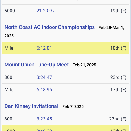
5000
21:29.97
19th (F)
North Coast AC Indoor Championships
Feb 28-Mar 1,
2025
Mile
6:12.81
18th (F)
Mount Union Tune-Up Meet
Feb 21, 2025
800
3:24.47
23rd (F)
Mile
6:18.95
17th (F)
Dan Kinsey Invitational
Feb 7, 2025
800
3:23.45
22nd (F)