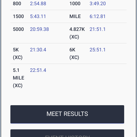
800
2:54.88
1000
3:49.20
1500
5:43.11
MILE
6:12.81
5000
20:59.38
4.827K
21:51.1
(XC)
5K
21:30.4
6K
25:51.1
(XC)
(XC)
5.1
22:51.4
MILE
(XC)
MEET RESULTS