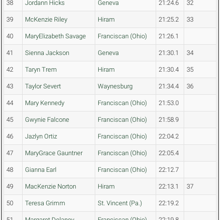
38
Jordann Hicks
Geneva
21:24.6
32
39
McKenzie Riley
Hiram
21:25.2
33
40
MaryElizabeth Savage
Franciscan (Ohio)
21:26.1
41
Sienna Jackson
Geneva
21:30.1
34
42
Taryn Trem
Hiram
21:30.4
35
43
Taylor Severt
Waynesburg
21:34.4
36
44
Mary Kennedy
Franciscan (Ohio)
21:53.0
45
Gwynie Falcone
Franciscan (Ohio)
21:58.9
46
Jazlyn Ortiz
Franciscan (Ohio)
22:04.2
47
MaryGrace Gauntner
Franciscan (Ohio)
22:05.4
48
Gianna Earl
Franciscan (Ohio)
22:12.7
49
MacKenzie Norton
Hiram
22:13.1
37
50
Teresa Grimm
St. Vincent (Pa.)
22:19.2
51
Margaret Delaney
Franciscan (Ohio)
22:19.8