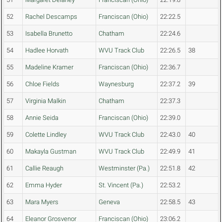
52
Rachel Descamps
Franciscan (Ohio)
22:22.5
53
Isabella Brunetto
Chatham
22:24.6
54
Hadlee Horvath
WVU Track Club
22:26.5
38
55
Madeline Kramer
Franciscan (Ohio)
22:36.7
56
Chloe Fields
Waynesburg
22:37.2
39
57
Virginia Malkin
Chatham
22:37.3
58
Annie Seida
Franciscan (Ohio)
22:39.0
59
Colette Lindley
WVU Track Club
22:43.0
40
60
Makayla Gustman
WVU Track Club
22:49.9
41
61
Callie Reaugh
Westminster (Pa.)
22:51.8
42
62
Emma Hyder
St. Vincent (Pa.)
22:53.2
63
Mara Myers
Geneva
22:58.5
43
64
Eleanor Grosvenor
Franciscan (Ohio)
23:06.2