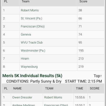
PL
Team
Score
1
Robert Morris
38
2
St. Vincent (Pa.)
66
3
Franciscan (Ohio)
71
4
Geneva
74
5
WVU Track Club
95
6
Westminster (Pa.)
195
7
Hiram
213
8
Waynesburg
219
Men's 5K Individual Results (5k)
Top↑
CONDITIONS: Partly Sunny & Dry
START TIME: 2:15 PM
PL
NAME
TEAM
TIME
SCORE
1
Owen Dressler
Robert Morris
15:55.6
1
2
Andrew Madigan
Franciscan (Ohio)
15:55.7
2