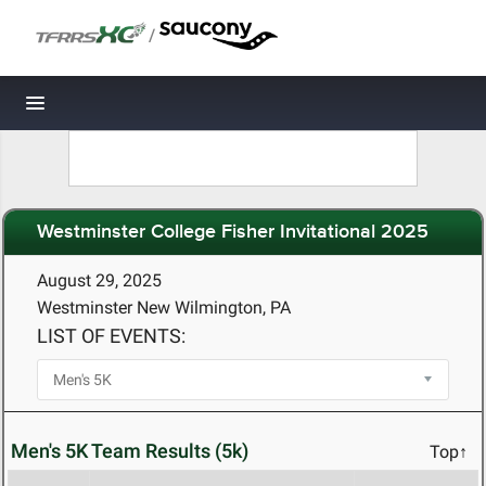
/
Toggle navigation
Westminster College Fisher Invitational 2025
August 29, 2025
Westminster New Wilmington, PA
LIST OF EVENTS:
Men's 5K Team Results (5k)
Top↑