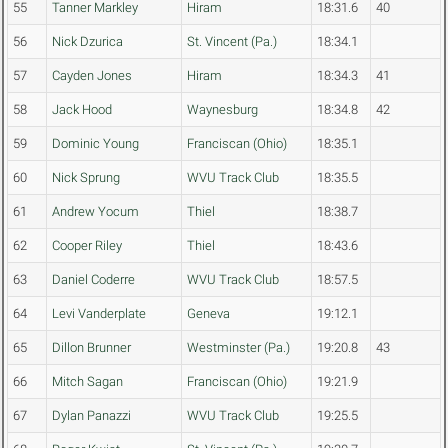
55
Tanner Markley
Hiram
18:31.6
40
56
Nick Dzurica
St. Vincent (Pa.)
18:34.1
57
Cayden Jones
Hiram
18:34.3
41
58
Jack Hood
Waynesburg
18:34.8
42
59
Dominic Young
Franciscan (Ohio)
18:35.1
60
Nick Sprung
WVU Track Club
18:35.5
61
Andrew Yocum
Thiel
18:38.7
62
Cooper Riley
Thiel
18:43.6
63
Daniel Coderre
WVU Track Club
18:57.5
64
Levi Vanderplate
Geneva
19:12.1
65
Dillon Brunner
Westminster (Pa.)
19:20.8
43
66
Mitch Sagan
Franciscan (Ohio)
19:21.9
67
Dylan Panazzi
WVU Track Club
19:25.5