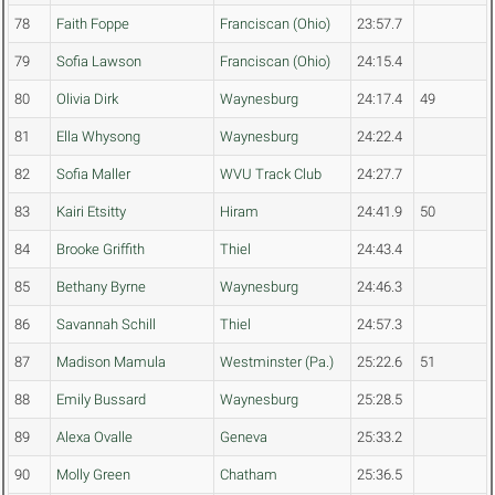
78
Faith Foppe
Franciscan (Ohio)
23:57.7
79
Sofia Lawson
Franciscan (Ohio)
24:15.4
80
Olivia Dirk
Waynesburg
24:17.4
49
81
Ella Whysong
Waynesburg
24:22.4
82
Sofia Maller
WVU Track Club
24:27.7
83
Kairi Etsitty
Hiram
24:41.9
50
84
Brooke Griffith
Thiel
24:43.4
85
Bethany Byrne
Waynesburg
24:46.3
86
Savannah Schill
Thiel
24:57.3
87
Madison Mamula
Westminster (Pa.)
25:22.6
51
88
Emily Bussard
Waynesburg
25:28.5
89
Alexa Ovalle
Geneva
25:33.2
90
Molly Green
Chatham
25:36.5