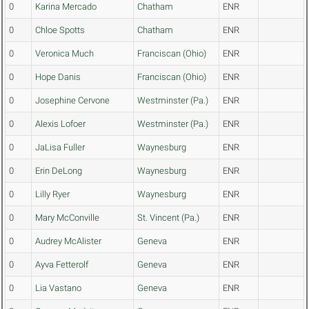
0
Karina Mercado
Chatham
ENR
0
Chloe Spotts
Chatham
ENR
0
Veronica Much
Franciscan (Ohio)
ENR
0
Hope Danis
Franciscan (Ohio)
ENR
0
Josephine Cervone
Westminster (Pa.)
ENR
0
Alexis Lofoer
Westminster (Pa.)
ENR
0
JaLisa Fuller
Waynesburg
ENR
0
Erin DeLong
Waynesburg
ENR
0
Lilly Ryer
Waynesburg
ENR
0
Mary McConville
St. Vincent (Pa.)
ENR
0
Audrey McAlister
Geneva
ENR
0
Ayva Fetterolf
Geneva
ENR
0
Lia Vastano
Geneva
ENR