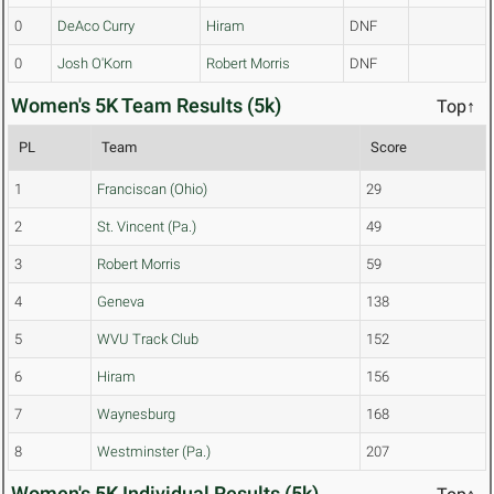
0
DeAco Curry
Hiram
DNF
0
Josh O'Korn
Robert Morris
DNF
Women's 5K Team Results (5k)
Top↑
PL
Team
Score
1
Franciscan (Ohio)
29
2
St. Vincent (Pa.)
49
3
Robert Morris
59
4
Geneva
138
5
WVU Track Club
152
6
Hiram
156
7
Waynesburg
168
8
Westminster (Pa.)
207
Women's 5K Individual Results (5k)