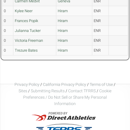
0
Carmen Medvit
Geneva
ENR
0
Kylee Neer
Hiram
ENR
0
Frances Popik
Hiram
ENR
0
Julianna Tucker
Hiram
ENR
0
Victoria Freeman
Hiram
ENR
0
Trezure Bates
Hiram
ENR
Privacy Policy
/
California Privacy Policy
/
Terms of Use
/
Sites
/
Submitting Results
/
Contact TFRRS
/
Cookie
Preferences / Do Not Sell or Share My Personal
Information