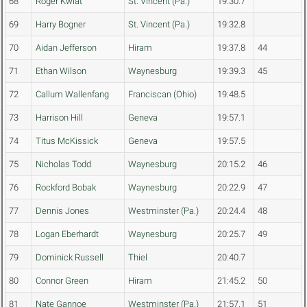
68
Roger Kwiat
St. Vincent (Pa.)
19:30.7
69
Harry Bogner
St. Vincent (Pa.)
19:32.8
70
Aidan Jefferson
Hiram
19:37.8
44
71
Ethan Wilson
Waynesburg
19:39.3
45
72
Callum Wallenfang
Franciscan (Ohio)
19:48.5
73
Harrison Hill
Geneva
19:57.1
74
Titus McKissick
Geneva
19:57.5
75
Nicholas Todd
Waynesburg
20:15.2
46
76
Rockford Bobak
Waynesburg
20:22.9
47
77
Dennis Jones
Westminster (Pa.)
20:24.4
48
78
Logan Eberhardt
Waynesburg
20:25.7
49
79
Dominick Russell
Thiel
20:40.7
80
Connor Green
Hiram
21:45.2
50
81
Nate Gannoe
Westminster (Pa.)
21:57.1
51