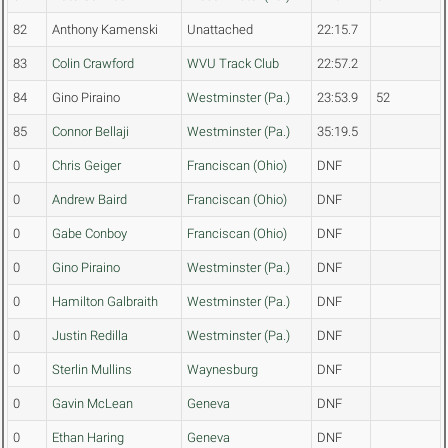
82
Anthony Kamenski
Unattached
22:15.7
83
Colin Crawford
WVU Track Club
22:57.2
84
Gino Piraino
Westminster (Pa.)
23:53.9
52
85
Connor Bellaji
Westminster (Pa.)
35:19.5
0
Chris Geiger
Franciscan (Ohio)
DNF
0
Andrew Baird
Franciscan (Ohio)
DNF
0
Gabe Conboy
Franciscan (Ohio)
DNF
0
Gino Piraino
Westminster (Pa.)
DNF
0
Hamilton Galbraith
Westminster (Pa.)
DNF
0
Justin Redilla
Westminster (Pa.)
DNF
0
Sterlin Mullins
Waynesburg
DNF
0
Gavin McLean
Geneva
DNF
0
Ethan Haring
Geneva
DNF