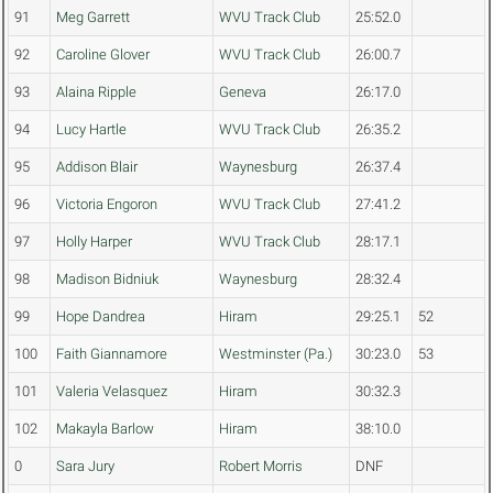
91
Meg Garrett
WVU Track Club
25:52.0
92
Caroline Glover
WVU Track Club
26:00.7
93
Alaina Ripple
Geneva
26:17.0
94
Lucy Hartle
WVU Track Club
26:35.2
95
Addison Blair
Waynesburg
26:37.4
96
Victoria Engoron
WVU Track Club
27:41.2
97
Holly Harper
WVU Track Club
28:17.1
98
Madison Bidniuk
Waynesburg
28:32.4
99
Hope Dandrea
Hiram
29:25.1
52
100
Faith Giannamore
Westminster (Pa.)
30:23.0
53
101
Valeria Velasquez
Hiram
30:32.3
102
Makayla Barlow
Hiram
38:10.0
0
Sara Jury
Robert Morris
DNF