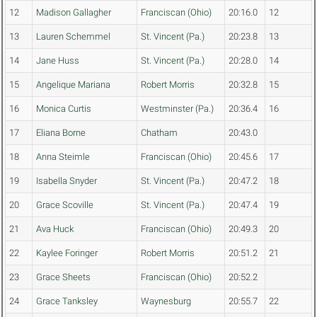
12
Madison Gallagher
Franciscan (Ohio)
20:16.0
12
13
Lauren Schemmel
St. Vincent (Pa.)
20:23.8
13
14
Jane Huss
St. Vincent (Pa.)
20:28.0
14
15
Angelique Mariana
Robert Morris
20:32.8
15
16
Monica Curtis
Westminster (Pa.)
20:36.4
16
17
Eliana Borne
Chatham
20:43.0
18
Anna Steimle
Franciscan (Ohio)
20:45.6
17
19
Isabella Snyder
St. Vincent (Pa.)
20:47.2
18
20
Grace Scoville
St. Vincent (Pa.)
20:47.4
19
21
Ava Huck
Franciscan (Ohio)
20:49.3
20
22
Kaylee Foringer
Robert Morris
20:51.2
21
23
Grace Sheets
Franciscan (Ohio)
20:52.2
24
Grace Tanksley
Waynesburg
20:55.7
22