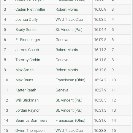
3
Caden Riethmiller
Robert Morris
16:00.9
3
4
Joshua Duffy
WVU Track Club
16:03.5
4
5
Brady Sundin
St. Vincent (Pa.)
16:04.4
5
6
Eli Eisenberger
Geneva
16:09.5
6
7
James Couch
Robert Morris
16:11.3
7
8
Tommy Corbin
Geneva
16:11.8
8
9
Max Smith
Robert Morris
16:12.8
9
10
Max Bruns
Franciscan (Ohio)
16:24.2
10
11
Karter Reath
Geneva
16:27.9
11
12
Will Stickman
St. Vincent (Pa.)
16:30.5
12
13
Jordan Raynor
St. Vincent (Pa.)
16:31.3
13
14
Seamus Sommers
Franciscan (Ohio)
16:31.6
14
15
Owen Thompson
WVU Track Club
16:33.8
15