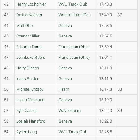
42
Henry Lochbihler
WVU Track Club
17:40.8
43
Dalton Koehler
Westminster (Pa.)
17:49.9
37
44
Matt Otto
Geneva
17:53.5
45
Connor Miller
Geneva
17:57.5
46
Eduardo Torres
Franciscan (Ohio)
17:59.4
47
JohnLuke Rivers
Franciscan (Ohio)
18:04.1
48
Harry Gibson
Geneva
18:11.0
49
Isaac Burden
Geneva
18:11.9
50
Michael Crosby
Hiram
18:17.3
38
51
Lukas Mashuda
Geneva
18:19.0
52
Kyle Casella
Waynesburg
18:22.0
39
53
Josiah Hansford
Geneva
18:22.0
54
Ayden Legg
WVU Track Club
18:25.5