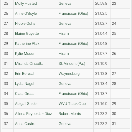
25
Molly Husted
Geneva
20:59.8
23
26
Anne O'Boyle
Franciscan (Ohio)
21:02.5
27
Nicole Ochs
Geneva
21:02.7
24
28
Elaine Guyette
Hiram
21:04.4
25
29
Katherine Ptak
Franciscan (Ohio)
21:04.8
30
Kylie Moser
Hiram
21:07.7
26
31
Miranda Cincotta
St. Vincent (Pa.)
21:10.9
32
Erin Belveal
Waynesburg
21:12.8
27
33
Lydia Nagel
Geneva
21:13.4
28
34
Clara Gross
Franciscan (Ohio)
21:13.7
35
Abigail Snider
WVU Track Club
21:16.0
29
36
Ailena Reynolds - Diaz
Robert Morris
21:23.2
30
37
Anna Castro
Geneva
21:23.2
31