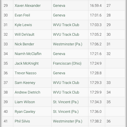
29
Xaver Alexander
Geneva
16:59.4
27
30
Evan Freil
Geneva
17:01.6
28
31
Kyle Lewis
WVU Track Club
17:03.3
29
32
Will DeVault
WVU Track Club
17:05.2
30
33
Nick Bender
Westminster (Pa.)
17:06.2
31
34
Niamh McClaflin
Geneva
17:21.6
32
35
Jack McKnight
Franciscan (Ohio)
17:24.9
36
Trevor Nasso
Geneva
17:28.8
37
Sam Keeney
WVU Track Club
17:29.3
33
38
Andrew Dietrich
WVU Track Club
17:29.9
34
39
Liam Wilson
St. Vincent (Pa.)
17:34.3
35
40
Ryan Cawley
St. Vincent (Pa.)
17:36.0
41
Phil Silvis
Westminster (Pa.)
17:38.2
36