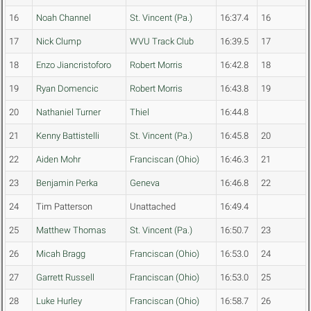
16
Noah Channel
St. Vincent (Pa.)
16:37.4
16
17
Nick Clump
WVU Track Club
16:39.5
17
18
Enzo Jiancristoforo
Robert Morris
16:42.8
18
19
Ryan Domencic
Robert Morris
16:43.8
19
20
Nathaniel Turner
Thiel
16:44.8
21
Kenny Battistelli
St. Vincent (Pa.)
16:45.8
20
22
Aiden Mohr
Franciscan (Ohio)
16:46.3
21
23
Benjamin Perka
Geneva
16:46.8
22
24
Tim Patterson
Unattached
16:49.4
25
Matthew Thomas
St. Vincent (Pa.)
16:50.7
23
26
Micah Bragg
Franciscan (Ohio)
16:53.0
24
27
Garrett Russell
Franciscan (Ohio)
16:53.0
25
28
Luke Hurley
Franciscan (Ohio)
16:58.7
26