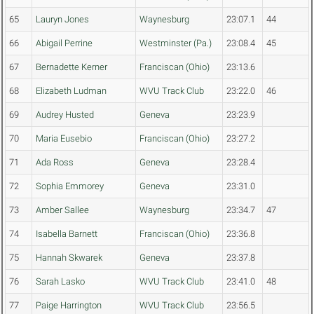
65
Lauryn Jones
Waynesburg
23:07.1
44
66
Abigail Perrine
Westminster (Pa.)
23:08.4
45
67
Bernadette Kerner
Franciscan (Ohio)
23:13.6
68
Elizabeth Ludman
WVU Track Club
23:22.0
46
69
Audrey Husted
Geneva
23:23.9
70
Maria Eusebio
Franciscan (Ohio)
23:27.2
71
Ada Ross
Geneva
23:28.4
72
Sophia Emmorey
Geneva
23:31.0
73
Amber Sallee
Waynesburg
23:34.7
47
74
Isabella Barnett
Franciscan (Ohio)
23:36.8
75
Hannah Skwarek
Geneva
23:37.8
76
Sarah Lasko
WVU Track Club
23:41.0
48
77
Paige Harrington
WVU Track Club
23:56.5