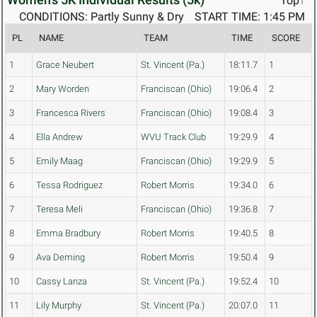
Top↑
CONDITIONS: Partly Sunny & Dry
START TIME: 1:45 PM
PL
NAME
TEAM
TIME
SCORE
1
Grace Neubert
St. Vincent (Pa.)
18:11.7
1
2
Mary Worden
Franciscan (Ohio)
19:06.4
2
3
Francesca Rivers
Franciscan (Ohio)
19:08.4
3
4
Ella Andrew
WVU Track Club
19:29.9
4
5
Emily Maag
Franciscan (Ohio)
19:29.9
5
6
Tessa Rodriguez
Robert Morris
19:34.0
6
7
Teresa Meli
Franciscan (Ohio)
19:36.8
7
8
Emma Bradbury
Robert Morris
19:40.5
8
9
Ava Deming
Robert Morris
19:50.4
9
10
Cassy Lanza
St. Vincent (Pa.)
19:52.4
10
11
Lily Murphy
St. Vincent (Pa.)
20:07.0
11