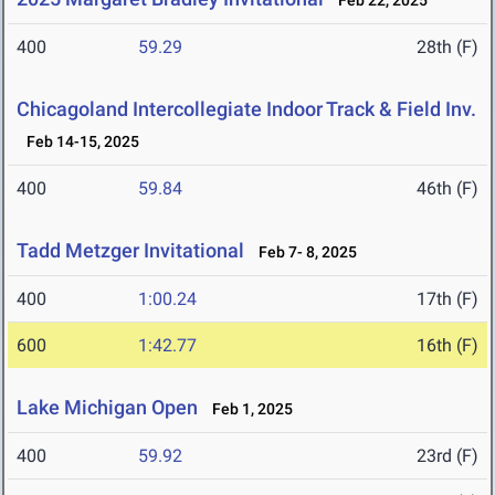
Feb 22, 2025
400
59.29
28th (F)
Chicagoland Intercollegiate Indoor Track & Field Inv.
Feb 14-15, 2025
400
59.84
46th (F)
Tadd Metzger Invitational
Feb 7- 8, 2025
400
1:00.24
17th (F)
600
1:42.77
16th (F)
Lake Michigan Open
Feb 1, 2025
400
59.92
23rd (F)