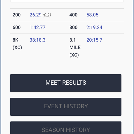
200
26.29
400
58.05
(0.2)
600
1:42.77
800
2:19.24
8K
38:18.3
3.1
20:15.7
(XC)
MILE
(XC)
MEET RESULTS
EVENT HISTORY
SEASON HISTORY