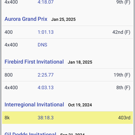
4x400
4:18.07
9th (F)
Aurora Grand Prix
Jan 25, 2025
400
1:01.13
42nd (F)
4x400
DNS
Firebird First Invitational
Jan 18, 2025
800
2:25.77
19th (F)
4x400
4:03.13
8th (F)
Interregional Invitational
Oct 19, 2024
8k
38:18.3
403rd
Gil Dodds Invitational