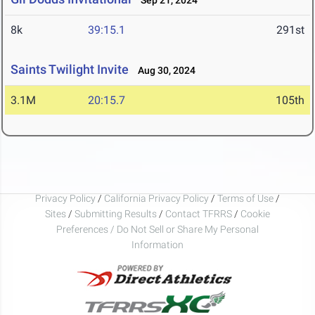
Sep 21, 2024
8k
39:15.1
291st
Saints Twilight Invite
Aug 30, 2024
3.1M
20:15.7
105th
Privacy Policy
/
California Privacy Policy
/
Terms of Use
/
Sites
/
Submitting Results
/
Contact TFRRS
/
Cookie
Preferences / Do Not Sell or Share My Personal
Information