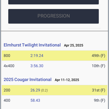
PROGRESSION
Elmhurst Twilight Invitational
Apr 25, 2025
800
2:19.24
49th (F)
4x400
3:56.30
10th (F)
2025 Cougar Invitational
Apr 11-12, 2025
200
26.29
31st (F)
(0.2)
400
58.43
9th (F)