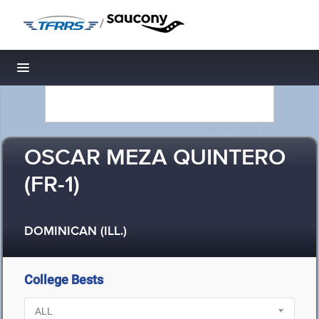
/
Toggle navigation
OSCAR MEZA QUINTERO
(FR-1)
DOMINICAN (ILL.)
College Bests