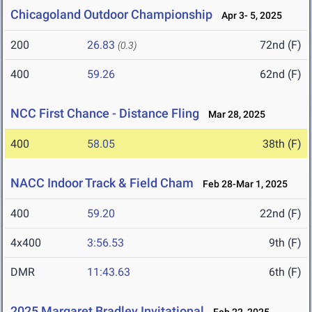
Chicagoland Outdoor Championship
Apr 3- 5, 2025
200
26.83
72nd (F)
(0.3)
400
59.26
62nd (F)
NCC First Chance - Distance Fling
Mar 28, 2025
400
58.05
38th (F)
NACC Indoor Track & Field Cham
Feb 28-Mar 1, 2025
400
59.20
22nd (F)
4x400
3:56.53
9th (F)
DMR
11:43.63
6th (F)
2025 Margaret Bradley Invitational