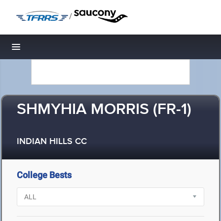
/
Toggle navigation
SHMYHIA MORRIS (FR-1)
INDIAN HILLS CC
College Bests