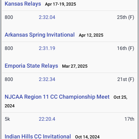
Kansas Relays
Apr 17-19, 2025
800
2:32.04
25th (F)
Arkansas Spring Invitational
Apr 12, 2025
800
2:31.19
16th (F)
Emporia State Relays
Mar 27, 2025
800
2:32.34
21st (F)
NJCAA Region 11 CC Championship Meet
Oct 25,
2024
5k
22:20.4
17th
Indian Hills CC Invitational
Oct 14, 2024