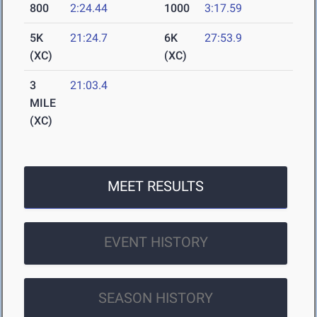
800
2:24.44
1000
3:17.59
5K
21:24.7
6K
27:53.9
(XC)
(XC)
3
21:03.4
MILE
(XC)
MEET RESULTS
EVENT HISTORY
SEASON HISTORY