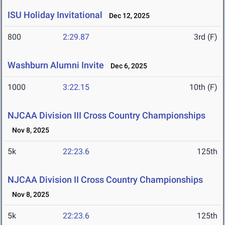
ISU Holiday Invitational
Dec 12, 2025
800
2:29.87
3rd (F)
Washburn Alumni Invite
Dec 6, 2025
1000
3:22.15
10th (F)
NJCAA Division III Cross Country Championships
Nov 8, 2025
5k
22:23.6
125th
NJCAA Division II Cross Country Championships
Nov 8, 2025
5k
22:23.6
125th