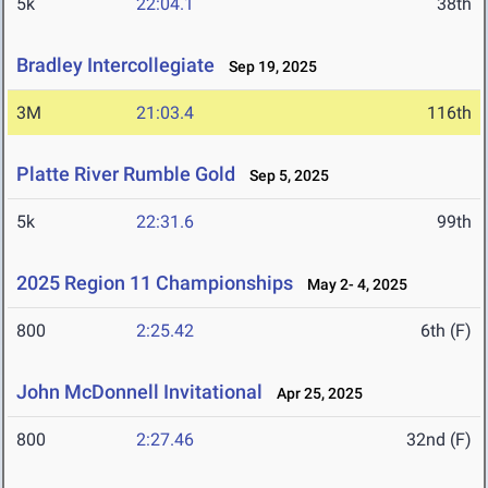
5k
22:04.1
38th
Bradley Intercollegiate
Sep 19, 2025
3M
21:03.4
116th
Platte River Rumble Gold
Sep 5, 2025
5k
22:31.6
99th
2025 Region 11 Championships
May 2- 4, 2025
800
2:25.42
6th (F)
John McDonnell Invitational
Apr 25, 2025
800
2:27.46
32nd (F)