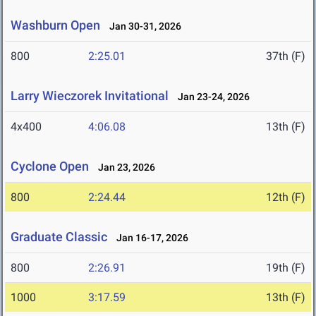
Washburn Open
Jan 30-31, 2026
800
2:25.01
37th (F)
Larry Wieczorek Invitational
Jan 23-24, 2026
4x400
4:06.08
13th (F)
Cyclone Open
Jan 23, 2026
800
2:24.44
12th (F)
Graduate Classic
Jan 16-17, 2026
800
2:26.91
19th (F)
1000
3:17.59
13th (F)