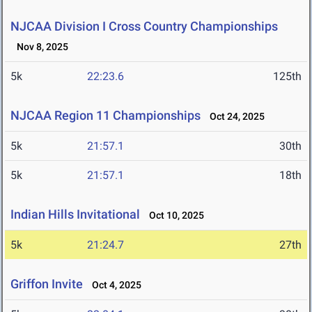
NJCAA Division I Cross Country Championships
Nov 8, 2025
5k
22:23.6
125th
NJCAA Region 11 Championships
Oct 24, 2025
5k
21:57.1
30th
5k
21:57.1
18th
Indian Hills Invitational
Oct 10, 2025
5k
21:24.7
27th
Griffon Invite
Oct 4, 2025