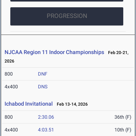
PROGRESSION
NJCAA Region 11 Indoor Championships
Feb 20-21,
2026
800
DNF
4x400
DNS
Ichabod Invitational
Feb 13-14, 2026
800
2:30.06
36th (F)
4x400
4:03.51
10th (F)