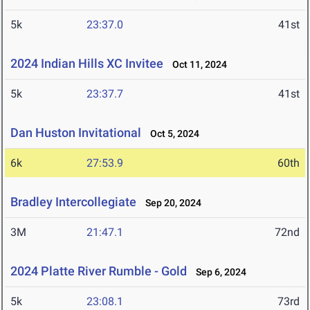
5k
23:37.0
41st
2024 Indian Hills XC Invitee
Oct 11, 2024
5k
23:37.7
41st
Dan Huston Invitational
Oct 5, 2024
6k
27:53.9
60th
Bradley Intercollegiate
Sep 20, 2024
3M
21:47.1
72nd
2024 Platte River Rumble - Gold
Sep 6, 2024
5k
23:08.1
73rd