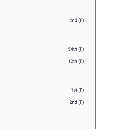
2nd (F)
54th (F)
12th (F)
1st (F)
2nd (F)