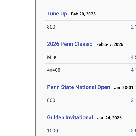
Tune Up
Feb 20, 2026
800
2:
2026 Penn Classic
Feb 6- 7, 2026
Mile
4:
4x400
4:
Penn State National Open
Jan 30-31,
800
2:
Gulden Invitational
Jan 24, 2026
1000
2: