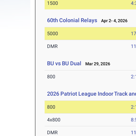
1500
4:
60th Colonial Relays
Apr 2- 4, 2026
5000
17
DMR
11
BU vs BU Dual
Mar 29, 2026
800
2:
2026 Patriot League Indoor Track a
800
2:
4x800
8:
DMR
11