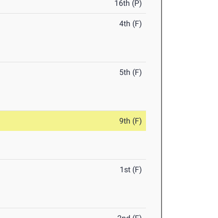
16th (P)
4th (F)
5th (F)
9th (F)
1st (F)