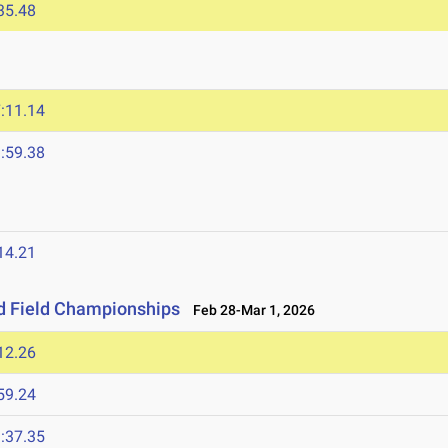
35.48
:11.14
:59.38
14.21
nd Field Championships
Feb 28-Mar 1, 2026
12.26
59.24
:37.35