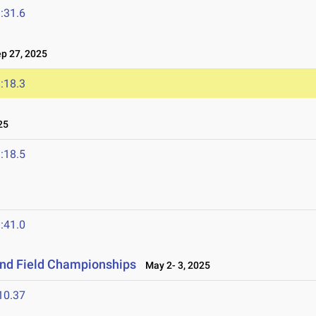
:31.6
 27, 2025
:18.3
25
:18.5
:41.0
and Field Championships
May 2- 3, 2025
10.37