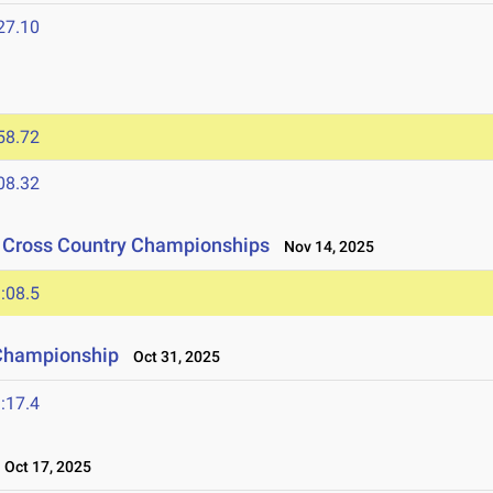
27.10
58.72
08.32
n Cross Country Championships
Nov 14, 2025
:08.5
 Championship
Oct 31, 2025
:17.4
Oct 17, 2025