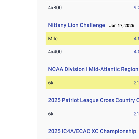
4x800
9:
Nittany Lion Challenge
Jan 17, 2026
Mile
4:
4x400
4:
NCAA Division I Mid-Atlantic Regio
6k
21
2025 Patriot League Cross Country
6k
21
2025 IC4A/ECAC XC Championship