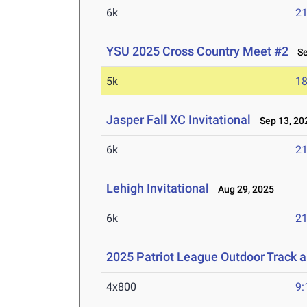
6k
21
YSU 2025 Cross Country Meet #2
Sep
5k
18
Jasper Fall XC Invitational
Sep 13, 20
6k
21
Lehigh Invitational
Aug 29, 2025
6k
21
2025 Patriot League Outdoor Track 
4x800
9: