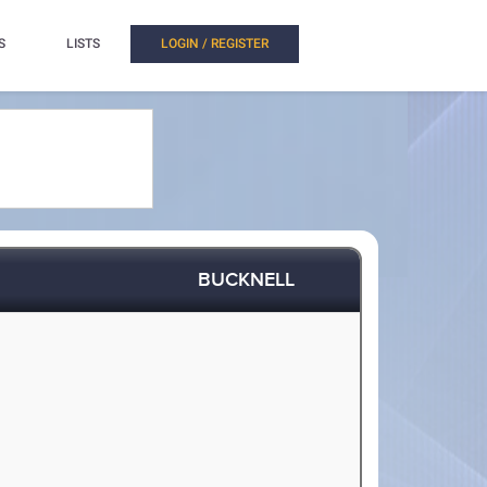
S
LISTS
LOGIN / REGISTER
BUCKNELL