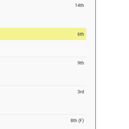
14th
6th
9th
3rd
8th (F)