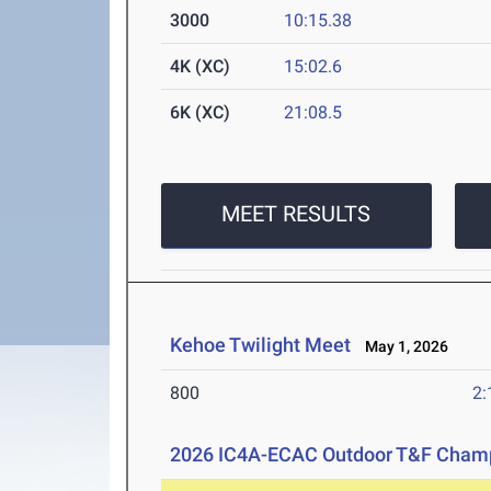
3000
10:15.38
4K (XC)
15:02.6
6K (XC)
21:08.5
MEET RESULTS
Kehoe Twilight Meet
May 1, 2026
800
2:
2026 IC4A-ECAC Outdoor T&F Cham