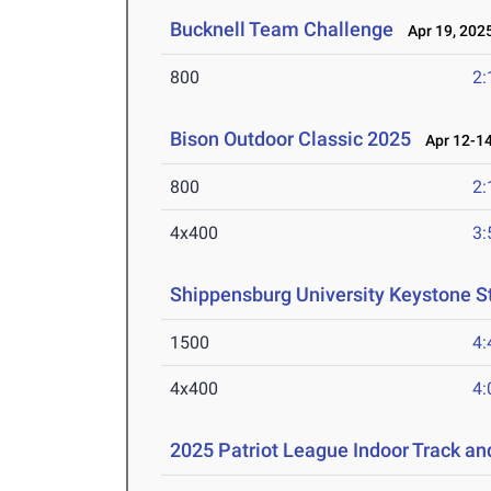
Bucknell Team Challenge
Apr 19, 202
800
2:
Bison Outdoor Classic 2025
Apr 12-14
800
2:
4x400
3:
Shippensburg University Keystone S
1500
4:
4x400
4:
2025 Patriot League Indoor Track a