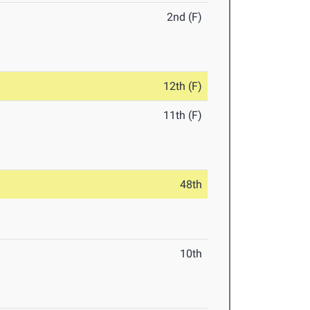
2nd (F)
12th (F)
11th (F)
48th
10th