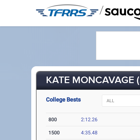
/
KATE MONCAVAGE (
College Bests
800
2:12.26
1500
4:35.48