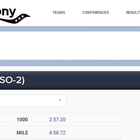
TEAMS
CONFERENCES
RESULT
SO-2)
1000
2:57.20
MILE
4:58.72