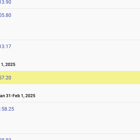
13.90
05.80
13.17
1, 2025
57.20
n 31-Feb 1, 2025
:58.25