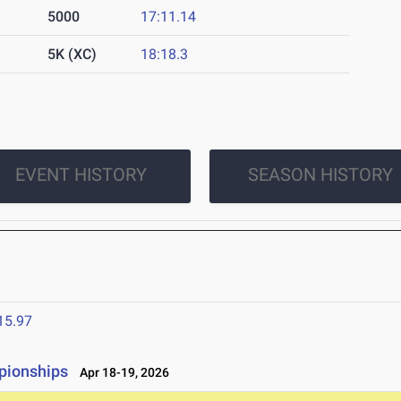
5000
17:11.14
5K (XC)
18:18.3
EVENT HISTORY
SEASON HISTORY
15.97
pionships
Apr 18-19, 2026