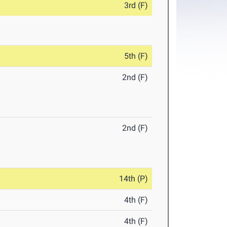
3rd (F)
5th (F)
2nd (F)
2nd (F)
14th (P)
4th (F)
4th (F)