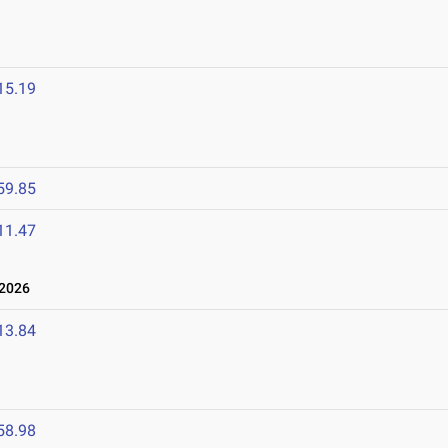
15.19
59.85
11.47
 2026
13.84
58.98