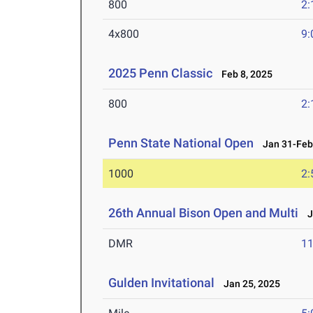
800
2:
4x800
9:
2025 Penn Classic
Feb 8, 2025
800
2:
Penn State National Open
Jan 31-Feb 
1000
2:
26th Annual Bison Open and Multi
Ja
DMR
11
Gulden Invitational
Jan 25, 2025