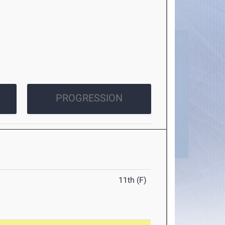
PROGRESSION
11th (F)