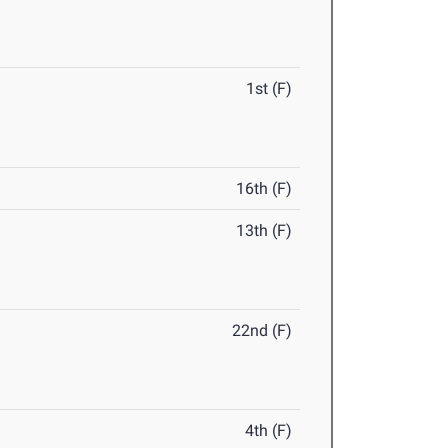
1st (F)
16th (F)
13th (F)
22nd (F)
4th (F)