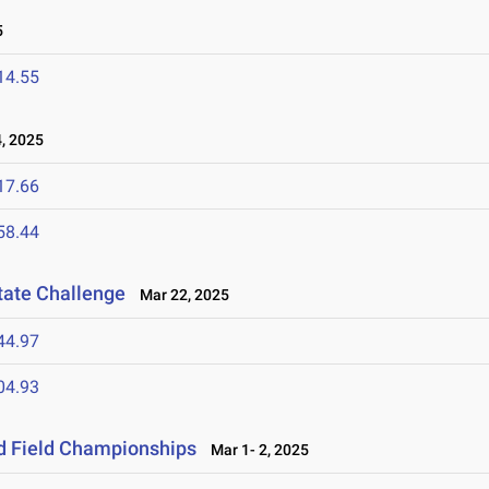
5
14.55
, 2025
17.66
58.44
tate Challenge
Mar 22, 2025
44.97
04.93
nd Field Championships
Mar 1- 2, 2025